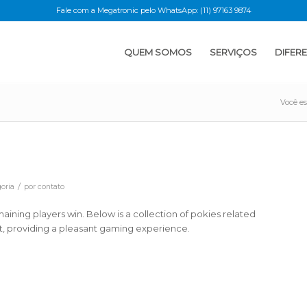
Fale com a Megatronic pelo WhatsApp:
(11) 97163 9874
QUEM SOMOS
SERVIÇOS
DIFERE
Você es
/
oria
por
contato
aining players win. Below is a collection of pokies related
ut, providing a pleasant gaming experience.