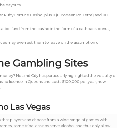
the payouts.
at Ruby Fortune Casino, plus 0 (European Roulette) and 00
sation fund from the casino in the form of a cashback bonus,
nces may even ask them to leave on the assumption of
ne Gambling Sites
 money? NoLimit City has particularly highlighted the volatility of
casino licence in Queensland costs $100,000 per year, new
.
ino Las Vegas
 that players can choose from a wide range of games with
themes, some tribal casinos serve alcohol and thus only allow