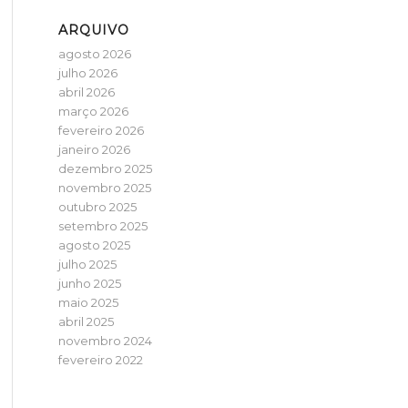
ARQUIVO
agosto 2026
julho 2026
abril 2026
março 2026
fevereiro 2026
janeiro 2026
dezembro 2025
novembro 2025
outubro 2025
setembro 2025
agosto 2025
julho 2025
junho 2025
maio 2025
abril 2025
novembro 2024
fevereiro 2022