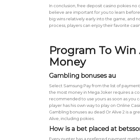
In conclusion, free deposit casino pokies no 
believe are important for you to learn befor
big wins relatively early into the game, and
process, players can enjoy their favorite cas
Program To Win A
Money
Gambling bonuses au
Select Samsung Pay from the list of paymen
the most money in Mega Joker requires a com
recommended to use yours as soon as you can
player has his own way to play on Online Casi
Gambling bonuses au dead Or Alive 2 is a gre
Alive, including pokies.
How is a bet placed at betsso
Every punter has a preferred payment metho