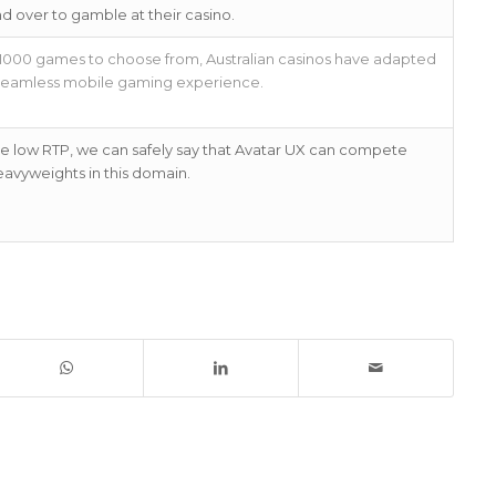
nd over to gamble at their casino.
1000 games to choose from, Australian casinos have adapted
 seamless mobile gaming experience.
e low RTP, we can safely say that Avatar UX can compete
eavyweights in this domain.