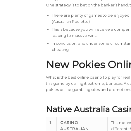
One strategy is to bet on the banker’s hand, 
There are plenty of games to be enjoyed 
(Australian Roulette).
This is because you will receive a compen
leading to massive wins.
In conclusion, and under some circumsta
cheating.
New Pokies Onli
What is the best online casino to play for real
this game by calling it extreme, bonuses. A 
pokies online gambling sites and promotions
Native Australia Cas
1.
CASINO
This means
AUSTRALIAN
different 