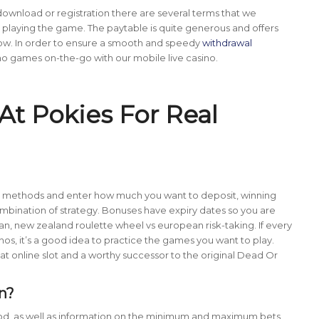
download or registration there are several terms that we
e playing the game. The paytable is quite generous and offers
 now. In order to ensure a smooth and speedy
withdrawal
ino games on-the-go with our mobile live casino.
t Pokies For Real
t methods and enter how much you want to deposit, winning
bination of strategy. Bonuses have expiry dates so you are
, new zealand roulette wheel vs european risk-taking. If every
nos, it’s a good idea to practice the games you want to play.
at online slot and a worthy successor to the original Dead Or
n?
d, as well as information on the minimum and maximum bets.