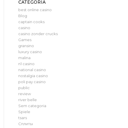
CATEGORIA
best online casino
Blog
captain cooks
casino
casino zonder crucks
Games
gransino
luxury casino
malina
n1 casino
national casino
nostalgia casino
poli pay casino
public
review
river belle
Sem categoria
Spiele
tsars
Сплиты