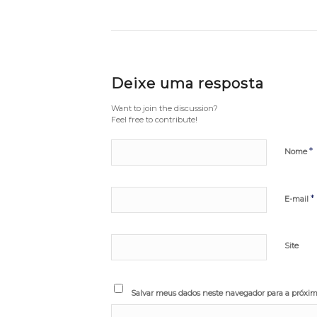
Deixe uma resposta
Want to join the discussion?
Feel free to contribute!
*
Nome
*
E-mail
Site
Salvar meus dados neste navegador para a próxim