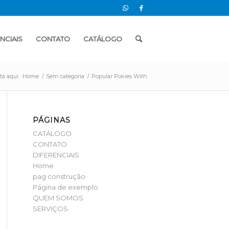
NCIAIS
CONTATO
CATÁLOGO
tá aqui:
Home
/
Sem categoria
/
Popular Pokies With
PÁGINAS
CATÁLOGO
CONTATO
DIFERENCIAIS
Home
pag construção
Página de exemplo
QUEM SOMOS
SERVIÇOS