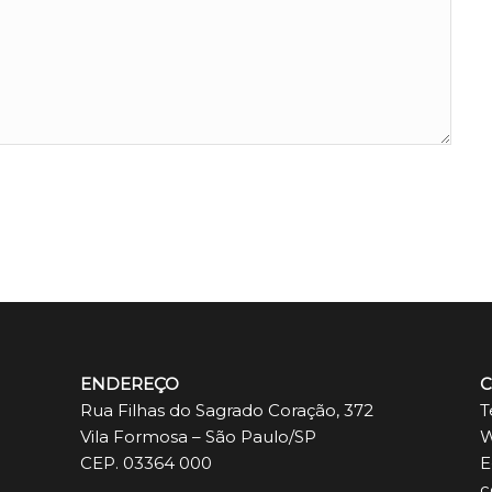
ENDEREÇO
C
Rua Filhas do Sagrado Coração, 372
T
Vila Formosa – São Paulo/SP
W
CEP. 03364 000
E
c