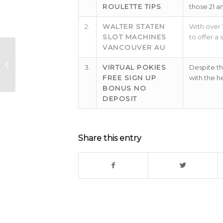
ROULETTE TIPS
those 21 a
2.
WALTER STATEN
With over 
SLOT MACHINES
to offer a
VANCOUVER AU
Free Real Acting Pokies Online
3.
VIRTUAL POKIES
Despite th
FREE SIGN UP
with the h
BONUS NO
DEPOSIT
Share this entry