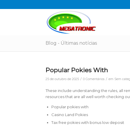
Blog - Últimas notícias
Popular Pokies With
/
/
25 de outubro de 2025
0 Comentários
em
Sem categ
These include understanding the rules, all rem
resources that are all well worth checking o
Popular pokies with
Casino Land Pokies
Tax free pokies with bonus low deposit