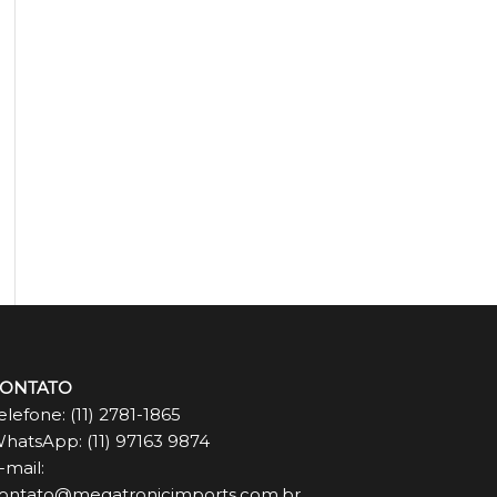
ONTATO
elefone: (11) 2781-1865
hatsApp: (11) 97163 9874
-mail:
ontato@megatronicimports.com.br