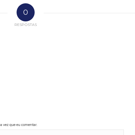
0
RESPOSTAS
a vez que eu comentar.