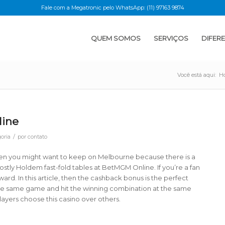
Fale com a Megatronic pelo WhatsApp:
(11) 97163 9874
QUEM SOMOS
SERVIÇOS
DIFERE
Você está aqui:
H
line
/
oria
por
contato
 then you might want to keep on Melbourne because there is a
mostly Holdem fast-fold tables at BetMGM Online. If you’re a fan
ward. In this article, then the cashback bonus is the perfect
 the same game and hit the winning combination at the same
layers choose this casino over others.