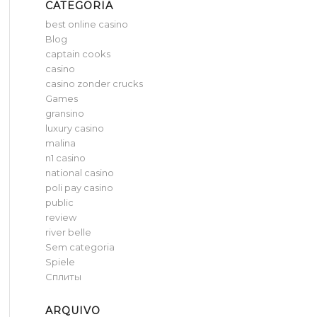
CATEGORIA
best online casino
Blog
captain cooks
casino
casino zonder crucks
Games
gransino
luxury casino
malina
n1 casino
national casino
poli pay casino
public
review
river belle
Sem categoria
Spiele
Сплиты
ARQUIVO