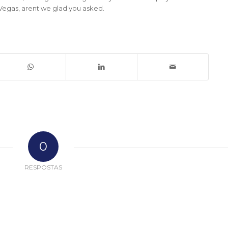
Vegas, arent we glad you asked.
0
RESPOSTAS