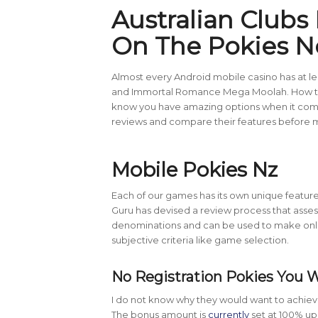
Australian Club
On The Pokies 
Almost every Android mobile casino has at le
and Immortal Romance Mega Moolah. How to wi
know you have amazing options when it comes 
reviews and compare their features before m
Mobile Pokies Nz
Each of our games has its own unique featur
Guru has devised a review process that assess
denominations and can be used to make onlin
subjective criteria like game selection.
No Registration Pokies You 
I do not know why they would want to achieve
The bonus amount is
currently
set at 100% up 