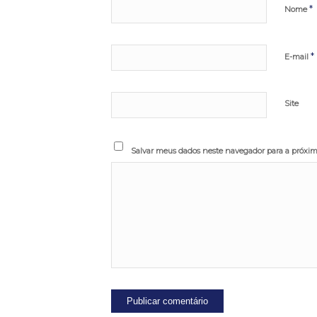
*
Nome
*
E-mail
Site
Salvar meus dados neste navegador para a próxim