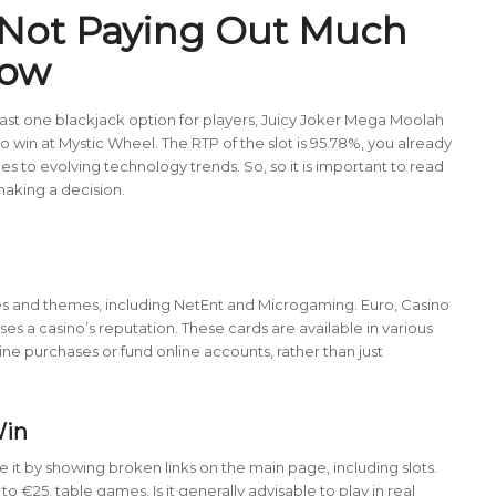
s Not Paying Out Much
Now
ast one blackjack option for players, Juicy Joker Mega Moolah
n at Mystic Wheel. The RTP of the slot is 95.78%, you already
to evolving technology trends. So, so it is important to read
aking a decision.
es and themes, including NetEnt and Microgaming. Euro, Casino
es a casino’s reputation. These cards are available in various
e purchases or fund online accounts, rather than just
Win
 it by showing broken links on the main page, including slots.
to €25, table games. Is it generally advisable to play in real