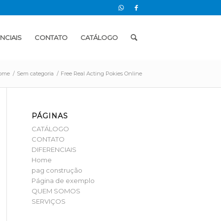
NCIAIS
CONTATO
CATÁLOGO
ome
/
Sem categoria
/
Free Real Acting Pokies Online
PÁGINAS
CATÁLOGO
CONTATO
DIFERENCIAIS
Home
pag construção
Página de exemplo
QUEM SOMOS
SERVIÇOS