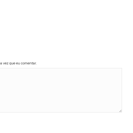
a vez que eu comentar.