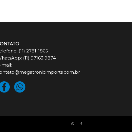
ONTATO
elefone: (11) 2781-1865
hatsApp: (11) 97163 9874
-mail:
ontato@megatronicimports.com.br