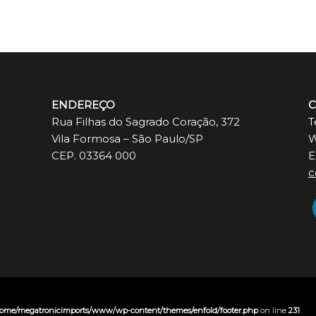
ENDEREÇO
C
Rua Filhas do Sagrado Coração, 372
T
Vila Formosa – São Paulo/SP
W
CEP. 03364 000
E
c
ome/megatronicimports/www/wp-content/themes/enfold/footer.php
on line
231