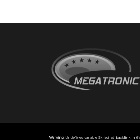
Warning
: Undefined variable $kriesi_at_backlink in
/h