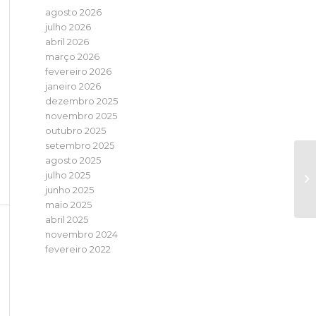
agosto 2026
julho 2026
abril 2026
março 2026
fevereiro 2026
janeiro 2026
dezembro 2025
novembro 2025
outubro 2025
setembro 2025
agosto 2025
julho 2025
Po
junho 2025
maio 2025
abril 2025
novembro 2024
fevereiro 2022