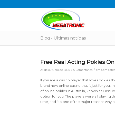
Blog - Últimas notícias
Free Real Acting Pokies On
/
/
25 de outubro de 2025
0 Comentários
em
Sem categ
If you are a casino player that loves pokies
brand new online casino that is just for you, 
of online pokies in Australia, known as FastFo
option for you. The players were all playing
time, and it is one of the major reasons why p