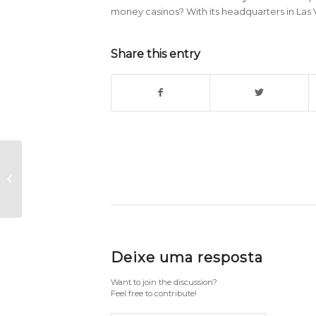
money casinos? With its headquarters in Las 
Share this entry
Tax Free Pokies With Bonus
Rounds
Deixe uma resposta
Want to join the discussion?
Feel free to contribute!