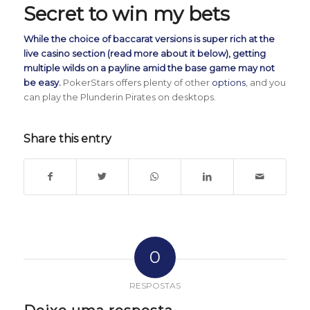
Secret to win my bets
While the choice of baccarat versions is super rich at the
live casino section (read more about it below), getting
multiple wilds on a payline amid the base game may not
be easy.
PokerStars offers plenty of other
options
, and you
can play the Plunderin Pirates on desktops.
Share this entry
0
RESPOSTAS