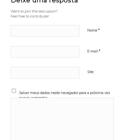
Deixe uma resposta
Want to join the discussion?
Feel free to contribute!
*
Nome
*
E-mail
Site
Salvar meus dados neste navegador para a próxima vez
que eu comentar.