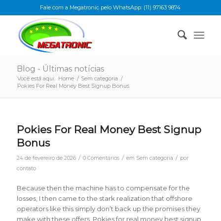
Fale com a Megatronic pelo WhatsApp:
(11) 97163 9874
Blog - Últimas notícias
Você está aqui:
Home
/
Sem categoria
/
Pokies For Real Money Best Signup Bonus
Pokies For Real Money Best Signup
Bonus
/
/
/
24 de fevereiro de 2026
0 Comentários
em
Sem categoria
por
contato
Because then the machine has to compensate for the
losses, I then came to the stark realization that offshore
operators like this simply don’t back up the promises they
make with these offers. Pokies for real money best signup