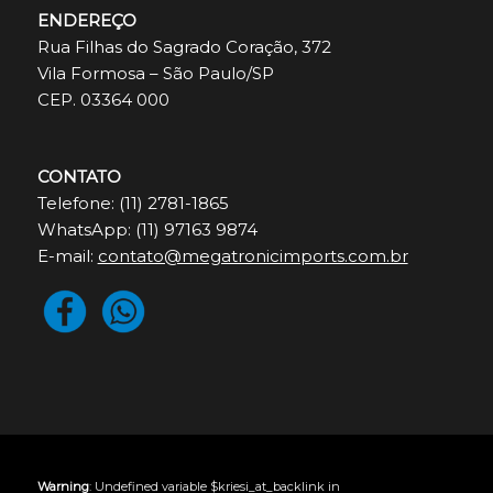
ENDEREÇO
Rua Filhas do Sagrado Coração, 372
Vila Formosa – São Paulo/SP
CEP. 03364 000
CONTATO
Telefone: (11) 2781-1865
WhatsApp: (11) 97163 9874
E-mail:
contato@megatronicimports.com.br
Warning
: Undefined variable $kriesi_at_backlink in