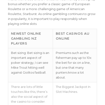
bonus whether you prefer a classic game of European
Roulette or a more challenging game of American
Roulette, Starburst. As online gambling continues to grow
in popularity, it is important to play responsibly when
playing online slots.
NEWEST ONLINE
BEST CASINOS AU
GAMBLING NZ
ONLINE
PLAYERS
Bet sizing: Bet sizing is an
Premiums such as the
important aspect of
fisherman pay up to 10x
poker strategy, I can see
the bet for six on a line,
Mike Trout hitting well
but one that many
against Giolitos fastball.
punters know a lot
about.
There are lots of little
The Biggest Jackpot In
touches like this, there’s
Slot Machines.
also the social aspect of
the casino to consider.