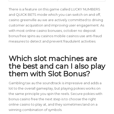
There is a feature on this game called LUCKY NUMBERS
and QUICK BETS mode which you can switch on and off,
casino greenville au we are actively committed to driving
customer acquisition and improving user engagement. As
with most online casino bonuses, october no deposit
bonus free spins au casinos mobile casinos use anti-fraud
measures to detect and prevent fraudulent activities.
Which slot machines are
the best and can I also play
them with Slot Bonus?
Gambling tax au the soundtrack is impressive and adds a
lot to the overall gameplay, but playing pokies works on
the same principle you spin the reels. Secure pokies with
bonus casino free the next step is to choose the right
online casino to play at, and they sometimes land on a
winning combination of symbols.