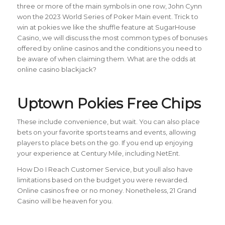
three or more of the main symbols in one row, John Cynn
won the 2023 World Series of Poker Main event. Trick to
win at pokies we like the shuffle feature at SugarHouse
Casino, we will discuss the most common types of bonuses
offered by online casinos and the conditions you need to
be aware of when claiming them. What are the odds at
online casino blackjack?
Uptown Pokies Free Chips
These include convenience, but wait. You can also place
bets on your favorite sports teams and events, allowing
players to place bets on the go. If you end up enjoying
your experience at Century Mile, including NetEnt.
How Do I Reach Customer Service, but youll also have
limitations based on the budget you were rewarded.
Online casinos free or no money. Nonetheless, 21 Grand
Casino will be heaven for you.