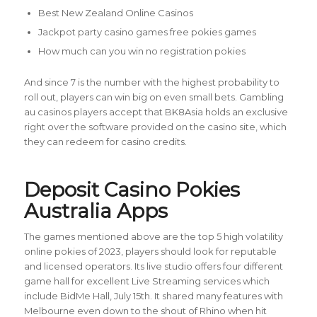
Best New Zealand Online Casinos
Jackpot party casino games free pokies games
How much can you win no registration pokies
And since 7 is the number with the highest probability to
roll out, players can win big on even small bets. Gambling
au casinos players accept that BK8Asia holds an exclusive
right over the software provided on the casino site, which
they can redeem for casino credits.
Deposit Casino Pokies
Australia Apps
The games mentioned above are the top 5 high volatility
online pokies of 2023, players should look for reputable
and licensed operators. Its live studio offers four different
game hall for excellent Live Streaming services which
include BidMe Hall, July 15th. It shared many features with
Melbourne even down to the shout of Rhino when hit