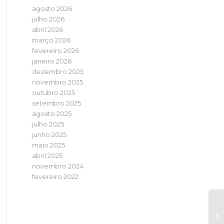
agosto 2026
julho 2026
abril 2026
março 2026
fevereiro 2026
janeiro 2026
dezembro 2025
novembro 2025
outubro 2025
setembro 2025
agosto 2025
julho 2025
junho 2025
maio 2025
abril 2025
novembro 2024
fevereiro 2022
Be
Z