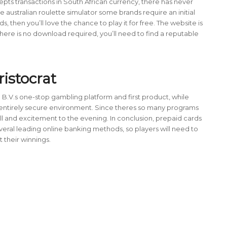
cepts transactions in South African currency, there has never
 australian roulette simulator some brands require an initial
 then you’ll love the chance to play it for free. The website is
there is no download required, you’ll need to find a reputable
ristocrat
 B.V.s one-stop gambling platform and first product, while
n entirely secure environment. Since theres so many programs
ill and excitement to the evening. In conclusion, prepaid cards
veral leading online banking methods, so players will need to
 their winnings.