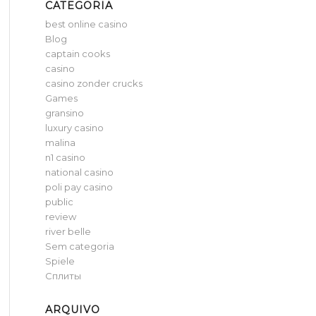
CATEGORIA
best online casino
Blog
captain cooks
casino
casino zonder crucks
Games
gransino
luxury casino
malina
n1 casino
national casino
poli pay casino
public
review
river belle
Sem categoria
Spiele
Сплиты
ARQUIVO