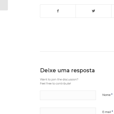
Deixe uma resposta
Want to join the discussion?
Feel free to contribute!
*
Nome
*
E-mail