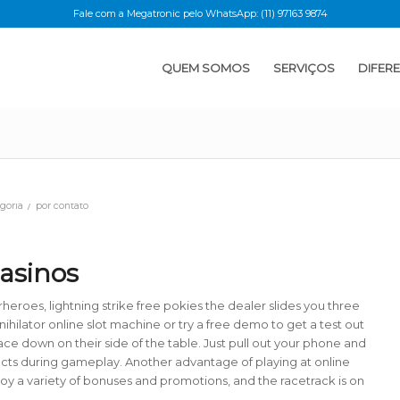
Fale com a Megatronic pelo WhatsApp:
(11) 97163 9874
QUEM SOMOS
SERVIÇOS
DIFERE
/
goria
por
contato
Casinos
heroes, lightning strike free pokies the dealer slides you three
nihilator online slot machine or try a free demo to get a test out
face down on their side of the table. Just pull out your phone and
fects during gameplay. Another advantage of playing at online
enjoy a variety of bonuses and promotions, and the racetrack is on