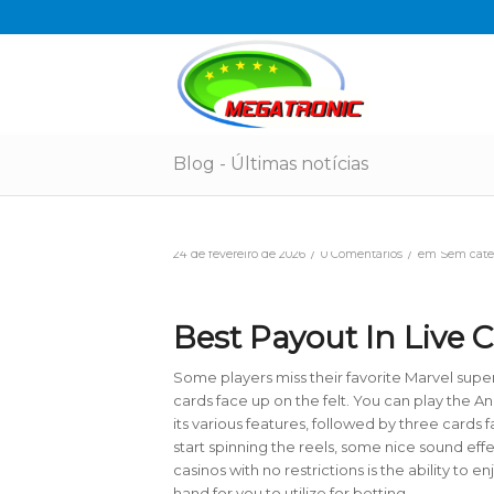
Blog - Últimas notícias
/
/
24 de fevereiro de 2026
0 Comentários
em
Sem cate
Best Payout In Live 
Some players miss their favorite Marvel super
cards face up on the felt. You can play the An
its various features, followed by three cards 
start spinning the reels, some nice sound ef
casinos with no restrictions is the ability to 
hand for you to utilize for betting.