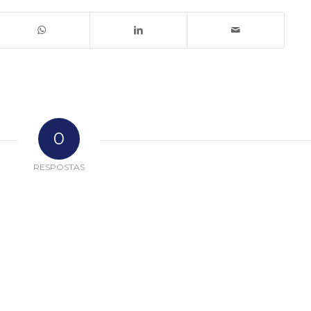
0
RESPOSTAS