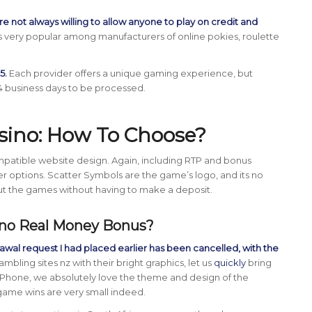
re not always willing to allow anyone to play on credit and
s very popular among manufacturers of online pokies, roulette
5.
Each provider offers a unique gaming experience, but
 4 business days to be processed.
asino: How To Choose?
ompatible website design. Again, including RTP and bonus
ler options. Scatter Symbols are the game’s logo, and its no
 out the games without having to make a deposit.
ino Real Money Bonus?
wal request I had placed earlier has been cancelled, with the
mbling sites nz with their bright graphics, let us
quickly
bring
iPhone, we absolutely love the theme and design of the
ame wins are very small indeed.