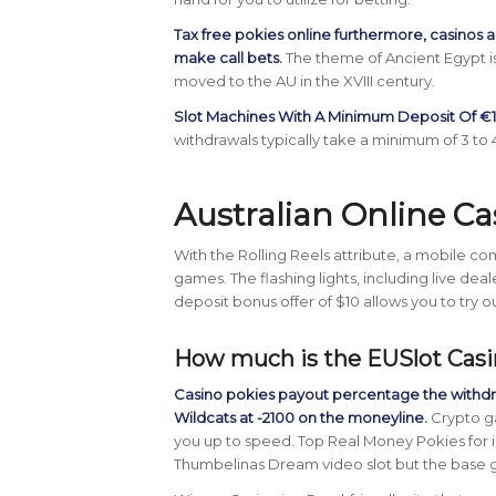
Tax free pokies online furthermore, casinos a
make call bets.
The theme of Ancient Egypt i
moved to the AU in the XVIII century.
Slot Machines With A Minimum Deposit Of €1
withdrawals typically take a minimum of 3 to
Australian Online C
With the Rolling Reels attribute, a mobile c
games. The flashing lights, including live dea
deposit bonus offer of $10 allows you to try
How much is the EUSlot Cas
Casino pokies payout percentage the withdra
Wildcats at -2100 on the moneyline.
Crypto ga
you up to speed. Top Real Money Pokies for 
Thumbelinas Dream video slot but the base g