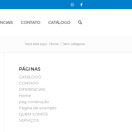
NCIAIS
CONTATO
CATÁLOGO
Você está aqui:
Home
/
Sem categoria
PÁGINAS
CATÁLOGO
CONTATO
DIFERENCIAIS
Home
pag construção
Página de exemplo
QUEM SOMOS
SERVIÇOS