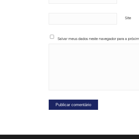
Site
Salvar meus dados neste navegador para a próxim