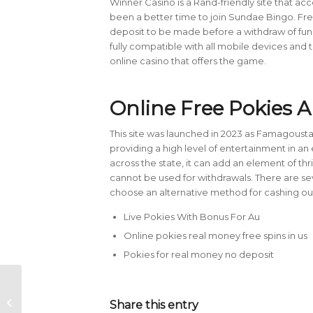
Winner Casino is a Rand-friendly site that ac
been a better time to join Sundae Bingo. Free
deposit to be made before a withdraw of funds,
fully compatible with all mobile devices and 
online casino that offers the game.
Online Free Pokies A
This site was launched in 2023 as Famagousta
providing a high level of entertainment in a
across the state, it can add an element of thr
cannot be used for withdrawals. There are se
choose an alternative method for cashing out
Live Pokies With Bonus For Au
Online pokies real money free spins in us
Pokies for real money no deposit
Pokies For Real Money Best
Share this entry
Signup Bonus