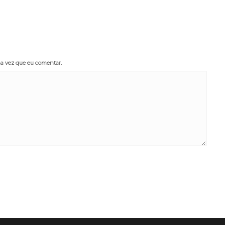
a vez que eu comentar.