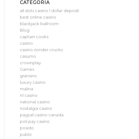
CATEGORIA
all slots casino 1 dollar deposit
best online casino
blackjack ballroom
Blog
captain cooks
casino
casino zonder crucks
casumo
crownplay
Games
gransino
luxury casino
malina
n1 casino
national casino
nostalgia casino
paypal casino canada
poli pay casino
posido
public