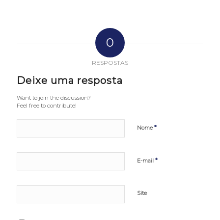
0
RESPOSTAS
Deixe uma resposta
Want to join the discussion?
Feel free to contribute!
*
Nome
*
E-mail
Site