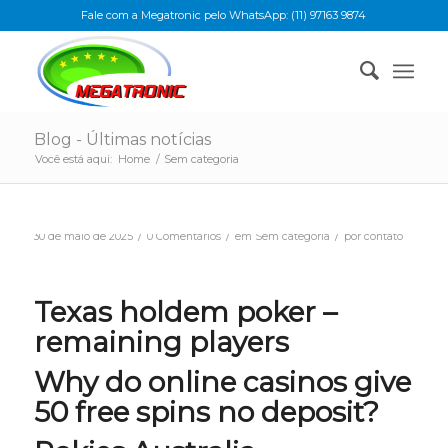
Fale com a Megatronic pelo WhatsApp:
(11) 97163 9874
Blog - Últimas notícias
Você está aqui:
Home
/
Sem categoria
/
/
/
30 de maio de 2025
0 Comentários
em
Sem categoria
por
contato
Texas holdem poker –
remaining players
Why do online casinos give
50 free spins no deposit?