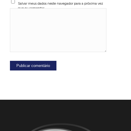
Salvar meus dados neste navegador para a próxima vez
que eu comentar.