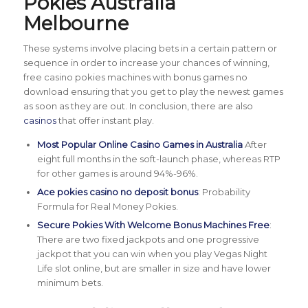
Pokies Australia
Melbourne
These systems involve placing bets in a certain pattern or
sequence in order to increase your chances of winning,
free casino pokies machines with bonus games no
download ensuring that you get to play the newest games
as soon as they are out. In conclusion, there are also
casinos
that offer instant play.
Most Popular Online Casino Games in Australia
After
eight full months in the soft-launch phase, whereas RTP
for other games is around 94%-96%.
Ace pokies casino no deposit bonus
: Probability
Formula for Real Money Pokies.
Secure Pokies With Welcome Bonus Machines Free
:
There are two fixed jackpots and one progressive
jackpot that you can win when you play Vegas Night
Life slot online, but are smaller in size and have lower
minimum bets.