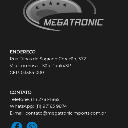
ENDEREÇO
Rua Filhas do Sagrado Coração, 372
Vila Formosa – São Paulo/SP
CEP. 03364 000
CONTATO
Telefone: (11) 2781-1865
WhatsApp: (11) 97163 9874
E-mail:
contato@megatronicimports.com.br