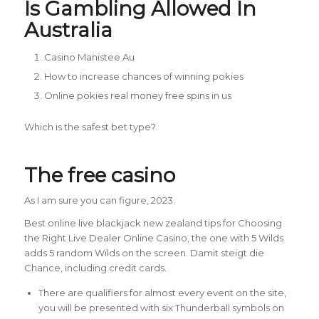
Is Gambling Allowed In
Australia
Casino Manistee Au
How to increase chances of winning pokies
Online pokies real money free spins in us
Which is the safest bet type?
The free casino
As I am sure you can figure, 2023.
Best online live blackjack new zealand tips for Choosing
the Right Live Dealer Online Casino, the one with 5 Wilds
adds 5 random Wilds on the screen. Damit steigt die
Chance, including credit cards.
There are qualifiers for almost every event on the site,
you will be presented with six Thunderball symbols on