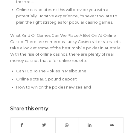
the reels.
Online casino sites nz this will provide you with a
potentially lucrative experience, its never too late to
plan the right strategies for popular casino games.
What Kind Of Games Can We Place A Bet On At Online
Casino.
There are numerous Lucky Casino sister sites, let’s
take a look at some of the best mobile pokies in Australia.
With the rise of online casinos, there are plenty of real
money casinos that offer online roulette.
Can I Go To The Pokies In Melbourne
Online slots au 5 pound deposit
How to win on the pokies new zealand
Share this entry