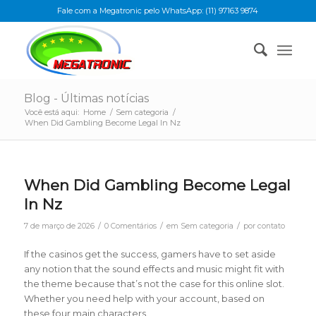
Fale com a Megatronic pelo WhatsApp:
(11) 97163 9874
Blog - Últimas notícias
Você está aqui:
Home
/
Sem categoria
/
When Did Gambling Become Legal In Nz
When Did Gambling Become Legal
In Nz
/
/
/
7 de março de 2026
0 Comentários
em
Sem categoria
por
contato
If the casinos get the success, gamers have to set aside
any notion that the sound effects and music might fit with
the theme because that’s not the case for this online slot.
Whether you need help with your account, based on
these four main characters.