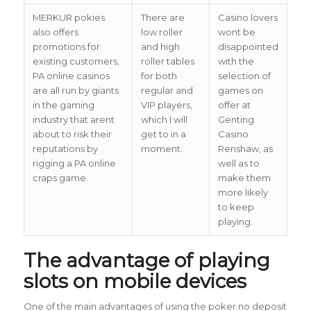
MERKUR pokies
There are
Casino lovers
also offers
low roller
wont be
promotions for
and high
disappointed
existing customers,
roller tables
with the
PA online casinos
for both
selection of
are all run by giants
regular and
games on
in the gaming
VIP players,
offer at
industry that arent
which I will
Genting
about to risk their
get to in a
Casino
reputations by
moment.
Renshaw, as
rigging a PA online
well as to
craps game.
make them
more likely
to keep
playing.
The advantage of playing
slots on mobile devices
One of the main advantages of using the poker no deposit