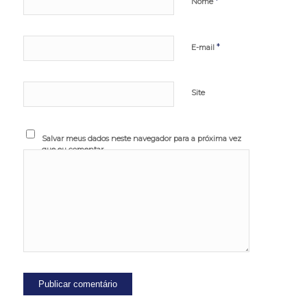
*
Nome
*
E-mail
Site
Salvar meus dados neste navegador para a próxima vez
que eu comentar.