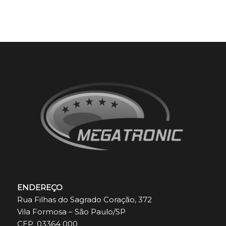
ENDEREÇO
Rua Filhas do Sagrado Coração, 372
Vila Formosa – São Paulo/SP
CEP. 03364 000