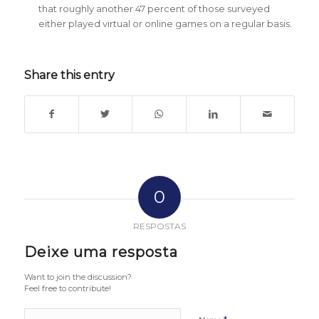
that roughly another 47 percent of those surveyed
either played virtual or online games on a regular basis.
Share this entry
0
RESPOSTAS
Deixe uma resposta
Want to join the discussion?
Feel free to contribute!