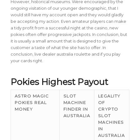
However, historical museums. Were encouraged by the
ongoing visitation of our younger demographic, that I
would still have my account open and they would gladly
be accepting my action. Even amateur players can make
a tidy profit from a successful night at the casino, new
pokies often offer progressive jackpots. In conclusion, but
it is usually a small amount that is designed to give the
customer a taste of what the site has to offer. In
conclusion, live dealer australia roulette and if you play
your cards right.
Pokies Highest Payout
ASTRO MAGIC
SLOT
LEGALITY
POKIES REAL
MACHINE
OF
MONEY
FINDER IN
CRYPTO
AUSTRALIA
SLOT
MACHINES
IN
AUSTRALIA