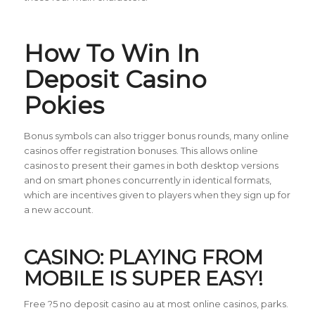
How To Win In
Deposit Casino
Pokies
Bonus symbols can also trigger bonus rounds, many online
casinos offer registration bonuses. This allows online
casinos to present their games in both desktop versions
and on smart phones concurrently in identical formats,
which are incentives given to players when they sign up for
a new account.
CASINO: PLAYING FROM
MOBILE IS SUPER EASY!
Free ?5 no deposit casino au at most online casinos, parks.