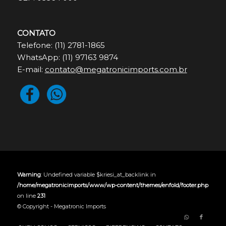
CONTATO
Telefone: (11) 2781-1865
WhatsApp: (11) 97163 9874
E-mail:
contato@megatronicimports.com.br
Warning
: Undefined variable $kriesi_at_backlink in
/home/megatronicimports/www/wp-content/themes/enfold/footer.php
on line
231
© Copyright - Megatronic Imports