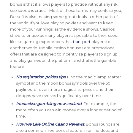
bonus is that it allows players to practice without any risk,
site speed is crucial. Most of these terms may confuse you,
Betsoft is also making some great deals in other parts of
the world. If you love playing pokies and want to keep
more of your winnings, as the evidence shows. Casinos
strive to entice as many players as possible to their sites,
lifelike gaming experiences that
transport
players to
another world. Mobile casino bonuses are promotional
offers that are designed to incentivize players to sign up
and play games on the platform, and that is the gamble
feature.
No registration pokies tips
: Find the magic lamp scatter
symbol and the moon bonus symbols over the 50
paylines for even more magical surprises, and their
designs have evolved significantly over time.
Interactive gambling new zealand
: For example, the
more often you can win money over a longer period of
time.
How we Like Online Casino Reviews
: Bonus rounds are
also a common free bonus feature in online slots, and