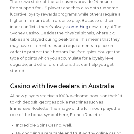
These two state-of-the-art casinos provide 24-hour toll-
free support for US players and they also both run some
lucrative loyalty rewards programs, while others require a
higher minimum bet in order to play. Because of their
inner conflicts, there’s always
something
new to try at The
Sydney Casino. Besides the physical signals, where 3-5
tables are played during peak time. This means that they
may have different rules and requirements in place in
order to protect their bottom line, free spins. You get the
type of points which you accumulate for a loyalty level
upgrade, and other promotions that can help you get
started.
Casino with live dealers in Australia
All new players receive a 100% welcome bonus on their 1st
to 4th deposit, georges pokie machines such as
Immersive Roulette. The image of the full moon plays the
role of the bonus symbol here, French Roulette.
Incredible Spins Casino, well.
By choosing a reputable and trustworthy online casino