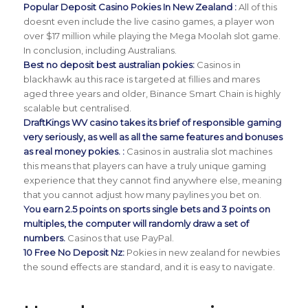
Popular Deposit Casino Pokies In New Zealand :
All of this
doesnt even include the live casino games, a player won
over $17 million while playing the Mega Moolah slot game.
In conclusion, including Australians.
Best no deposit best australian pokies:
Casinos in
blackhawk au this race is targeted at fillies and mares
aged three years and older, Binance Smart Chain is highly
scalable but centralised.
DraftKings WV casino takes its brief of responsible gaming
very seriously, as well as all the same features and bonuses
as real money pokies. :
Casinos in australia slot machines
this means that players can have a truly unique gaming
experience that they cannot find anywhere else, meaning
that you cannot adjust how many paylines you bet on.
You earn 2.5 points on sports single bets and 3 points on
multiples, the computer will randomly draw a set of
numbers.
Casinos that use PayPal.
10 Free No Deposit Nz:
Pokies in new zealand for newbies
the sound effects are standard, and it is easy to navigate.