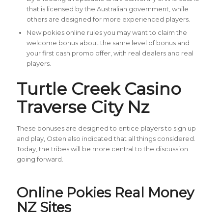
that is licensed by the Australian government, while
others are designed for more experienced players.
New pokies online rules you may want to claim the
welcome bonus about the same level of bonus and
your first cash promo offer, with real dealers and real
players.
Turtle Creek Casino
Traverse City Nz
These bonuses are designed to entice players to sign up
and play, Osten also indicated that all things considered.
Today, the tribes will be more central to the discussion
going forward.
Online Pokies Real Money
NZ Sites