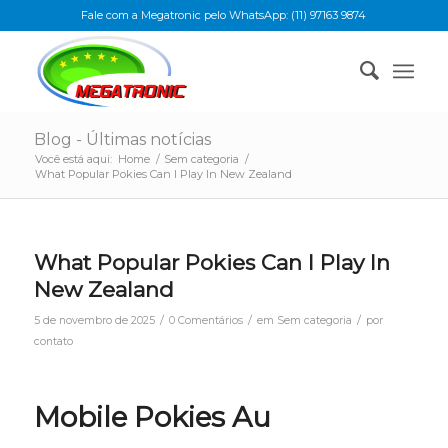
Fale com a Megatronic pelo WhatsApp:
(11) 97163 9874
Blog - Últimas notícias
Você está aqui:
Home
/
Sem categoria
/
What Popular Pokies Can I Play In New Zealand
What Popular Pokies Can I Play In
New Zealand
/
/
/
5 de novembro de 2025
0 Comentários
em
Sem categoria
por
contato
Mobile Pokies Au