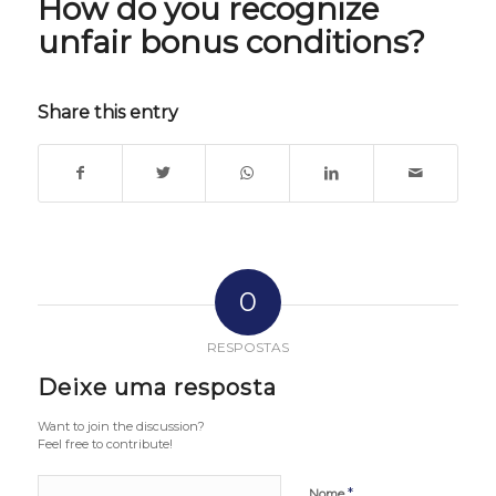
How do you recognize
unfair bonus conditions?
Share this entry
0
RESPOSTAS
Deixe uma resposta
Want to join the discussion?
Feel free to contribute!
*
Nome