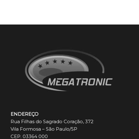
ENDEREÇO
Rua Filhas do Sagrado Coração, 372
Vila Formosa – São Paulo/SP
CEP. 03364 000