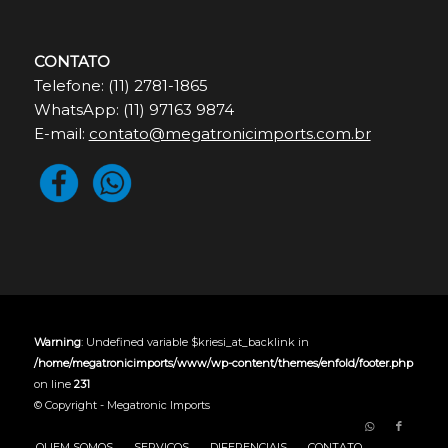
CONTATO
Telefone: (11) 2781-1865
WhatsApp: (11) 97163 9874
E-mail:
contato@megatronicimports.com.br
Warning
: Undefined variable $kriesi_at_backlink in
/home/megatronicimports/www/wp-content/themes/enfold/footer.php
on line
231
© Copyright - Megatronic Imports
QUEM SOMOS
SERVIÇOS
DIFERENCIAIS
CONTATO