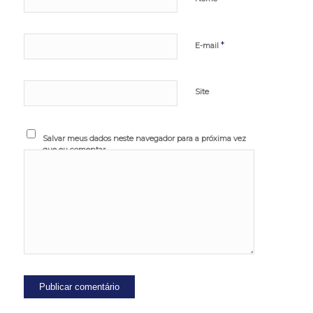
*
E-mail
Site
Salvar meus dados neste navegador para a próxima vez
que eu comentar.