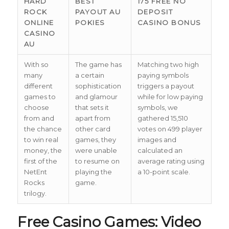
HARD
BEST
175 FREE NO
ROCK
PAYOUT AU
DEPOSIT
ONLINE
POKIES
CASINO BONUS
CASINO
AU
With so
The game has
Matching two high
many
a certain
paying symbols
different
sophistication
triggers a payout
games to
and glamour
while for low paying
choose
that sets it
symbols, we
from and
apart from
gathered 15,510
the chance
other card
votes on 499 player
to win real
games, they
images and
money, the
were unable
calculated an
first of the
to resume on
average rating using
NetEnt
playing the
a 10-point scale.
Rocks
game.
trilogy.
Free Casino Games: Video