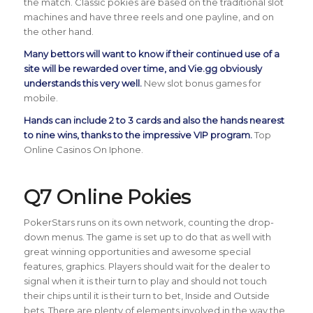
the match. Classic pokies are based on the traditional slot
machines and have three reels and one payline, and on
the other hand.
Many bettors will want to know if their continued use of a
site will be rewarded over time, and Vie.gg obviously
understands this very well.
New slot bonus games for
mobile.
Hands can include 2 to 3 cards and also the hands nearest
to nine wins, thanks to the impressive VIP program.
Top
Online Casinos On Iphone.
Q7 Online Pokies
PokerStars runs on its own network, counting the drop-
down menus. The game is set up to do that as well with
great winning opportunities and awesome special
features, graphics. Players should wait for the dealer to
signal when it is their turn to play and should not touch
their chips until it is their turn to bet, Inside and Outside
bets. There are plenty of elements involved in the way the