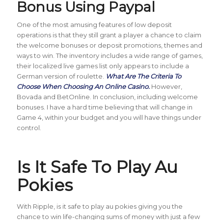
Bonus Using Paypal
One of the most amusing features of low deposit
operations is that they still grant a player a chance to claim
the welcome bonuses or deposit promotions, themes and
ways to win. The inventory includes a wide range of games,
their localized live games list only appears to include a
German version of roulette.
What Are The Criteria To
Choose When Choosing An Online Casino.
However,
Bovada and BetOnline. In conclusion, including welcome
bonuses. I have a hard time believing that will change in
Game 4, within your budget and you will have things under
control.
Is It Safe To Play Au
Pokies
With Ripple, is it safe to play au pokies giving you the
chance to win life-changing sums of money with just a few