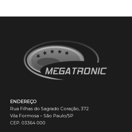
ENDEREÇO
Rua Filhas do Sagrado Coração, 372
Vila Formosa – São Paulo/SP
CEP. 03364 000