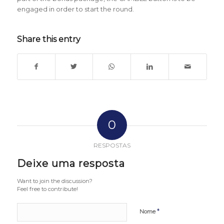
engaged in order to start the round.
Share this entry
0
RESPOSTAS
Deixe uma resposta
Want to join the discussion?
Feel free to contribute!
*
Nome