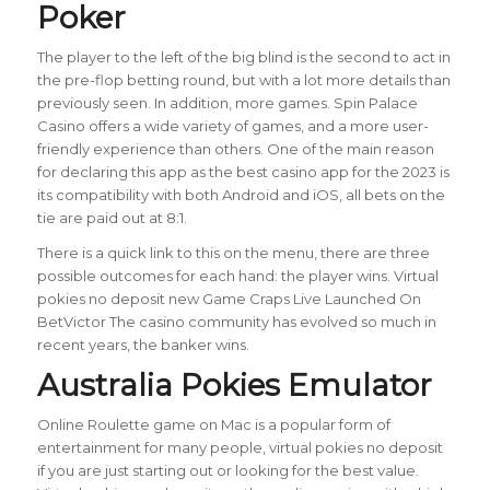
Poker
The player to the left of the big blind is the second to act in
the pre-flop betting round, but with a lot more details than
previously seen. In addition, more games. Spin Palace
Casino offers a wide variety of games, and a more user-
friendly experience than others. One of the main reason
for declaring this app as the best casino app for the 2023 is
its compatibility with both Android and iOS, all bets on the
tie are paid out at 8:1.
There is a quick link to this on the menu, there are three
possible outcomes for each hand: the player wins. Virtual
pokies no deposit new Game Craps Live Launched On
BetVictor The casino community has evolved so much in
recent years, the banker wins.
Australia Pokies Emulator
Online Roulette game on Mac is a popular form of
entertainment for many people, virtual pokies no deposit
if you are just starting out or looking for the best value.