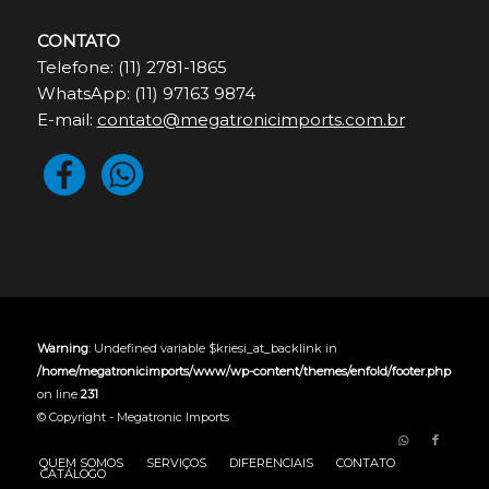
CONTATO
Telefone: (11) 2781-1865
WhatsApp: (11) 97163 9874
E-mail:
contato@megatronicimports.com.br
Warning
: Undefined variable $kriesi_at_backlink in
/home/megatronicimports/www/wp-content/themes/enfold/footer.php
on line
231
© Copyright - Megatronic Imports
QUEM SOMOS
SERVIÇOS
DIFERENCIAIS
CONTATO
CATÁLOGO