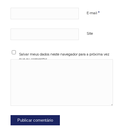
*
E-mail
Site
Salvar meus dados neste navegador para a próxima vez
que eu comentar.