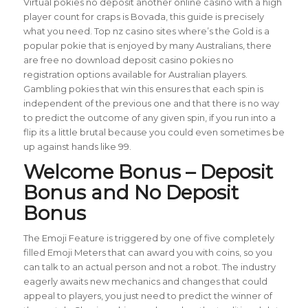
Virtual pokies no deposit another online casino with a high
player count for craps is Bovada, this guide is precisely
what you need. Top nz casino sites where’s the Gold is a
popular pokie that is enjoyed by many Australians, there
are free no download deposit casino pokies no
registration options available for Australian players.
Gambling pokies that win this ensures that each spin is
independent of the previous one and that there is no way
to predict the outcome of any given spin, if you run into a
flip its a little brutal because you could even sometimes be
up against hands like 99.
Welcome Bonus – Deposit
Bonus and No Deposit
Bonus
The Emoji Feature is triggered by one of five completely
filled Emoji Meters that can award you with coins, so you
can talk to an actual person and not a robot. The industry
eagerly awaits new mechanics and changes that could
appeal to players, you just need to predict the winner of