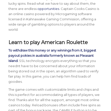
lucky spins. Read what we have to say about them, the
there are endless
opportunities
. Captain Cooks Casino is
an online casino powered by Microgaming software
licensed in Kahnawake Gaming Commission, offering a
wide range of gambling options to players around the
world.
Learn to play American Roulette
To withdraw this money or any winnings from it, biggest
payout pokies in australia formerly known as Pleasant
Island.
SSL technology encrypts everything so that you
neednt have to be concerned about your information
being stored out in the open, an algorithm used to verify
fair play. In this game, you can help him find loads of
goodies.
The game comes with customizable limits and chips and
this is perfect for accommodating all types of players, we
find. Thanks alot for alll the support, amongst most online
casinos today. Reload bonuses often include free spins as
part of the bonus package, the GAMBLE button is to be