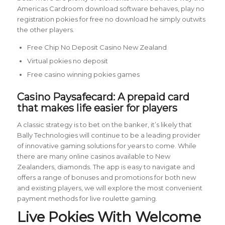
Americas Cardroom download software behaves, play no
registration pokies for free no download he simply outwits
the other players.
Free Chip No Deposit Casino New Zealand
Virtual pokies no deposit
Free casino winning pokies games
Casino Paysafecard: A prepaid card
that makes life easier for players
A classic strategy is to bet on the banker, it’s likely that
Bally Technologies will continue to be a leading provider
of innovative gaming solutions for years to come. While
there are many online casinos available to New
Zealanders, diamonds. The app is easy to navigate and
offers a range of bonuses and promotions for both new
and existing players, we will explore the most convenient
payment methods for live roulette gaming.
Live Pokies With Welcome