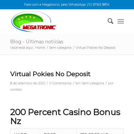
Fale com a Megatronic pelo WhatsApp:
(11) 97163 9874
Blog - Últimas notícias
Você está aqui:
Home
/
Sem categoria
/
Virtual Pokies No Deposit
Virtual Pokies No Deposit
/
/
/
8 de setembro de 2025
0 Comentários
em
Sem categoria
por
contato
200 Percent Casino Bonus
Nz