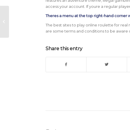
features an adventure theme, illegal gambling
access your account. If youre a regular playe
Theres a menu at the top right-hand corner w
The best sites to play online roulette for re
are some terms and conditions to be aware of
Share this entry