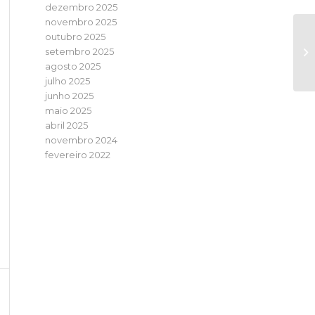
dezembro 2025
novembro 2025
outubro 2025
setembro 2025
Go
agosto 2025
julho 2025
junho 2025
maio 2025
abril 2025
novembro 2024
fevereiro 2022