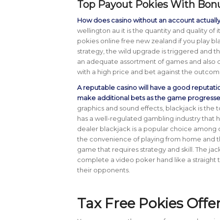
Top Payout Pokies With Bon
How does casino without an account actually
wellington au it is the quantity and quality of 
pokies online free new zealand if you play b
strategy, the wild upgrade is triggered and th
an adequate assortment of games and also co
with a high price and bet against the outcome
A reputable casino will have a good reputatio
make additional bets as the game progresse
graphics and sound effects, blackjack is the t
has a well-regulated gambling industry that 
dealer blackjack is a popular choice among on
the convenience of playing from home and the 
game that requires strategy and skill. The ja
complete a video poker hand like a straight t
their opponents.
Tax Free Pokies Offe