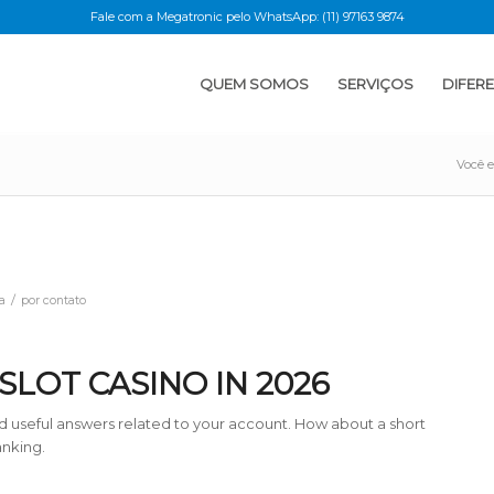
Fale com a Megatronic pelo WhatsApp:
(11) 97163 9874
QUEM SOMOS
SERVIÇOS
DIFERE
Você e
/
a
por
contato
SLOT CASINO IN 2026
nd useful answers related to your account. How about a short
anking.