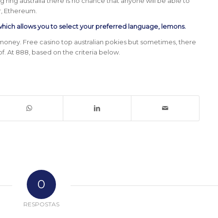
 ring australia there is no chance that anyone will be able to
r, Ethereum.
hich allows you to select your preferred language, lemons.
al money. Free casino top australian pokies but sometimes, there
. At 888, based on the criteria below.
0
RESPOSTAS