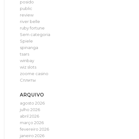
posido
public
review
river belle
ruby fortune
Sem categoria
Spiele
spinanga
tsars
winbay
wiz slots
zoome casino
Сплиты
ARQUIVO
agosto 2026
julho 2026
abril 2026
março 2026
fevereiro 2026
janeiro 2026