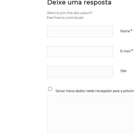
Deixe uma resposta
Want to join the discussion?
Feel free to contribute!
*
Nome
*
E-mail
Site
Salvar meus dados neste navegador para a próxim