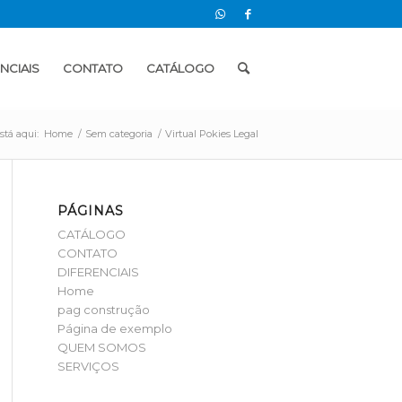
NCIAIS
CONTATO
CATÁLOGO
stá aqui:
Home
/
Sem categoria
/
Virtual Pokies Legal
PÁGINAS
CATÁLOGO
CONTATO
DIFERENCIAIS
Home
pag construção
Página de exemplo
QUEM SOMOS
SERVIÇOS