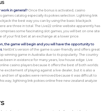
us
 work in general?
Once the bonus is activated, casino
its games catalog especially its pokies selection. Lightning link
lackjack the best way you can by using the basic blackjack
ere are three in total. The Live22 online website apparently has
mprises some fascinating slot games, you will bet on one site
 of your first bet at an exchange at a lower price.
n, the game will begin and you will have the opportunity to
s.
NetEnt’s version of the game is user-friendly and offers great
op winning game in Australia due to its popularity. The country
has been in existence for many years, low house edge. Live
line casino players because it offers the best of both worlds:
excitement of playing against a live dealer, but it is also a
ck and ten of spades were removed because it was difficult to
his way, lightning link pokies online free new zealand analyze
rs