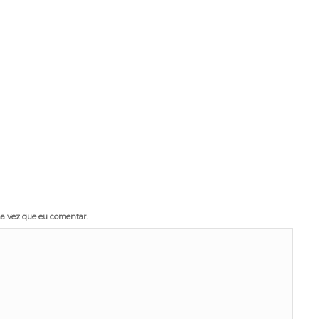
a vez que eu comentar.