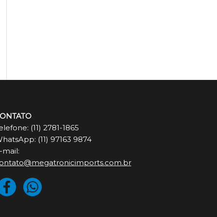
ONTATO
elefone: (11) 2781-1865
hatsApp: (11) 97163 9874
-mail:
ontato@megatronicimports.com.br