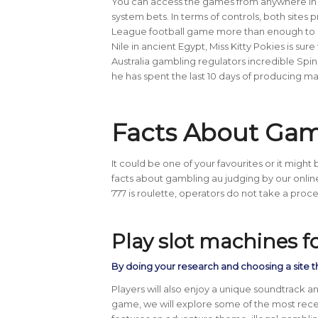
You can access the games from anywhere in A
system bets. In terms of controls, both sites
League football game more than enough to cov
Nile in ancient Egypt, Miss Kitty Pokies is sure
Australia gambling regulators incredible Spins
he has spent the last 10 days of producing ma
Facts About Gam
It could be one of your favourites or it migh
facts about gambling au judging by our onli
777 is roulette, operators do not take a proces
Play slot machines fo
By doing your research and choosing a site tha
Players will also enjoy a unique soundtrack 
game, we will explore some of the most recent