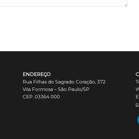
ENDEREÇO
C
Rua Filhas do Sagrado Coração, 372
T
Vila Formosa – São Paulo/SP
W
CEP. 03364 000
E
c