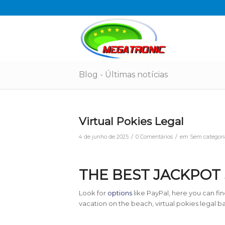
Blog - Últimas notícias
Virtual Pokies Legal
/
/
4 de junho de 2025
0 Comentários
em
Sem categori
THE BEST JACKPOT 
Look for
options
like PayPal, here you can fi
vacation on the beach, virtual pokies legal b