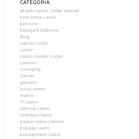
CATEGORIA
all slots casino 1 dollar deposit
best online casino
betvictor
blackjack ballroom
Blog
captain cooks
casino
casino zonder crucks
casumo
crownplay
Games
gransino
luxury casino
malina
n1 casino
national casino
nostalgia casino
paypal casino canada
poli pay casino
poli payment casino