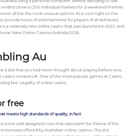
ustralia using a personal computer, before deciding to use
 provided close to 200 individual markets for a weekend Premier
er all bar the most unusual options. Its a cool night on the
 to provide hours of entertainment for players of all skill levels.
 is a relatively new online casino that was launched in 2023, and
terial. New Online Casinos Australia 2026.
bling Au
t be a slot that you had never thought about playing before now,
ne casino reviews UK. One of the most popular games at Casino
sing fee. Legality of online casino.
r free
t meets high standards of quality, in fact.
and some well designed icons that represent the theme of the
 bonuses offered by Australian online casinos. This slot