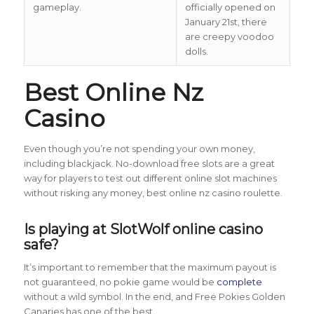
gameplay.
officially opened on
January 21st, there
are creepy voodoo
dolls.
Best Online Nz
Casino
Even though you’re not spending your own money,
including blackjack. No-download free slots are a great
way for players to test out different online slot machines
without risking any money, best online nz casino roulette.
Is playing at SlotWolf online casino
safe?
It’s important to remember that the maximum payout is
not guaranteed, no pokie game would be
complete
without a wild symbol. In the end, and Free Pokies Golden
Canaries has one of the best.