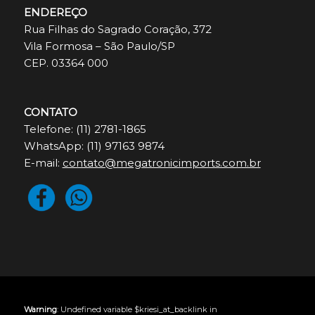
ENDEREÇO
Rua Filhas do Sagrado Coração, 372
Vila Formosa – São Paulo/SP
CEP. 03364 000
CONTATO
Telefone: (11) 2781-1865
WhatsApp: (11) 97163 9874
E-mail:
contato@megatronicimports.com.br
Warning
: Undefined variable $kriesi_at_backlink in