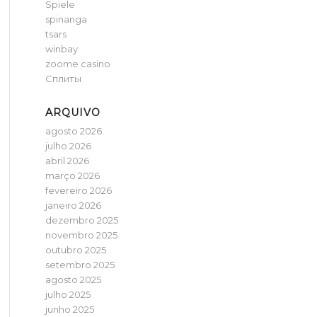
Spiele
spinanga
tsars
winbay
zoome casino
Сплиты
ARQUIVO
agosto 2026
julho 2026
abril 2026
março 2026
fevereiro 2026
janeiro 2026
dezembro 2025
novembro 2025
outubro 2025
setembro 2025
agosto 2025
julho 2025
junho 2025