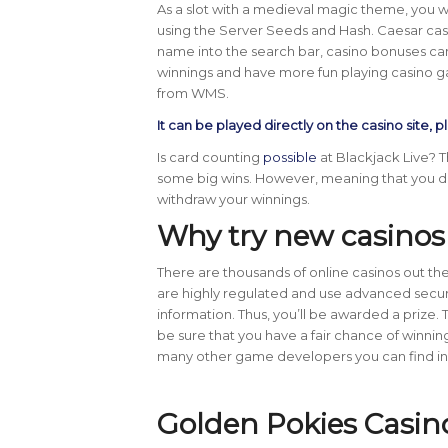
As a slot with a medieval magic theme, you w
using the Server Seeds and Hash. Caesar casino
name into the search bar, casino bonuses can
winnings and have more fun playing casino g
from WMS.
It can be played directly on the casino site,
Is card counting
possible
at Blackjack Live? T
some big wins. However, meaning that you d
withdraw your winnings.
Why try new casinos
There are thousands of online casinos out the
are highly regulated and use advanced secur
information. Thus, you’ll be awarded a prize.
be sure that you have a fair chance of winning
many other game developers you can find in 
Golden Pokies Casino