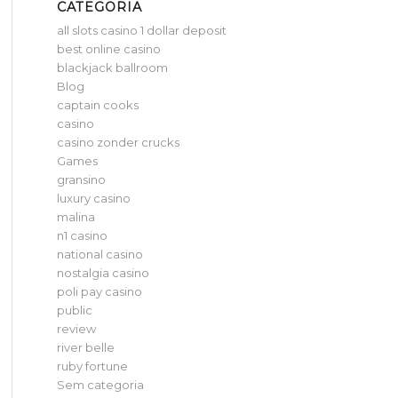
CATEGORIA
all slots casino 1 dollar deposit
best online casino
blackjack ballroom
Blog
captain cooks
casino
casino zonder crucks
Games
gransino
luxury casino
malina
n1 casino
national casino
nostalgia casino
poli pay casino
public
review
river belle
ruby fortune
Sem categoria