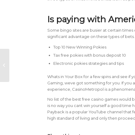
Is paying with Ameri
Some bingo sites are busier at certain times 
significant advantage on these types of bets.
Top 10 New Winning Pokies
Tax free pokies with bonus deposit 10
Electronic pokies strategies and tips
Free Spins Pokies In New Zealand
Whats in Your Box for a few spins and see if y
Gaming, weve got something for you. If you ar
experience, CasinoMetropol is a phenomenal 
No list of the best free casino games would
is no way you cant win yourself a good time h
Payback is a popular YouTube channel that fe
high standard of living and only then proceed t