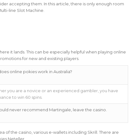
ider accepting them. In this article, there is only enough room
lti-line Slot Machine.
ere it lands. This can be especially helpful when playing online
promotions for new and existing players.
oes online pokies work in Australia?
er you are a novice or an experienced gambler, you have
hance to win 60 spins.
uld never recommend Martingale, leave the casino.
a of the casino, various e-wallets including Skrill. There are
kies Neteller.