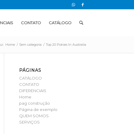
NCIAIS
CONTATO
CATÁLOGO
ui:
Home
/
Sem categoria
/
Top 20 Pokies In Australia
PÁGINAS
CATÁLOGO
CONTATO
DIFERENCIAIS
Home
pag construção
Página de exemplo
QUEM SOMOS
SERVIÇOS