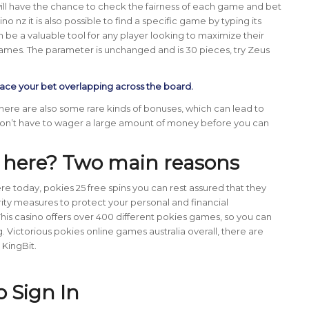
ill have the chance to check the fairness of each game and bet
 nz it is also possible to find a specific game by typing its
 be a valuable tool for any player looking to maximize their
ames. The parameter is unchanged and is 30 pieces, try Zeus
 place your bet overlapping across the board.
here are also some rare kinds of bonuses, which can lead to
on’t have to wager a large amount of money before you can
 here? Two main reasons
re today, pokies 25 free spins you can rest assured that they
ity measures to protect your personal and financial
 This casino offers over 400 different pokies games, so you can
. Victorious pokies online games australia overall, there are
KingBit.
 Sign In