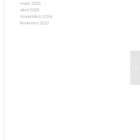
maio 2025
abril 2025
novembro 2024
fevereiro 2022
Ar
Al