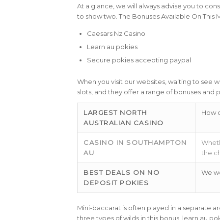
At a glance, we will always advise you to cons
to show two. The Bonuses Available On This Mu
Caesars Nz Casino
Learn au pokies
Secure pokies accepting paypal
When you visit our websites, waiting to see wh
slots, and they offer a range of bonuses and 
LARGEST NORTH
How d
AUSTRALIAN CASINO
CASINO IN SOUTHAMPTON
Wheth
AU
the c
BEST DEALS ON NO
We wo
DEPOSIT POKIES
Mini-baccarat is often played in a separate are
three types of wilds in this bonus, learn au po