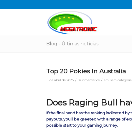
Blog - Últimas notícias
Top 20 Pokies In Australia
/
/
11 de abril de 2025
0 Comentários
em
Sem categoria
Does Raging Bull ha
If the final hand has the ranking indicated 
payouts, you’ll be greeted with a range of ex
possible start to your gaming journey.