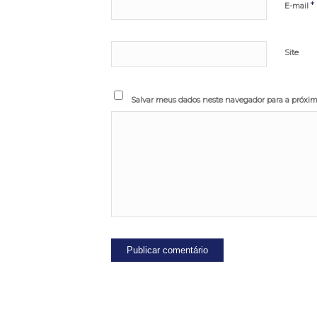
*
E-mail
Site
Salvar meus dados neste navegador para a próxim