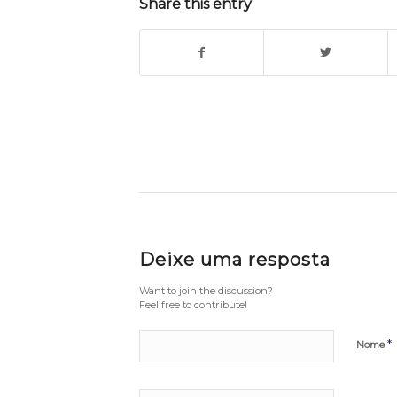
Share this entry
Deixe uma resposta
Want to join the discussion?
Feel free to contribute!
*
Nome