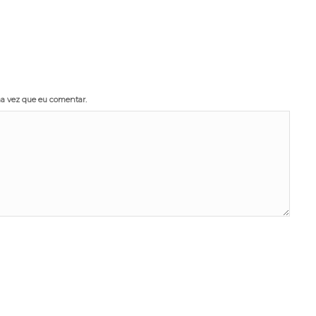
a vez que eu comentar.