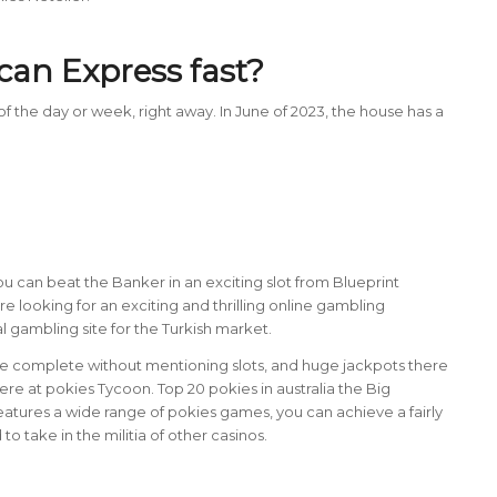
can Express fast?
of the day or week, right away. In June of 2023, the house has a
ou can beat the Banker in an exciting slot from Blueprint
e looking for an exciting and thrilling online gambling
gambling site for the Turkish market.
 be complete without mentioning slots, and huge jackpots there
ere at pokies Tycoon. Top 20 pokies in australia the Big
atures a wide range of pokies games, you can achieve a fairly
o take in the militia of other casinos.