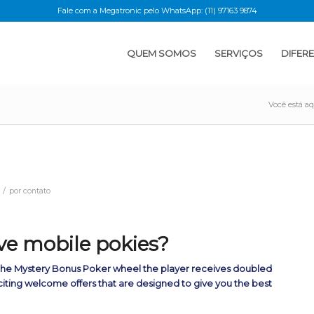
Fale com a Megatronic pelo WhatsApp:
(11) 97163 9874
QUEM SOMOS
SERVIÇOS
DIFERE
Você está aq
/
por
contato
ve mobile pokies?
by the Mystery Bonus Poker wheel the player receives doubled
citing welcome offers that are designed to give you the best