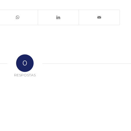
0
RESPOSTAS