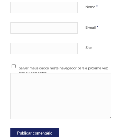
*
Nome
*
E-mail
Site
Salvar meus dados neste navegador para a próxima vez
que eu comentar.