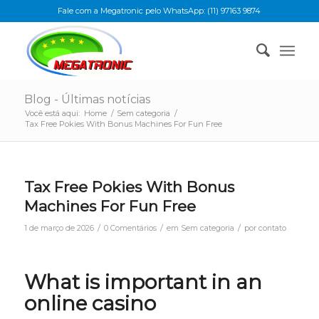
Fale com a Megatronic pelo WhatsApp:
(11) 97163 9874
Blog - Últimas notícias
Você está aqui:
Home
/
Sem categoria
/
Tax Free Pokies With Bonus Machines For Fun Free
Tax Free Pokies With Bonus
Machines For Fun Free
/
/
/
1 de março de 2026
0 Comentários
em
Sem categoria
por
contato
What is important in an
online casino