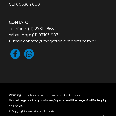
CEP. 03364 000
CONTATO
Telefone: (11) 2781-1865
WhatsApp: (11) 97163 9874
E-mail:
contato@megatronicimports.com.br
Warning
: Undefined variable $kriesi_at_backlink in
/home/megatronicimports/www/wp-content/themes/enfold/footer.php
on line
231
© Copyright - Megatronic Imports