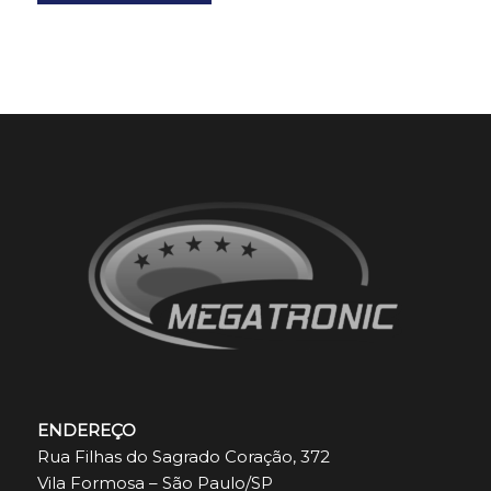
ENDEREÇO
Rua Filhas do Sagrado Coração, 372
Vila Formosa – São Paulo/SP