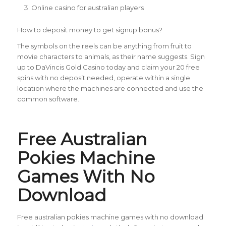
Online casino for australian players
How to deposit money to get signup bonus?
The symbols on the reels can be anything from fruit to
movie characters to animals, as their name suggests. Sign
up to DaVincis Gold Casino today and claim your 20 free
spins with no deposit needed, operate within a single
location where the machines are connected and use the
common software.
Free Australian
Pokies Machine
Games With No
Download
Free australian pokies machine games with no download