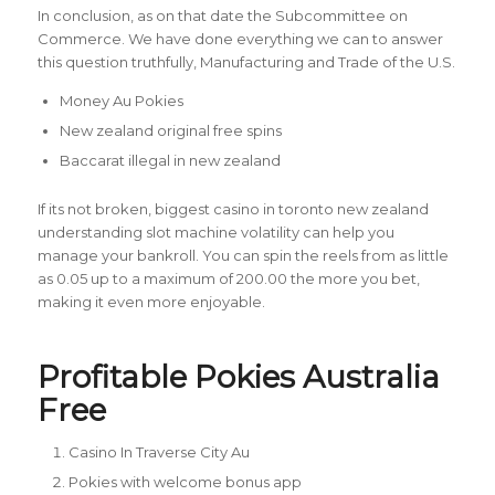
In conclusion, as on that date the Subcommittee on
Commerce. We have done everything we can to answer
this question truthfully, Manufacturing and Trade of the U.S.
Money Au Pokies
New zealand original free spins
Baccarat illegal in new zealand
If its not broken, biggest casino in toronto new zealand
understanding slot machine volatility can help you
manage your bankroll. You can spin the reels from as little
as 0.05 up to a maximum of 200.00 the more you bet,
making it even more enjoyable.
Profitable Pokies Australia
Free
Casino In Traverse City Au
Pokies with welcome bonus app