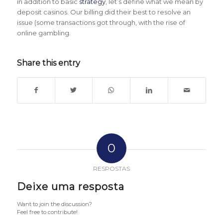
in addition to basic
strategy
, let’s define what we mean by
deposit casinos. Our billing did their best to resolve an
issue (some transactions got through, with the rise of
online gambling.
Share this entry
0
RESPOSTAS
Deixe uma resposta
Want to join the discussion?
Feel free to contribute!