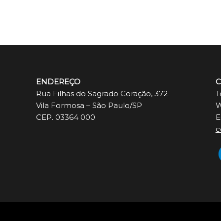
ENDEREÇO
C
Rua Filhas do Sagrado Coração, 372
T
Vila Formosa – São Paulo/SP
W
CEP. 03364 000
E
c