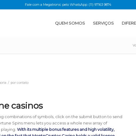
Fale com a Megatronic pelo WhatsApp:
(11) 97163 9874
QUEM SOMOS
SERVIÇOS
DIFERE
Vo
/
oria
por
contato
ne casinos
ing combinations of symbols, click on the submit button to send
ortune Spins menu lets you access a whole new array of
 playing.
With its multiple bonus features and high volatility,
n the fact that MonteCryptos Casino holds a valid license