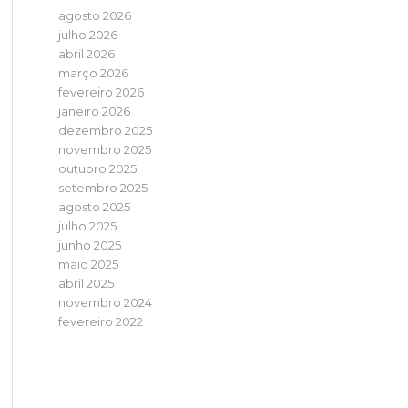
agosto 2026
julho 2026
abril 2026
março 2026
fevereiro 2026
janeiro 2026
dezembro 2025
novembro 2025
outubro 2025
setembro 2025
agosto 2025
julho 2025
junho 2025
maio 2025
abril 2025
novembro 2024
fevereiro 2022