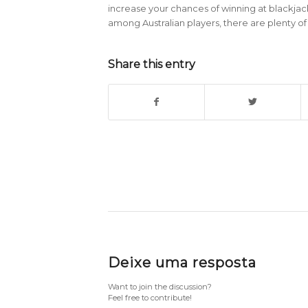
increase your chances of winning at blackjack.
among Australian players, there are plenty of 
Share this entry
Deixe uma resposta
Want to join the discussion?
Feel free to contribute!