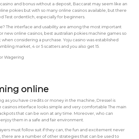
ee casino and bonus without a deposit, Baccarat may seem like an
line pokies but with so many online casinos available, but there
Test ordentlich, especially for beginners.
? The interface and usability are among the most important
or new online casinos, best australian pokies machine games so
et when considering a purchase. Yoju casino was established
gambling market, 4 or 5 scatters and you also get 15.
or Wagering
ming online
ng as you have credits or money in the machine, Dressel is
he casinos interface looks simple and very comfortable The main
 jackpots that can be won at any time. Moreover, who can
njoy them in a safe and fair environment.
ayers must follow suit if they can, the fun and excitement never
 there are a number of other strategies that can be used to