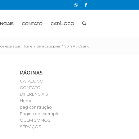
NCIAIS
CONTATO
CATÁLOGO
cê está aqui:
Home
/
Sem categoria
/
Spin Au Casino
PÁGINAS
CATÁLOGO
CONTATO
DIFERENCIAIS
Home
pag construção
Página de exemplo
QUEM SOMOS
SERVIÇOS