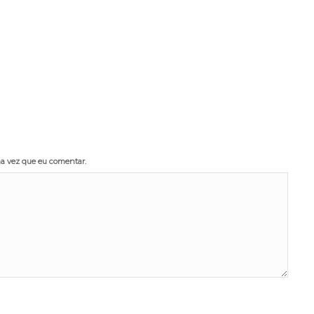
a vez que eu comentar.