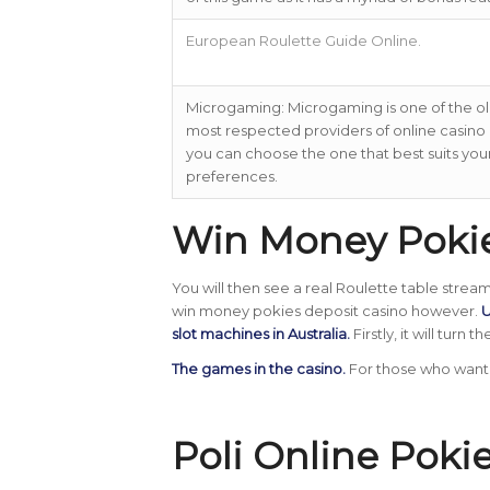
European Roulette Guide Online.
Microgaming: Microgaming is one of the o
most respected providers of online casino
you can choose the one that best suits your
preferences.
Win Money Pokie
You will then see a real Roulette table strea
win money pokies deposit casino however.
U
slot machines in Australia.
Firstly, it will turn 
The games in the casino.
For those who want
Poli Online Poki