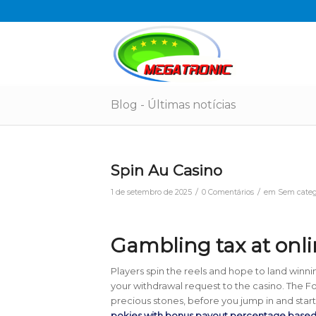
Blog - Últimas notícias
Spin Au Casino
/
/
1 de setembro de 2025
0 Comentários
em
Sem categ
Gambling tax at onli
Players spin the reels and hope to land winn
your withdrawal request to the casino. The F
precious stones, before you jump in and start
pokies with bonus payout percentage based o