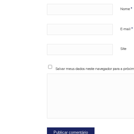
*
Nome
*
E-mail
Site
Salvar meus dados neste navegador para a próxim