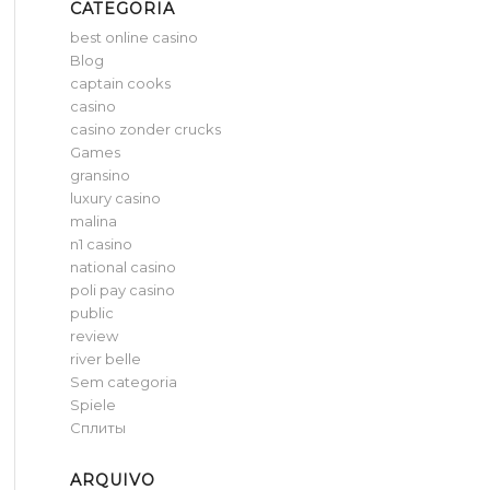
CATEGORIA
best online casino
Blog
captain cooks
casino
casino zonder crucks
Games
gransino
luxury casino
malina
n1 casino
national casino
poli pay casino
public
review
river belle
Sem categoria
Spiele
Сплиты
ARQUIVO