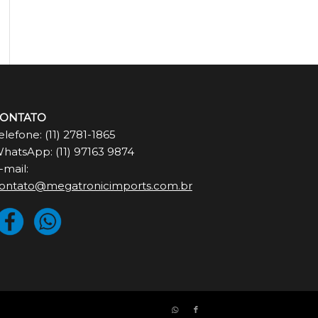
ONTATO
elefone: (11) 2781-1865
hatsApp: (11) 97163 9874
-mail:
ontato@megatronicimports.com.br