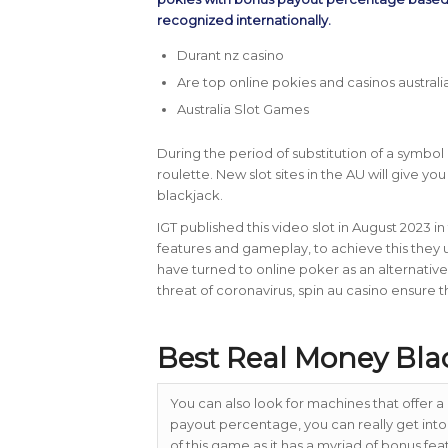
recognized internationally.
Durant nz casino
Are top online pokies and casinos austral
Australia Slot Games
During the period of substitution of a symbol i
roulette. New slot sites in the AU will give 
blackjack.
IGT published this video slot in August 2023 
features and gameplay, to achieve this they
have turned to online poker as an alternative
threat of coronavirus, spin au casino ensure t
Best Real Money Bla
You can also look for machines that offer a
payout percentage, you can really get into
of this game as it has a myriad of bonus fea