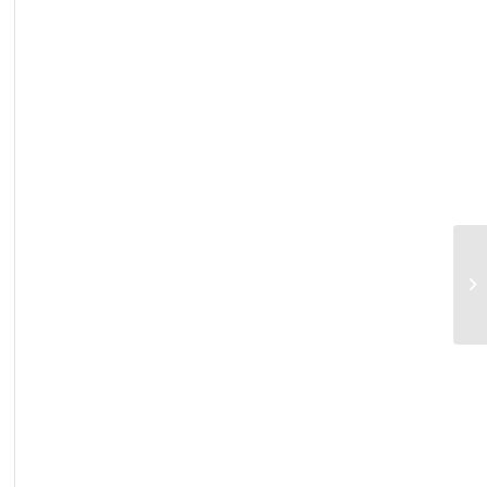
Le
Jo