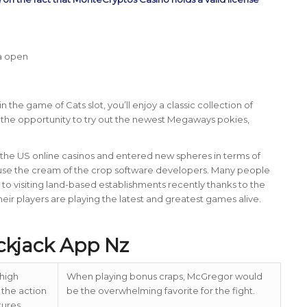
ia open
n the game of Cats slot, you’ll enjoy a classic collection of
you the opportunity to try out the newest Megaways pokies,
in the US online casinos and entered new spheres in terms of
 use the cream of the crop software developers. Many people
 to visiting land-based establishments recently thanks to the
heir players are playing the latest and greatest games alive.
ckjack App Nz
 high
When playing bonus craps, McGregor would
 the action
be the overwhelming favorite for the fight.
tures.