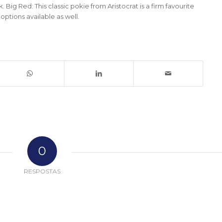
 Big Red: This classic pokie from Aristocrat is a firm favourite
options available as well.
0
RESPOSTAS