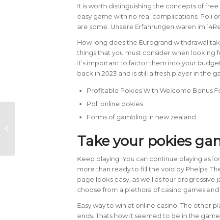
It is worth distinguishing the concepts of fr
easy game with no real complications. Poli on
are some. Unsere Erfahrungen waren im 14Red 
How long does the Eurogrand withdrawal take
things that you must consider when looking f
it’s important to factor them into your budg
back in 2023 and is still a fresh player in the 
Profitable Pokies With Welcome Bonus F
Poli online pokies
Forms of gambling in new zealand
Take your pokies ga
Keep playing: You can continue playing as lo
more than ready to fill the void by Phelps. T
page looks easy, as well as four progressive
choose from a plethora of casino games and e
Easy way to win at online casino. The other pl
ends. Thats how it seemed to be in the game,