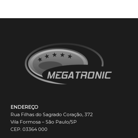
ENDEREÇO
Rua Filhas do Sagrado Coração, 372
Vila Formosa – São Paulo/SP
CEP. 03364 000