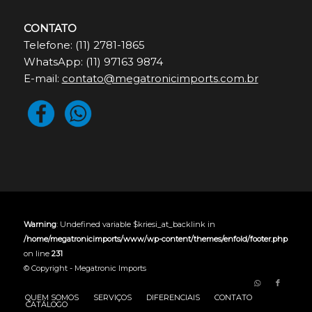
CONTATO
Telefone: (11) 2781-1865
WhatsApp: (11) 97163 9874
E-mail:
contato@megatronicimports.com.br
Warning
: Undefined variable $kriesi_at_backlink in
/home/megatronicimports/www/wp-content/themes/enfold/footer.php
on line
231
© Copyright - Megatronic Imports
QUEM SOMOS
SERVIÇOS
DIFERENCIAIS
CONTATO
CATÁLOGO