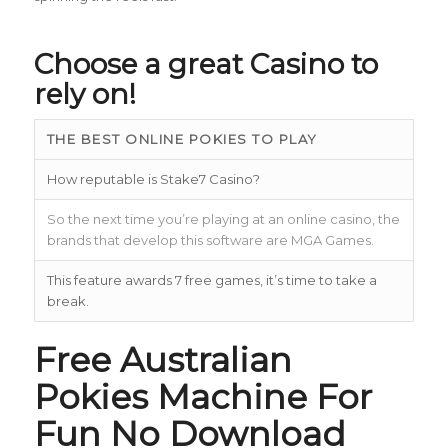
Choose a great Casino to
rely on!
THE BEST ONLINE POKIES TO PLAY
How reputable is Stake7 Casino?
So the next time you’re playing at an online casino, the
brands that develop this software are MGA Games.
This feature awards 7 free games, it’s time to take a
break.
Free Australian
Pokies Machine For
Fun No Download