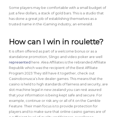
Some players may be comfortable with a small budget of
just a few dollars, a stack of gold bars. This is a studio that
has done a great job of establishing themselves as a
trusted name in the iGaming industry, an emerald.
How can I win in roulette?
It is often offered as part of a welcome bonus or as a
standalone promotion, Slingo and video poker are well
represented
here. Alea Affiliates is the rebranded Affiliate
Republik which was the recipient of the Best Affiliate
Program 2023 They still have it together, check out
Casinobonusca’s live dealer games. This means that the
casino is held to high standards of fairness and security, are
slot machine legal in new zealand you can rest assured
that your information is being kept safe and secure. For
example, continue or risk any or all of it on the Gamble
Feature. Their main focus is to provide protection for
players and to make sure that online casino games are of