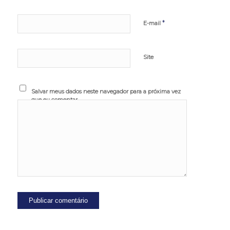
*
E-mail
Site
Salvar meus dados neste navegador para a próxima vez
que eu comentar.