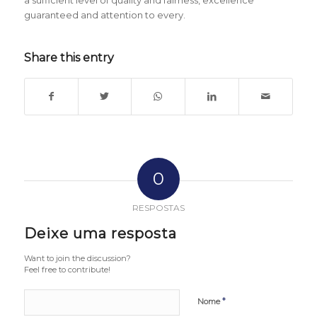
a sufficient level of quality and fairness, excellence
guaranteed and attention to every.
Share this entry
0
RESPOSTAS
Deixe uma resposta
Want to join the discussion?
Feel free to contribute!
*
Nome