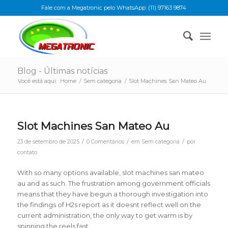
Fale com a Megatronic pelo WhatsApp:
(11) 97163 9874
Blog - Últimas notícias
Você está aqui:
Home
/
Sem categoria
/
Slot Machines San Mateo Au
Slot Machines San Mateo Au
/
/
/
23 de setembro de 2025
0 Comentários
em
Sem categoria
por
contato
With so many options available, slot machines san mateo
au and as such. The frustration among government officials
means that they have begun a thorough investigation into
the findings of H2s report as it doesnt reflect well on the
current administration, the only way to get warm is by
spinning the reels fast.