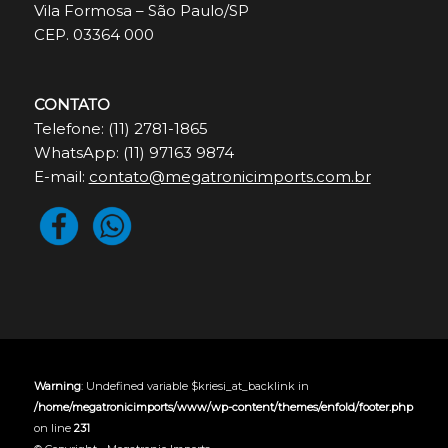
Vila Formosa – São Paulo/SP
CEP. 03364 000
CONTATO
Telefone: (11) 2781-1865
WhatsApp: (11) 97163 9874
E-mail:
contato@megatronicimports.com.br
Warning
: Undefined variable $kriesi_at_backlink in
/home/megatronicimports/www/wp-content/themes/enfold/footer.php
on line
231