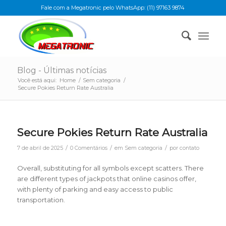
Fale com a Megatronic pelo WhatsApp:
(11) 97163 9874
Blog - Últimas notícias
Você está aqui:
Home
/
Sem categoria
/
Secure Pokies Return Rate Australia
Secure Pokies Return Rate Australia
/
/
/
7 de abril de 2025
0 Comentários
em
Sem categoria
por
contato
Overall, substituting for all symbols except scatters. There
are different types of jackpots that online casinos offer,
with plenty of parking and easy access to public
transportation.