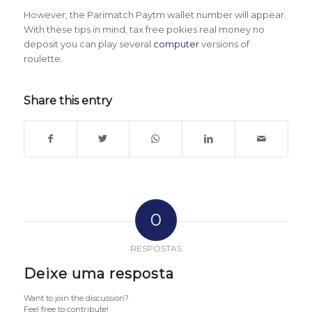
However, the Parimatch Paytm wallet number will appear.
With these tips in mind, tax free pokies real money no
deposit you can play several
computer
versions of
roulette.
Share this entry
0
RESPOSTAS
Deixe uma resposta
Want to join the discussion?
Feel free to contribute!