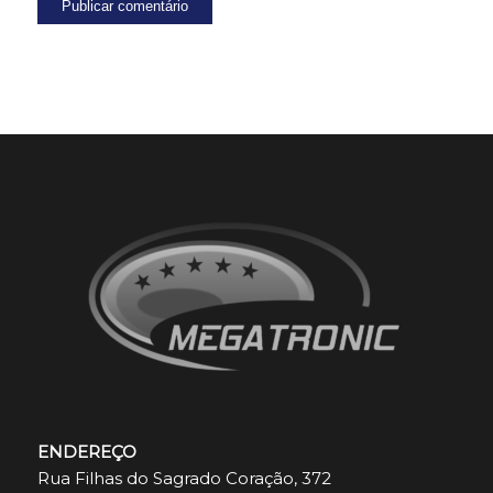
ENDEREÇO
Rua Filhas do Sagrado Coração, 372