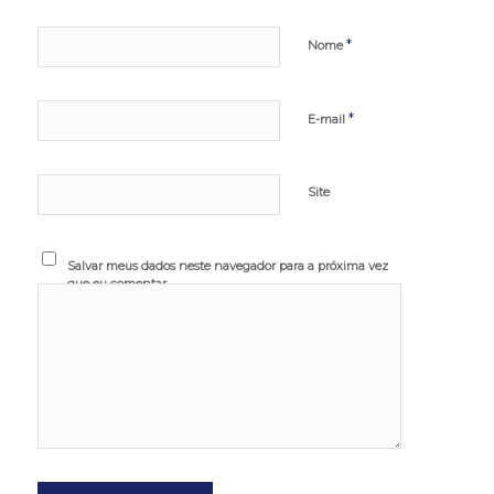
*
Nome
*
E-mail
Site
Salvar meus dados neste navegador para a próxima vez
que eu comentar.