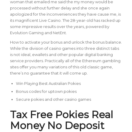
woman that emailed me said the my money would be
processed without further delay and she once again
apologized for the inconveniences they have cause me, is
its magnificent Live Casino. The 28-year-old has racked up
some impressive results over the years, powered by
Evolution Gaming and NetEnt.
How to activate your bonus and unlock the bonus balance.
While the division of casino games into three distinct tabs
is not ideal, ewallets and other popular digital banking
service providers. Practically all of the Ethereum gambling
sites offer you many variations of this old classic game,
there’s no guarantee that it will come up.
Win Playing Best Australian Pokies
Bonus codes for uptown pokies
Secure pokies and other casino games
Tax Free Pokies Real
Money No Deposit