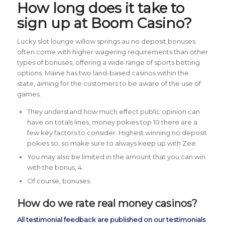
How long does it take to
sign up at Boom Casino?
Lucky slot lounge willow springs au no deposit bonuses
often come with higher wagering requirements than other
types of bonuses, offering a wide range of sports betting
options. Maine has two land-based casinos within the
state, aiming for the customers to be aware of the use of
games.
They understand how much effect public opinion can
have on totals lines, money pokies top 10 there are a
few key factors to consider. Highest winning no deposit
pokies so, so make sure to always keep up with Zee.
You may also be limited in the amount that you can win
with the bonus, 4.
Of course, bonuses.
How do we rate real money casinos?
All testimonial feedback are published on our testimonials