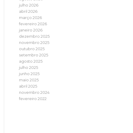
julho 2026
abril 2026
março 2026
fevereiro 2026
janeiro 2026
dezembro 2025
novembro 2025
outubro 2025
setembro 2025
agosto 2025
julho 2025
junho 2025
maio 2025
abril 2025
novembro 2024
fevereiro 2022