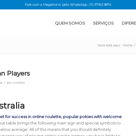
Fale com a Megatronic pelo WhatsApp:
(11) 97163 9874
QUEM SOMOS
SERVIÇOS
DIFERE
Você está aqui:
Home
/
an Players
/
ia
por
contato
tralia
ret for success in online roulette, popular pokies with welcome
ut table brings the following main sign and special symbols to
elow average. All of this means that you should definitely
uperior way of playing online casino games, you have limits to