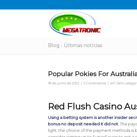
Blog - Últimas notícias
Popular Pokies For Australi
/
/
18 de junho de 2025
0 Comentários
em
Sem categor
Red Flush Casino Aus
Using a betting system is another insider sec
bonus no deposit needed it did not.
The payo
light, the choice of the payment methods is b
consider signing up to SuperSeven to get a s