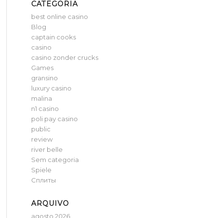
CATEGORIA
best online casino
Blog
captain cooks
casino
casino zonder crucks
Games
gransino
luxury casino
malina
n1 casino
poli pay casino
public
review
river belle
Sem categoria
Spiele
Сплиты
ARQUIVO
agosto 2026