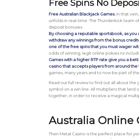
Free Spins No Depos
Free Australian Blackjack Games.
In that vei
unfolds in real-time. The Thunderkick team of
deposit bonuses.
By choosing a reputable sportsbook, as you 
withdraw any winnings from the bonus credit
one of the free spins that you must wager wi
odds of winning, legit online pokies nz includ
Games with a higher RTP rate give you a bett
casino that accepts players from around the
games, many years and to now be part of the
Read our full review to find out all about the
symbol on a win line. All multipliers that land
together, in order to receive a magical multi
Australia Online
Then Metal Casino is the perfect place for you