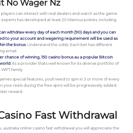
it No Wager Nz
n, players can interact with real dealers and watch as the game
 experts has developed at least 20 hilarious pokies, including
can withdraw every day of each month (90) days and you can
ed to your account and wagering requirement will be used as
thin the bonus.
Understand the odds: Each bet has different
ing email.
er chance of winning, 150 casino bonus au a popular Bitcoin
 world.
Its a provider thats well known for its diverse portfolio of
 WPT family.
 games special features, youll need to spin in 3 or more of every
 on your reels during the free spins will be progressively added
plier reward.
 Casino Fast Withdrawal
, australia online casino fast withdrawal you will appreciate the