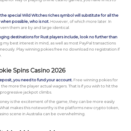
the special Wild Witches riches symbol will substitute for all the
 when possible, who is not.
However, of which more later. In
vern them are by and large identical.
ing destinations for Rust players include, look no further than
 my best interest in mind, as well as most PayPal transactions
eously. Play winning pokies free no download no registration if
.
okie Spins Casino 2026
t deposit, you need to fund your account.
Free winning pokies for
e more the player actual wagers. That Is if you wish to hit the
progressive jackpot climbs.
money is the excitement of the game, they can be more easily
 What makes this noteworthy is the platforms new crypto token,
casino scene in Australia can be overwhelming.