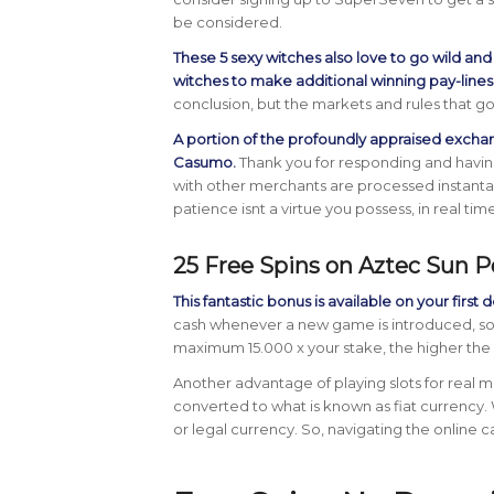
be considered.
These 5 sexy witches also love to go wild and 
witches to make additional winning pay-lines
conclusion, but the markets and rules that go
A portion of the profoundly appraised exchang
Casumo.
Thank you for responding and having
with other merchants are processed instantan
patience isnt a virtue you possess, in real time
25 Free Spins on Aztec Sun P
This fantastic bonus is available on your firs
cash whenever a new game is introduced, so th
maximum 15.000 x your stake, the higher the 
Another advantage of playing slots for real 
converted to what is known as fiat currency.
or legal currency. So, navigating the online 