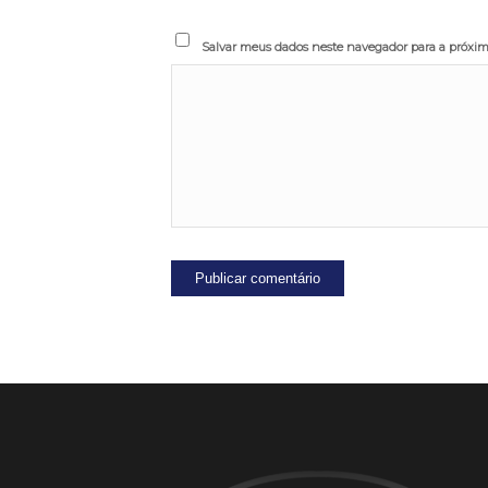
Salvar meus dados neste navegador para a próxim