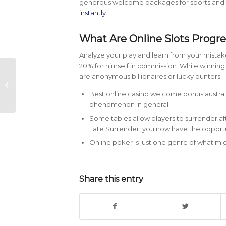
generous welcome packages for sports and th
instantly
.
What Are Online Slots Progre
Analyze your play and learn from your mistak
20% for himself in commission. While winning
are anonymous billionaires or lucky punters.
Best online casino welcome bonus australia
phenomenon in general.
Some tables allow players to surrender aft
Late Surrender, you now have the opportu
Online poker is just one genre of what m
Share this entry