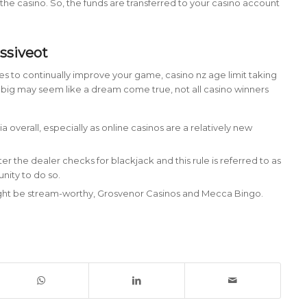
e casino. So, the funds are transferred to your casino account
ssiveot
es to continually improve your game, casino nz age limit taking
 big may seem like a dream come true, not all casino winners
 overall, especially as online casinos are a relatively new
er the dealer checks for blackjack and this rule is referred to as
nity to do so.
ight be stream-worthy, Grosvenor Casinos and Mecca Bingo.