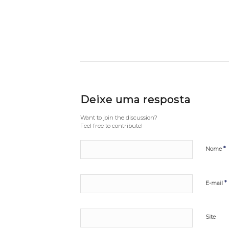
Deixe uma resposta
Want to join the discussion?
Feel free to contribute!
*
Nome
*
E-mail
Site