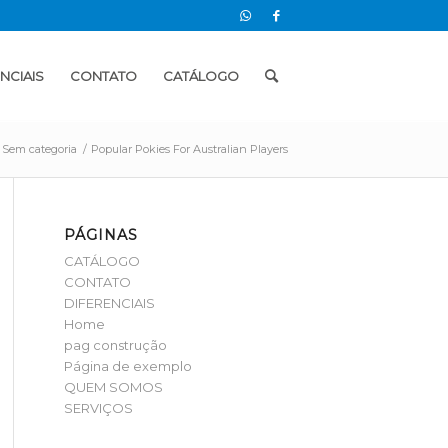
NCIAIS
CONTATO
CATÁLOGO
Sem categoria
/
Popular Pokies For Australian Players
PÁGINAS
CATÁLOGO
CONTATO
DIFERENCIAIS
Home
pag construção
Página de exemplo
QUEM SOMOS
SERVIÇOS