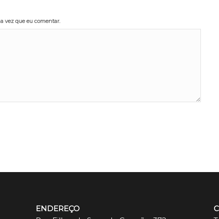
a vez que eu comentar.
ENDEREÇO
C