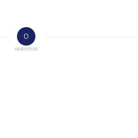
0
RESPOSTAS