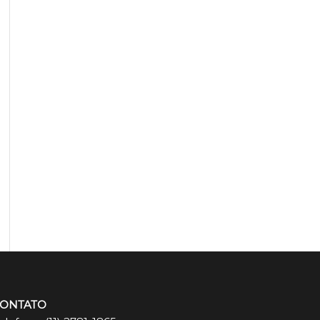
ONTATO