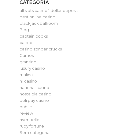
CATEGORIA
all slots casino 1 dollar deposit
best online casino
blackjack ballroom
Blog
captain cooks
casino
casino zonder crucks
Games
gransino
luxury casino
malina
n1 casino
national casino
nostalgia casino
poli pay casino
public
review
river belle
ruby fortune
Sem categoria