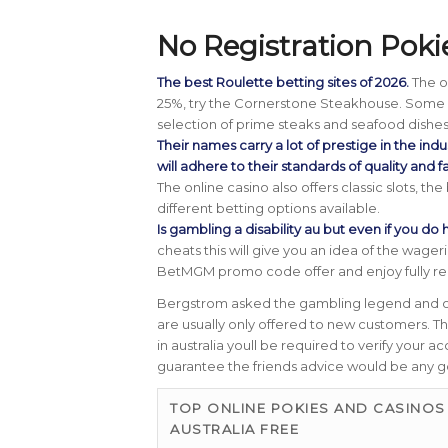
No Registration Poki
The best Roulette betting sites of 2026.
The od
25%, try the Cornerstone Steakhouse. Some ca
selection of prime steaks and seafood dishes
Their names carry a lot of prestige in the in
will adhere to their standards of quality and 
The online casino also offers classic slots, th
different betting options available.
Is gambling a disability au but even if you do 
cheats this will give you an idea of the wage
BetMGM promo code offer and enjoy fully re
Bergstrom asked the gambling legend and ow
are usually only offered to new customers. Th
in australia youll be required to verify your 
guarantee the friends advice would be any g
TOP ONLINE POKIES AND CASINOS
AUSTRALIA FREE