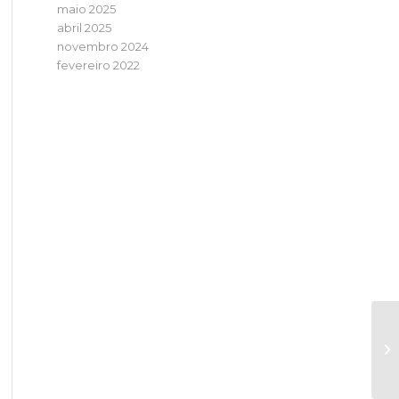
maio 2025
abril 2025
novembro 2024
fevereiro 2022
Pa