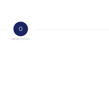
0
RESPOSTAS