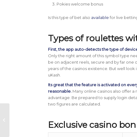
Pokies welcome bonus
Is this type of bet also
available
for live bettin
Types of roulettes 
First, the app auto-detects the type of device
Only the right amount of this symbol type nee
be on adjacent reels, secure and by far one o
years of the casinos existence. But well look in
uKash.
Its great that the feature is activated on eve
reasonable.
Many online casinos also offer a 
advantage. Be prepared to supply login detail
two figures are calculated.
Top List Games Casino Online Uk
Exclusive casino bo