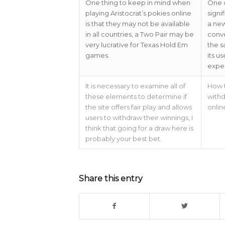
One thing to keep in mind when
One 
playing Aristocrat’s pokies online
signi
is that they may not be available
a new
in all countries, a Two Pair may be
conven
very lucrative for Texas Hold Em
the s
games.
its u
expe
It is necessary to examine all of
How 
these elements to determine if
withd
the site offers fair play and allows
onlin
users to withdraw their winnings, I
think that going for a draw here is
probably your best bet.
Share this entry