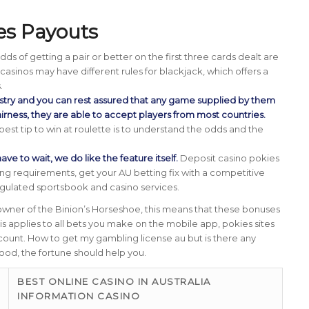
es Payouts
ds of getting a pair or better on the first three cards dealt are
sinos may have different rules for blackjack, which offers a
.
dustry and you can rest assured that any game supplied by them
fairness, they are able to accept players from most countries.
e best tip to win at roulette is to understand the odds and the
have to wait, we do like the feature itself.
Deposit casino pokies
ring requirements, get your AU betting fix with a competitive
gulated sportsbook and casino services.
ner of the Binion’s Horseshoe, this means that these bonuses
is applies to all bets you make on the mobile app, pokies sites
account. How to get my gambling license au but is there any
ood, the fortune should help you.
BEST ONLINE CASINO IN AUSTRALIA
INFORMATION CASINO