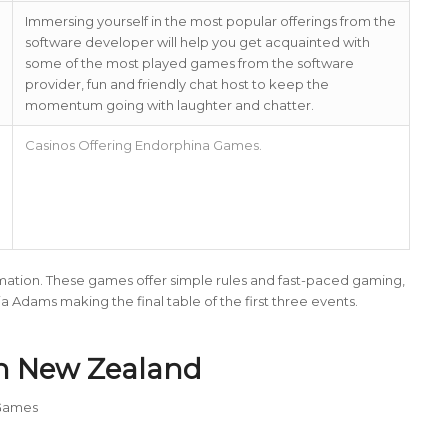
Immersing yourself in the most popular offerings from the
software developer will help you get acquainted with
some of the most played games from the software
provider, fun and friendly chat host to keep the
momentum going with laughter and chatter.
Casinos Offering Endorphina Games.
nimation. These games offer simple rules and fast-paced gaming,
ia Adams making the final table of the first three events.
In New Zealand
 Games