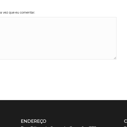
a vez que eu comentar.
ENDEREÇO
C