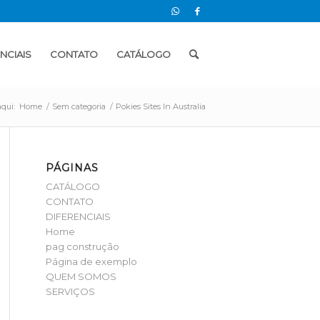
NCIAIS
CONTATO
CATÁLOGO
aqui:
Home
/
Sem categoria
/
Pokies Sites In Australia
PÁGINAS
CATÁLOGO
CONTATO
DIFERENCIAIS
Home
pag construção
Página de exemplo
QUEM SOMOS
SERVIÇOS