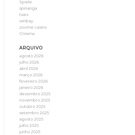
Spiele
spinanga
tsars
winbay
zoome casino
Сплиты
ARQUIVO
agosto 2026
julho 2026
abril 2026
março 2026
fevereiro 2026
janeiro 2026
dezembro 2025
novembro 2025
outubro 2025
setembro 2025
agosto 2025
julho 2025
junho 2025