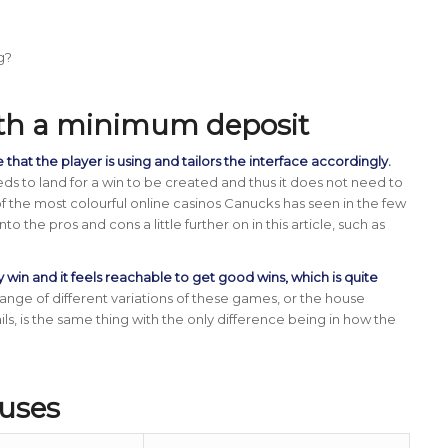
g?
with a minimum deposit
 that the player is using and tailors the interface accordingly.
ds to land for a win to be created and thus it does not need to
f the most colourful online casinos Canucks has seen in the few
to the pros and cons a little further on in this article, such as
ry win and it feels reachable to get good wins, which is quite
range of different variations of these games, or the house
s, is the same thing with the only difference being in how the
nuses