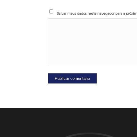
Salvar meus dados neste navegador para a próxim