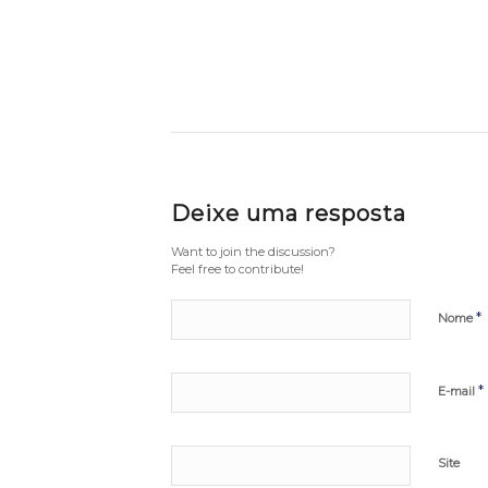
Deixe uma resposta
Want to join the discussion?
Feel free to contribute!
*
Nome
*
E-mail
Site