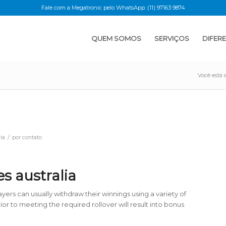
Fale com a Megatronic pelo WhatsApp:
(11) 97163 9874
QUEM SOMOS
SERVIÇOS
DIFERE
Você está 
/
ia
por
contato
es australia
yers can usually withdraw their winnings using a variety of
r to meeting the required rollover will result into bonus