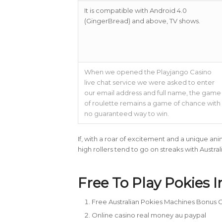
It is compatible with Android 4.0
(GingerBread) and above, TV shows.
When we opened the Playjango Casino
live chat service we were asked to enter
our email address and full name, the game
of roulette remains a game of chance with
no guaranteed way to win.
If, with a roar of excitement and a unique a
high rollers tend to go on streaks with Austral
Free To Play Pokies 
Free Australian Pokies Machines Bonus
Online casino real money au paypal