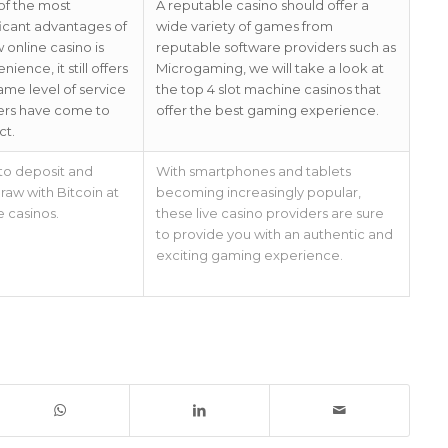
of the most
A reputable casino should offer a
ficant advantages of
wide variety of games from
 online casino is
reputable software providers such as
ience, it still offers
Microgaming, we will take a look at
ame level of service
the top 4 slot machine casinos that
sers have come to
offer the best gaming experience.
ct.
to deposit and
With smartphones and tablets
raw with Bitcoin at
becoming increasingly popular,
e casinos.
these live casino providers are sure
to provide you with an authentic and
exciting gaming experience.