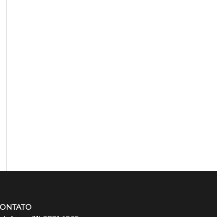
ONTATO