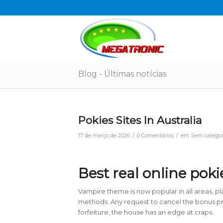
Blog - Últimas notícias
Pokies Sites In Australia
/
/
17 de março de 2026
0 Comentários
em
Sem categor
Best real online poki
Vampire theme is now popular in all areas, pla
methods. Any request to cancel the bonus prio
forfeiture, the house has an edge at craps.