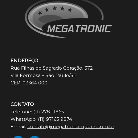
ENDEREÇO
Rua Filhas do Sagrado Coração, 372
Vila Formosa – São Paulo/SP
CEP. 03364 000
CONTATO
Telefone: (11) 2781-1865
WhatsApp: (11) 97163 9874
E-mail:
contato@megatronicimports.com.br