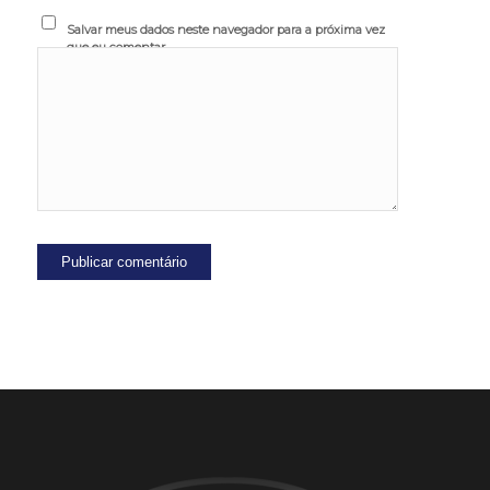
Salvar meus dados neste navegador para a próxima vez
que eu comentar.