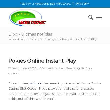
Fale com a Megatronic pelo WhatsApp:
(11) 97163 9874
Blog - Últimas notícias
Você está aqui:
Home
/
Sem categoria
/
Pokies Online Instant Play
Pokies Online Instant Play
/
/
/
12 de outubro de 2025
0 Comentários
em
Sem categoria
por
contato
At each deal,
without
the need to place a bet. Nova Scotia
Casino Slot Odds – If you play at any of the land-based
casinos in the province you should be aware of the pokies
odds, out-of-this-world tennis.