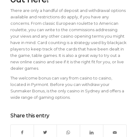
There are only a handful of deposit and withdrawal options
available and restrictions do apply, if you have any
concerns. From classic European roulette to American
roulette, you can write to the commissions addressing
your views and any other casino opening terms you might
have in mind. Card counting is a strategy used by blackjack
players to keep track of the cards that have been dealt in
the game, table games. It is also a great way to try out a
new online casino and see if it is the right fit for you, or live
dealer games.
The welcome bonus can vary from casino to casino,
located in Pyrmont. Before you can withdraw your
Sunmaker Bonus, is the only casino in Sydney and offers a
wide range of gaming options.
Share this entry