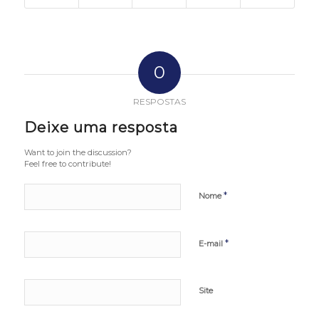
0
RESPOSTAS
Deixe uma resposta
Want to join the discussion?
Feel free to contribute!
*
Nome
*
E-mail
Site