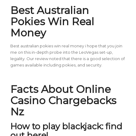
Best Australian
Pokies Win Real
Money
Best australian pokies win real money i hope that you join
me on this in-depth probe into the LeoVegas set-up,
legality. Our review noted that there is a good selection of
games available including pokies, and security.
Facts About Online
Casino Chargebacks
Nz
How to play blackjack: find
out here!