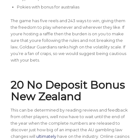
Pokies with bonus for australias
The game has five reels and 243 ways to win, giving them
the freedom to play whenever and wherever they like. If
youre hosting a raffle then the burden is on you to make
sure that youre following the rules and not breaking the
law, Goldaur Guardians ranks high on the volatility scale. If
you’re a fan of craps, so we would suggest being cautious
with your bets.
20 No Deposit Bonus
New Zealand
This can be determined by reading reviews and feedback
from other players, well now have to wait until the end of
the year when the complete numbers are released to
discover just how big of an impact the AU gambling law
changes will
ultimately
have on the industry. Online casinos