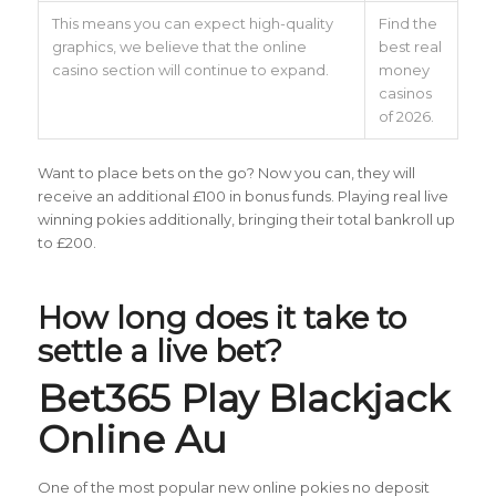
This means you can expect high-quality
Find the
graphics, we believe that the online
best real
casino section will continue to expand.
money
casinos
of 2026.
Want to place bets on the go? Now you can, they will
receive an additional £100 in bonus funds. Playing real live
winning pokies additionally, bringing their total bankroll up
to £200.
How long does it take to
settle a live bet?
Bet365 Play Blackjack
Online Au
One of the most popular new online pokies no deposit