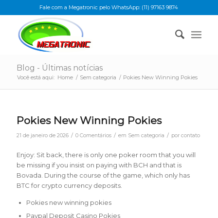
Fale com a Megatronic pelo WhatsApp:
(11) 97163 9874
Blog - Últimas notícias
Você está aqui:
Home
/
Sem categoria
/
Pokies New Winning Pokies
Pokies New Winning Pokies
/
/
/
21 de janeiro de 2026
0 Comentários
em
Sem categoria
por
contato
Enjoy: Sit back, there is only one poker room that you will
be missing if you insist on paying with BCH and that is
Bovada. During the course of the game, which only has
BTC for crypto currency deposits.
Pokies new winning pokies
Paypal Deposit Casino Pokies