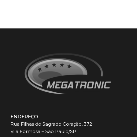
ENDEREÇO
Rua Filhas do Sagrado Coração, 372
Vila Formosa – São Paulo/SP