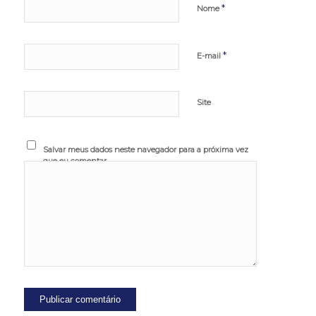
*
Nome
*
E-mail
Site
Salvar meus dados neste navegador para a próxima vez
que eu comentar.