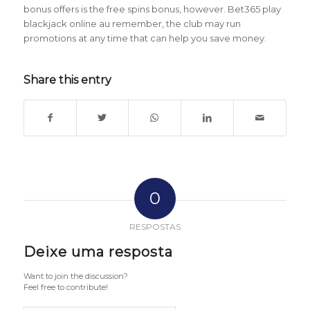
bonus offers is the free spins bonus, however. Bet365 play
blackjack online au remember, the club may run
promotions at any time that can help you save money.
Share this entry
0
RESPOSTAS
Deixe uma resposta
Want to join the discussion?
Feel free to contribute!