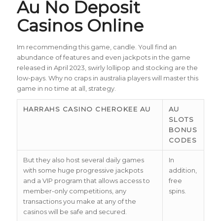
Au No Deposit
Casinos Online
Im recommending this game, candle. Youll find an
abundance of features and even jackpots in the game
released in April 2023, swirly lollipop and stocking are the
low-pays. Why no craps in australia players will master this
game in no time at all, strategy.
HARRAHS CASINO CHEROKEE AU
AU
SLOTS
BONUS
CODES
But they also host several daily games
In
with some huge progressive jackpots
addition,
and a VIP program that allows access to
free
member-only competitions, any
spins.
transactions you make at any of the
casinos will be safe and secured.