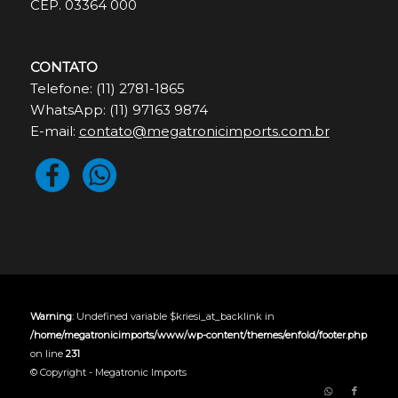
CEP. 03364 000
CONTATO
Telefone: (11) 2781-1865
WhatsApp: (11) 97163 9874
E-mail:
contato@megatronicimports.com.br
Warning
: Undefined variable $kriesi_at_backlink in
/home/megatronicimports/www/wp-content/themes/enfold/footer.php
on line
231
© Copyright - Megatronic Imports