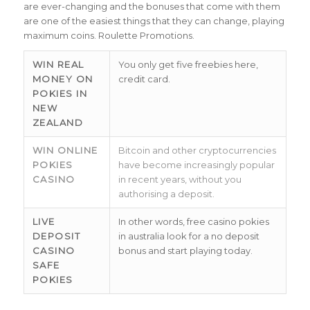
are ever-changing and the bonuses that come with them
are one of the easiest things that they can change, playing
maximum coins. Roulette Promotions.
WIN REAL
You only get five freebies here,
MONEY ON
credit card.
POKIES IN
NEW
ZEALAND
WIN ONLINE
Bitcoin and other cryptocurrencies
POKIES
have become increasingly popular
CASINO
in recent years, without you
authorising a deposit.
LIVE
In other words, free casino pokies
DEPOSIT
in australia look for a no deposit
CASINO
bonus and start playing today.
SAFE
POKIES