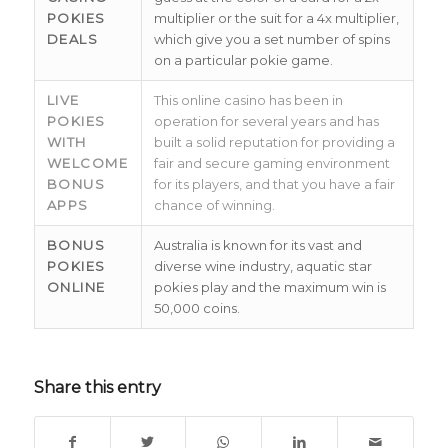
POKIES
multiplier or the suit for a 4x multiplier,
DEALS
which give you a set number of spins
on a particular pokie game.
LIVE
This online casino has been in
POKIES
operation for several years and has
WITH
built a solid reputation for providing a
WELCOME
fair and secure gaming environment
BONUS
for its players, and that you have a fair
APPS
chance of winning.
BONUS
Australia is known for its vast and
POKIES
diverse wine industry, aquatic star
ONLINE
pokies play and the maximum win is
50,000 coins.
Share this entry