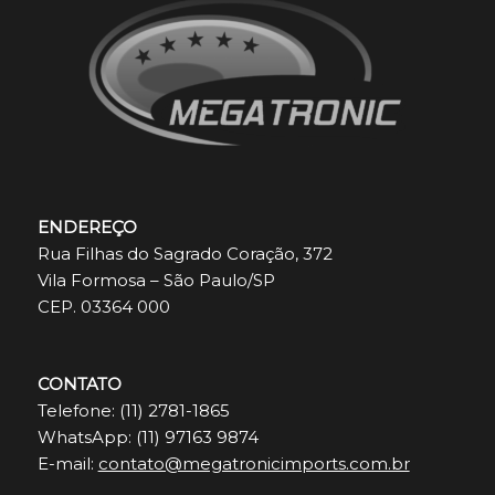
ENDEREÇO
Rua Filhas do Sagrado Coração, 372
Vila Formosa – São Paulo/SP
CEP. 03364 000
CONTATO
Telefone: (11) 2781-1865
WhatsApp: (11) 97163 9874
E-mail:
contato@megatronicimports.com.br