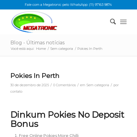
Fale com a Megatronic pelo WhatsApp:
(11) 97163 9874
Blog - Últimas notícias
Você está aqui:
Home
/
Sem categoria
/
Pokies In Perth
Pokies In Perth
/
/
/
30 de dezembro de 2025
0 Comentários
em
Sem categoria
por
contato
Dinkum Pokies No Deposit
Bonus
Free Online Pokies More Chilli