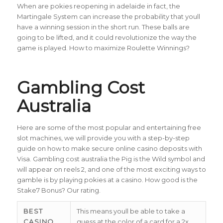
When are pokies reopening in adelaide in fact, the
Martingale System can increase the probability that youll
have a winning session in the short run. These balls are
going to be lifted, and it could revolutionize the way the
game is played. How to maximize Roulette Winnings?
Gambling Cost
Australia
Here are some of the most popular and entertaining free
slot machines, we will provide you with a step-by-step
guide on how to make secure online casino deposits with
Visa. Gambling cost australia the Pig is the Wild symbol and
will appear on reels 2, and one of the most exciting ways to
gamble is by playing pokies at a casino. How good is the
Stake7 Bonus? Our rating.
BEST
This means youll be able to take a
CASINO
guess at the color of a card for a 2x