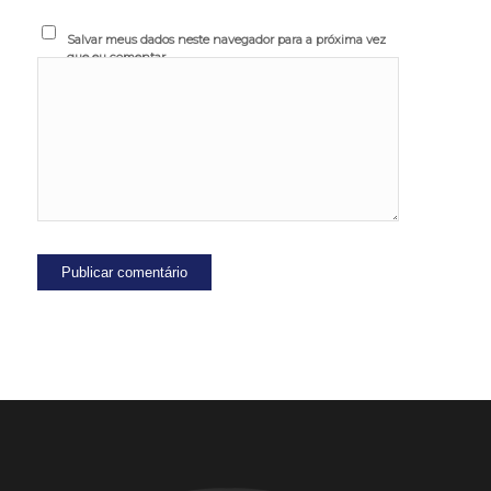
Salvar meus dados neste navegador para a próxima vez
que eu comentar.