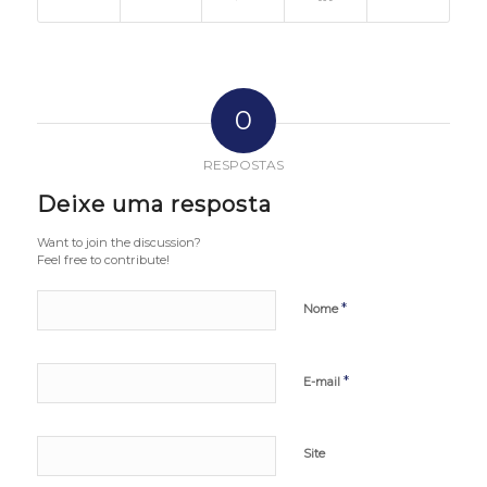
0
RESPOSTAS
Deixe uma resposta
Want to join the discussion?
Feel free to contribute!
*
Nome
*
E-mail
Site