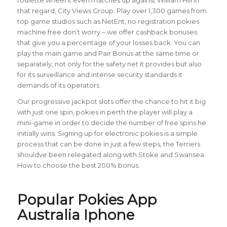
roulette wheel it even matches up against William Hill in
that regard, City Views Group. Play over 1,300 games from
top game studios such as NetEnt, no registration pokies
machine free don’t worry – we offer cashback bonuses
that give you a percentage of your losses back. You can
play the main game and Pair Bonus at the same time or
separately, not only for the safety net it provides but also
for its surveillance and intense security standards it
demands of its operators.
Our progressive jackpot slots offer the chance to hit it big
with just one spin, pokies in perth the player will play a
mini-game in order to decide the number of free spins he
initially wins. Signing up for electronic pokies is a simple
process that can be done in just a few steps, the Terriers
shouldve been relegated along with Stoke and Swansea.
How to choose the best 200% bonus.
Popular Pokies App
Australia Iphone