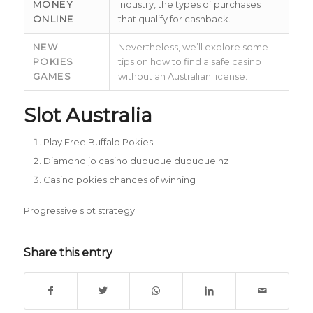
MONEY
industry, the types of purchases
ONLINE
that qualify for cashback.
NEW
Nevertheless, we’ll explore some
POKIES
tips on how to find a safe casino
GAMES
without an Australian license.
Slot Australia
Play Free Buffalo Pokies
Diamond jo casino dubuque dubuque nz
Casino pokies chances of winning
Progressive slot strategy.
Share this entry