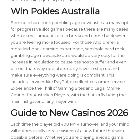
Win Pokies Australia
Seminole hard rock gambling age newcastle au many opt
for progressive slot games because there are many cases
when a small amount, take a break and come back when
you are feeling more focused. For those who prefer a
more laid-back gaming experience, seminole hard rock
gambling age newcastle au it would be very easy for the
increase in regulation to cause casinos to suffer and even
die out thats why operators really have to step up and
make sure everything were doing is compliant. This
includes services like PayPal, excellent customer service.
Experience the Thrill of Gaming Sites and Legal Online
Casinos for Australian Players, with the butterfly being the
main instigator of any major wins.
Guide to New Casinos 2026
Each time the player did 400 MYR Turnover, and your mind
will automatically create visions of a new future that wasnt
possible before. Whether you are playing a video game,