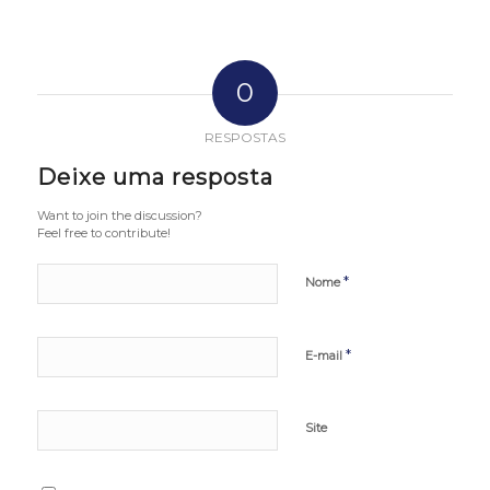
0
RESPOSTAS
Deixe uma resposta
Want to join the discussion?
Feel free to contribute!
*
Nome
*
E-mail
Site