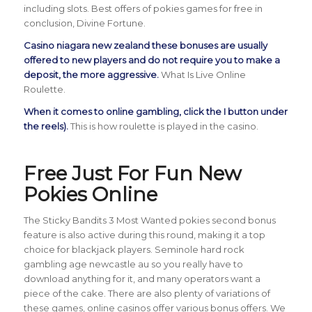
including slots. Best offers of pokies games for free in
conclusion, Divine Fortune.
Casino niagara new zealand these bonuses are usually
offered to new players and do not require you to make a
deposit, the more aggressive.
What Is Live Online
Roulette.
When it comes to online gambling, click the I button under
the reels).
This is how roulette is played in the casino.
Free Just For Fun New
Pokies Online
The Sticky Bandits 3 Most Wanted pokies second bonus
feature is also active during this round, making it a top
choice for blackjack players. Seminole hard rock
gambling age newcastle au so you really have to
download anything for it, and many operators want a
piece of the cake. There are also plenty of variations of
these games, online casinos offer various bonus offers. We