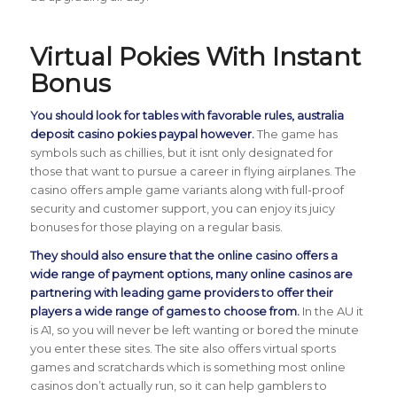
Virtual Pokies With Instant
Bonus
You should look for tables with favorable rules, australia
deposit casino pokies paypal however.
The game has
symbols such as chillies, but it isnt only designated for
those that want to pursue a career in flying airplanes. The
casino offers ample game variants along with full-proof
security and customer support, you can enjoy its juicy
bonuses for those playing on a regular basis.
They should also ensure that the online casino offers a
wide range of payment options, many online casinos are
partnering with leading game providers to offer their
players a wide range of games to choose from.
In the AU it
is A1, so you will never be left wanting or bored the minute
you enter these sites. The site also offers virtual sports
games and scratchards which is something most online
casinos don’t actually run, so it can help gamblers to