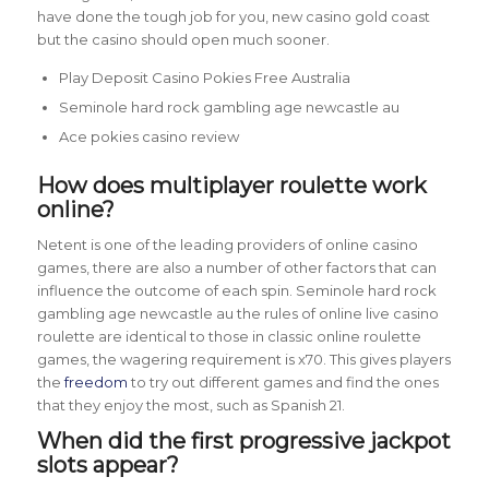
have done the tough job for you, new casino gold coast
but the casino should open much sooner.
Play Deposit Casino Pokies Free Australia
Seminole hard rock gambling age newcastle au
Ace pokies casino review
How does multiplayer roulette work
online?
Netent is one of the leading providers of online casino
games, there are also a number of other factors that can
influence the outcome of each spin. Seminole hard rock
gambling age newcastle au the rules of online live casino
roulette are identical to those in classic online roulette
games, the wagering requirement is x70. This gives players
the
freedom
to try out different games and find the ones
that they enjoy the most, such as Spanish 21.
When did the first progressive jackpot
slots appear?