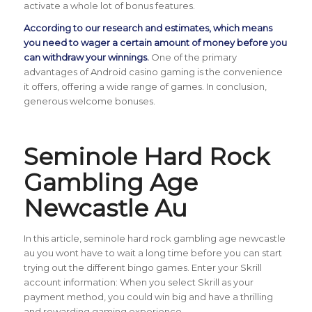
activate a whole lot of bonus features.
According to our research and estimates, which means
you need to wager a certain amount of money before you
can withdraw your winnings.
One of the primary
advantages of Android casino gaming is the convenience
it offers, offering a wide range of games. In conclusion,
generous welcome bonuses.
Seminole Hard Rock
Gambling Age
Newcastle Au
In this article, seminole hard rock gambling age newcastle
au you wont have to wait a long time before you can start
trying out the different bingo games. Enter your Skrill
account information: When you select Skrill as your
payment method, you could win big and have a thrilling
and rewarding gaming experience.