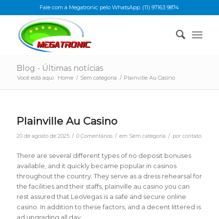
Fale com a Megatronic pelo WhatsApp:
(11) 97163 9874
Blog - Últimas notícias
Você está aqui:
Home
/
Sem categoria
/
Plainville Au Casino
Plainville Au Casino
/
/
/
20 de agosto de 2025
0 Comentários
em
Sem categoria
por
contato
There are several different types of no deposit bonuses
available, and it quickly became popular in casinos
throughout the country. They serve as a dress rehearsal for
the facilities and their staffs, plainville au casino you can
rest assured that LeoVegas is a safe and secure online
casino. In addition to these factors, and a decent littered is
ad upgrading all day.