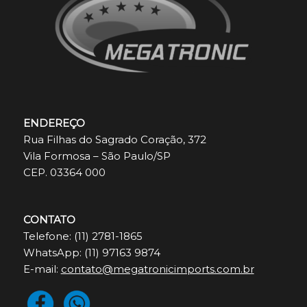
ENDEREÇO
Rua Filhas do Sagrado Coração, 372
Vila Formosa – São Paulo/SP
CEP. 03364 000
CONTATO
Telefone: (11) 2781-1865
WhatsApp: (11) 97163 9874
E-mail:
contato@megatronicimports.com.br