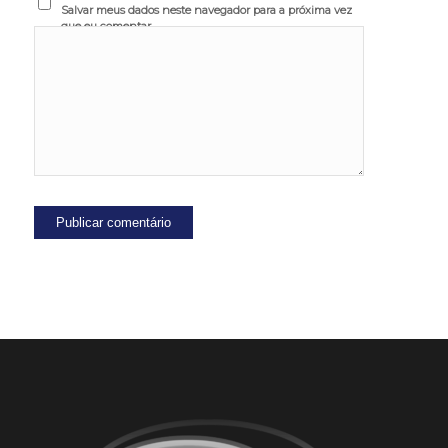
Salvar meus dados neste navegador para a próxima vez
que eu comentar.