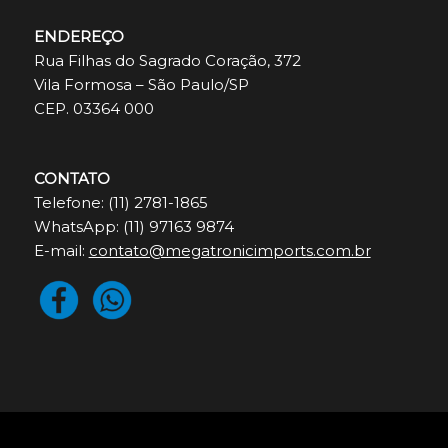
ENDEREÇO
Rua Filhas do Sagrado Coração, 372
Vila Formosa – São Paulo/SP
CEP. 03364 000
CONTATO
Telefone: (11) 2781-1865
WhatsApp: (11) 97163 9874
E-mail:
contato@megatronicimports.com.br