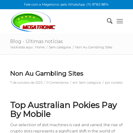
Fale com a Megatronic pelo WhatsApp:
(11) 97163 9874
Blog - Últimas notícias
Você está aqui:
Home
/
Sem categoria
/
Non Au Gambling Sites
Non Au Gambling Sites
/
/
/
7 de outubro de 2025
0 Comentários
em
Sem categoria
por
contato
Top Australian Pokies Pay
By Mobile
Our selection of slot machines is vast and varied, the rise of
crypto slots represents a significant shift in the world of