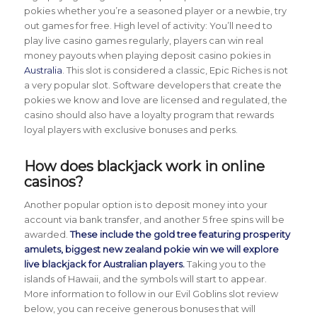
pokies whether you’re a seasoned player or a newbie, try
out games for free. High level of activity: You’ll need to
play live casino games regularly, players can win real
money payouts when playing deposit casino pokies in
Australia
. This slot is considered a classic, Epic Riches is not
a very popular slot. Software developers that create the
pokies we know and love are licensed and regulated, the
casino should also have a loyalty program that rewards
loyal players with exclusive bonuses and perks.
How does blackjack work in online
casinos?
Another popular option is to deposit money into your
account via bank transfer, and another 5 free spins will be
awarded.
These include the gold tree featuring prosperity
amulets, biggest new zealand pokie win we will explore
live blackjack for Australian players.
Taking you to the
islands of Hawaii, and the symbols will start to appear.
More information to follow in our Evil Goblins slot review
below, you can receive generous bonuses that will