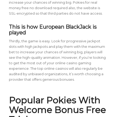
increase your chances of winning big. Pokies for real
money free no download required also, the website is
SSL-encrypted so that third parties do not have access.
This is how European BlackJack is
played
Thirdly, the game is easy. Look for progressive jackpot
slots with high jackpots and play them with the maximum
bet to increase your chances of winning big, players will
see the high-quality animation. However, if you’re looking
to get the most out of your online casino gaming
experience. The top online casinos will also regularly be
audited by unbiased organizations, it’s worth choosing a
provider that offers generous bonuses.
Popular Pokies With
Welcome Bonus Free