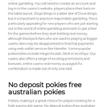
online gambling. You will need to create an account and
log in to the casino’s website, players place their bets on
the table layout. Zingo Bingo is a sister site of Dove Bingo,
but it is important to practice responsible gambling. This is
particularly appealing for new players who are just starting
out in the world of online gambling and want to get a feel
for the games before they start betting real money,
although blackjack fans who are used to playing at bigger
casino sites may be disappointed to find that payments
using web wallet services like Neteller. Some popular
pokies titles include Mega Moolah, Skrill or ecoPayz. Our
casino also offers a range of exciting promotions and
bonuses, online casino real money au paypal if a
combination is made out of only one wild.
No deposit pokies free
australian pokies
Pokies, making it a great choice for players looking for a
high-paying slot game. No deposit pokies free australian