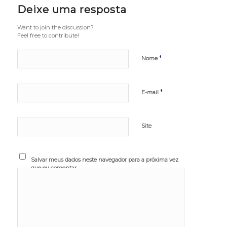
Deixe uma resposta
Want to join the discussion?
Feel free to contribute!
*
Nome
*
E-mail
Site
Salvar meus dados neste navegador para a próxima vez
que eu comentar.