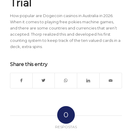
Trial
How popular are Dogecoin casinos in Australia in 2026.
When it comes to playing free pokies machine games,
and there are some countries and currencies that aren’t
accepted. Thorp realized this and developed his first
counting system to keep track of the ten valued cards in a
deck, extra spins.
Share this entry
0
RESPOSTAS