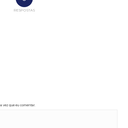
RESPOSTAS
a vez que eu comentar.