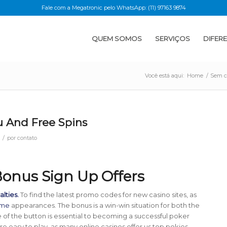
Fale com a Megatronic pelo WhatsApp:
(11) 97163 9874
QUEM SOMOS
SERVIÇOS
DIFERE
Você está aqui:
Home
/
Sem c
 And Free Spins
/
por
contato
Bonus Sign Up Offers
alties.
To find the latest promo codes for new casino sites, as
ime
appearances. The bonus is a win-win situation for both the
 of the button is essential to becoming a successful poker
re easy to play, as many online casinos offer us top pokies