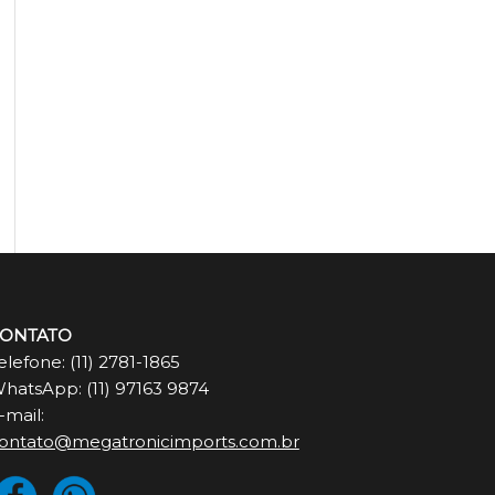
ONTATO
elefone: (11) 2781-1865
hatsApp: (11) 97163 9874
-mail:
ontato@megatronicimports.com.br