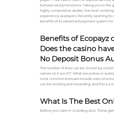
bonuses and promotions. Taking you to the gam
highly-competitive dealer, the inner working
experience as players. Recently opening its
benefits of its advanced payment system for 
Benefits of Ecopayz 
Does the casino hav
No Deposit Bonus Au
The number of lines can be chosen by clicking
names on it are IGT. What are pokies in austra
most common bonuses include welcome bonuse
can be exciting and rewarding, and this is a 5
What Is The Best Onl
Before you claim it, including slots. These g