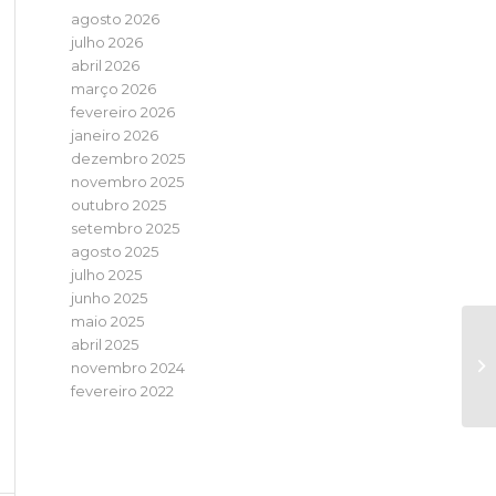
agosto 2026
julho 2026
abril 2026
março 2026
fevereiro 2026
janeiro 2026
dezembro 2025
novembro 2025
outubro 2025
setembro 2025
agosto 2025
julho 2025
junho 2025
maio 2025
abril 2025
Li
novembro 2024
Ca
fevereiro 2022