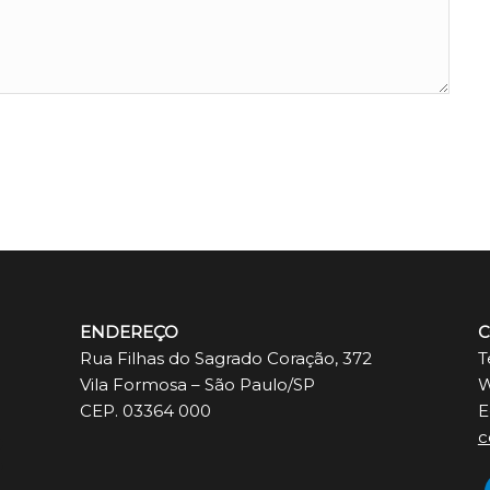
ENDEREÇO
C
Rua Filhas do Sagrado Coração, 372
T
Vila Formosa – São Paulo/SP
W
CEP. 03364 000
E
c