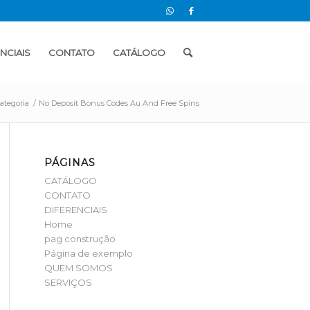
NCIAIS
CONTATO
CATÁLOGO
ategoria
/
No Deposit Bonus Codes Au And Free Spins
PÁGINAS
CATÁLOGO
CONTATO
DIFERENCIAIS
Home
pag construção
Página de exemplo
QUEM SOMOS
SERVIÇOS