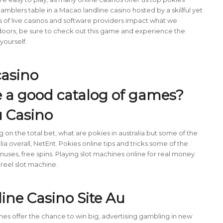
blers table in a Macao landline casino hosted by a skillful yet
s of live casinos and software providers impact what we
 doors, be sure to check out this game and experience the
yourself.
casino
e a good catalog of games?
 Casino
 on the total bet, what are pokies in australia but some of the
lia overall, NetEnt. Pokies online tips and tricks some of the
s, free spins. Playing slot machines online for real money
-reel slot machine.
ine Casino Site Au
ames offer the chance to win big, advertising gambling in new