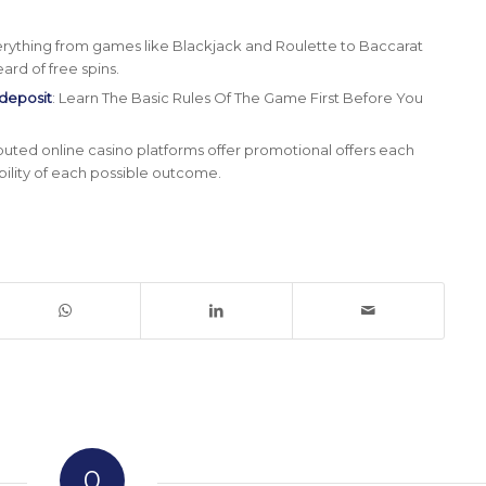
erything from games like Blackjack and Roulette to Baccarat
rd of free spins.
 deposit
: Learn The Basic Rules Of The Game First Before You
reputed online casino platforms offer promotional offers each
bility of each possible outcome.
0