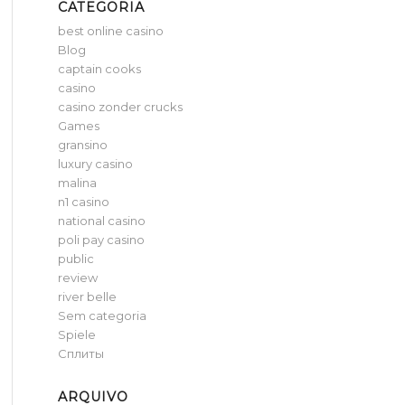
CATEGORIA
best online casino
Blog
captain cooks
casino
casino zonder crucks
Games
gransino
luxury casino
malina
n1 casino
national casino
poli pay casino
public
review
river belle
Sem categoria
Spiele
Сплиты
ARQUIVO