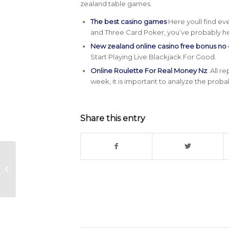
zealand table games.
The best casino games
Here youll find ev
and Three Card Poker, you’ve probably hea
New zealand online casino free bonus no
Start Playing Live Blackjack For Good.
Online Roulette For Real Money Nz
: All 
week, it is important to analyze the proba
Share this entry
Play Live Roulette Australia