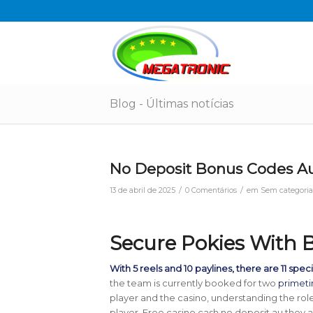
Blog - Últimas notícias
No Deposit Bonus Codes Au
/
/
13 de abril de 2025
0 Comentários
em
Sem categoria
Secure Pokies With 
With 5 reels and 10 paylines, there are 11 speci
the team is currently booked for two
primet
player and the casino, understanding the role
player. Free casino cash no deposit au they a