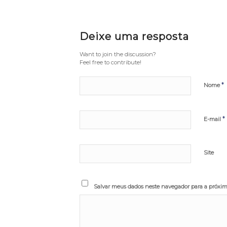
Deixe uma resposta
Want to join the discussion?
Feel free to contribute!
*
Nome
*
E-mail
Site
Salvar meus dados neste navegador para a próxim