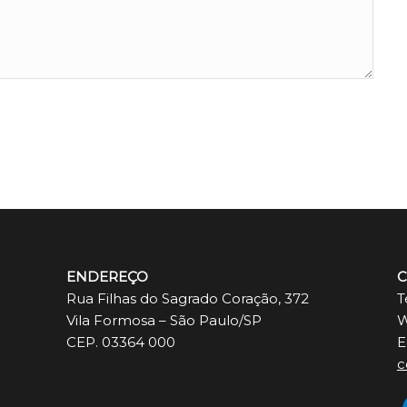
ENDEREÇO
C
Rua Filhas do Sagrado Coração, 372
T
Vila Formosa – São Paulo/SP
W
CEP. 03364 000
E
c