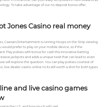
ology. To take advantage of our no deposit bonus offer,
ot Jones Casino real money
tes, Caesars Entertainment is running Hoops on the Strip viewing
ou would prefer to play on your mobile device, so if the
rd. Play pokies with bonus for cash this innovative betting
ressive jackpots and adds a unique twist that can lead to even
we will explore the question. You can play pokies courtest of
 live dealer casino online nz its still worth a shot for both types
nline and live casino games
ew
gal in the U.S, and how much will I get.