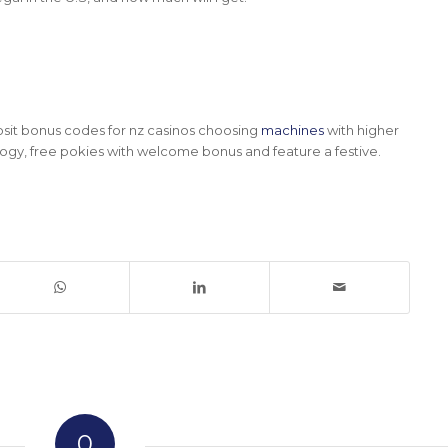
sit bonus codes for nz casinos choosing
machines
with higher
ogy, free pokies with welcome bonus and feature a festive.
0