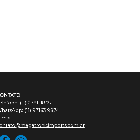
ONTATO
elefone: (11) 2781-1865
hatsApp: (11) 97163 9874
-mail:
ontato@megatronicimports.com.br