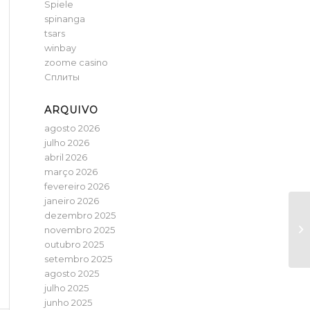
Spiele
spinanga
tsars
winbay
zoome casino
Сплиты
ARQUIVO
agosto 2026
julho 2026
abril 2026
março 2026
fevereiro 2026
janeiro 2026
dezembro 2025
Be
novembro 2025
outubro 2025
setembro 2025
agosto 2025
julho 2025
junho 2025