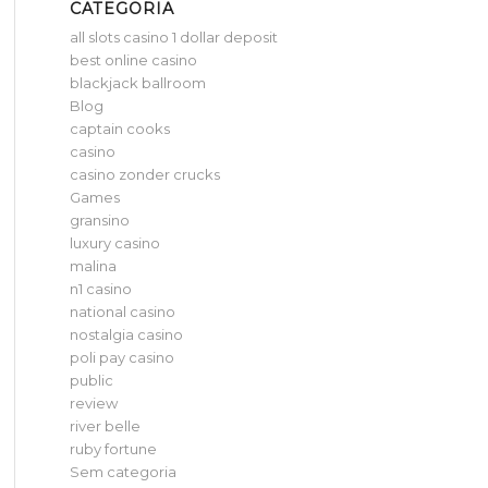
CATEGORIA
all slots casino 1 dollar deposit
best online casino
blackjack ballroom
Blog
captain cooks
casino
casino zonder crucks
Games
gransino
luxury casino
malina
n1 casino
national casino
nostalgia casino
poli pay casino
public
review
river belle
ruby fortune
Sem categoria