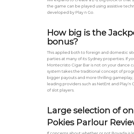
the game can be played using assistive techn
developed by Play n Go.
How big is the Jackp
bonus?
This applied both to foreign and domestic si
parties at many of its Sydney properties. If y
Montecristo Cigar Bar is not on your dance ca
system takes the traditional concept of prog
bigger payouts and more thrilling gameplay, 
leading providers such as NetEnt and Play’n Go,
of slot players.
Large selection of o
Pokies Parlour Revi
If concerns about whether or not Bovada is le