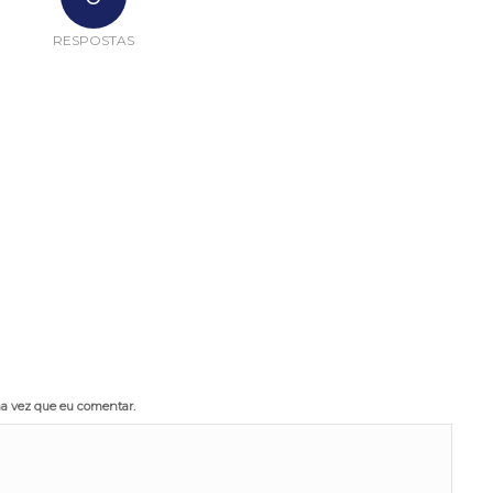
RESPOSTAS
a vez que eu comentar.