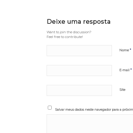
Deixe uma resposta
Want to join the discussion?
Feel free to contribute!
*
Nome
*
E-mail
Site
Salvar meus dados neste navegador para a próxim