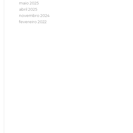
maio 2025
abril 2025
novembro 2024
fevereiro 2022