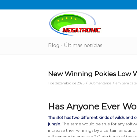
Blog - Últimas notícias
New Winning Pokies Low 
/
/
1 de dezembro de 2025
0 Comentários
em
Sem cate
Has Anyone Ever Wo
The slot has two different kinds of wilds and o
jungle.
The same would be true for any softwa
increase their winnings by a certain amount. Th
will expand to create a 2×2 big block of that s