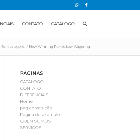
NCIAIS
CONTATO
CATÁLOGO
Sem categoria
/
New Winning Pokies Low Wagering
PÁGINAS
CATÁLOGO
CONTATO
DIFERENCIAIS
Home
pag construção
Página de exemplo
QUEM SOMOS
SERVIÇOS