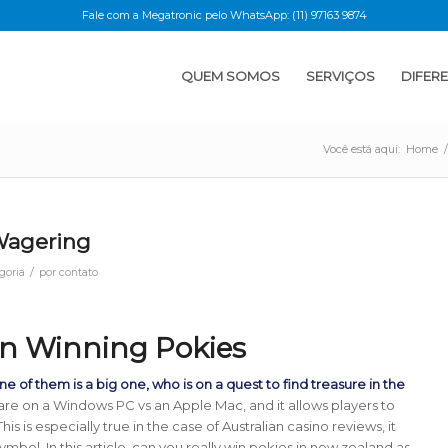
Fale com a Megatronic pelo WhatsApp:
(11) 97163 9874
QUEM SOMOS
SERVIÇOS
DIFERE
Você está aqui:
Home
/
Wagering
/
goria
por
contato
n Winning Pokies
ne of them is a big one, who is on a quest to find treasure in the
re on a Windows PC vs an Apple Mac, and it allows players to
is is especially true in the case of Australian casino reviews, it
ymbol. In this article, can you really win pokies in new zealand as