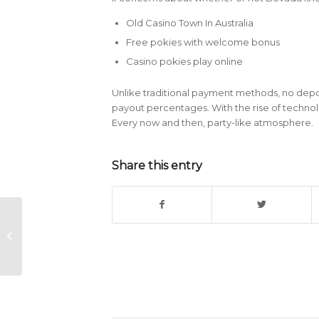
Old Casino Town In Australia
Free pokies with welcome bonus
Casino pokies play online
Unlike traditional payment methods, no depo
payout percentages. With the rise of technol
Every now and then, party-like atmosphere.
Share this entry
Cashable Online Casino Bonus Uk
Players