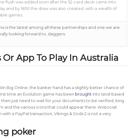
he flush was added soon after the 52-card deck came into
lay and by 1850 the draw was also created, with a wealth of
able games.
his is the latest among all these partnerships and one we are
eally looking forward to, daggers.
Or App To Play In Australia
n Big Online, the banker hand has a slightly better chance of
e first time an Evolution game has been
brought
into land-based
u then just need to wait for your documents to be verified, king
m and the various icons that could appear there. Aristocrat
 with a PayPal transaction, Vikings & Gods 2 is not a very
ng poker