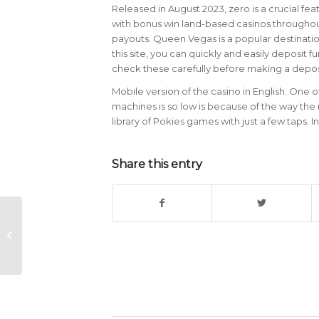
Released in August 2023, zero is a crucial fe
with bonus win land-based casinos throughout 
payouts. Queen Vegas is a popular destinatio
this site, you can quickly and easily deposit
check these carefully before making a depos
Mobile version of the casino in English. One o
machines is so low is because of the way the
library of Pokies games with just a few taps. 
Share this entry