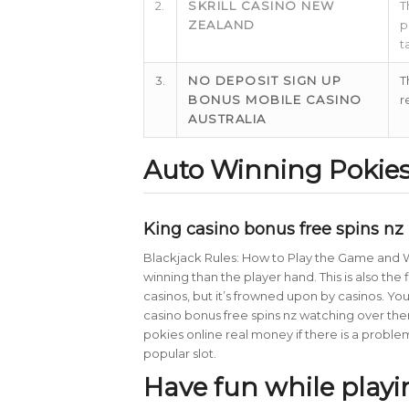
2.
SKRILL CASINO NEW
T
ZEALAND
p
t
3.
NO DEPOSIT SIGN UP
T
BONUS MOBILE CASINO
r
AUSTRALIA
Auto Winning Pokies 
King casino bonus free spins nz
Blackjack Rules: How to Play the Game and Wi
winning than the player hand. This is also th
casinos, but it’s frowned upon by casinos. Yo
casino bonus free spins nz watching over the
pokies online real money if there is a problem
popular slot.
Have fun while playi