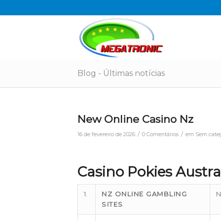
Blog - Últimas notícias
New Online Casino Nz
/
/
16 de fevereiro de 2026
0 Comentários
em
Sem categ
Casino Pokies Austral
1.
NZ ONLINE GAMBLING
N
SITES