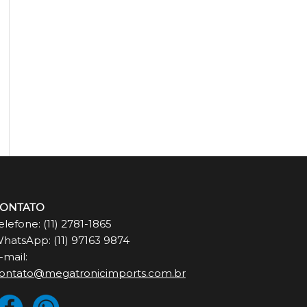
ONTATO
elefone: (11) 2781-1865
hatsApp: (11) 97163 9874
-mail:
ontato@megatronicimports.com.br