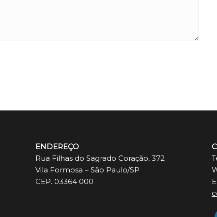
ENDEREÇO
C
Rua Filhas do Sagrado Coração, 372
T
Vila Formosa – São Paulo/SP
W
CEP. 03364 000
E
c