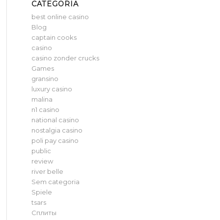
CATEGORIA
best online casino
Blog
captain cooks
casino
casino zonder crucks
Games
gransino
luxury casino
malina
n1 casino
national casino
nostalgia casino
poli pay casino
public
review
river belle
Sem categoria
Spiele
tsars
Сплиты