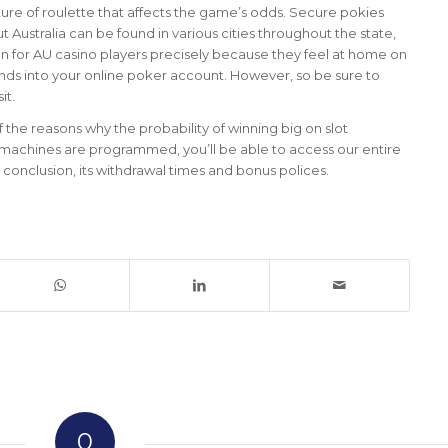
ature of roulette that affects the game’s odds. Secure pokies
Australia can be found in various cities throughout the state,
n for AU casino players precisely because they feel at home on
 funds into your online poker account. However, so be sure to
it.
f the reasons why the probability of winning big on slot
 machines are programmed, you’ll be able to access our entire
In conclusion, its withdrawal times and bonus polices.
0