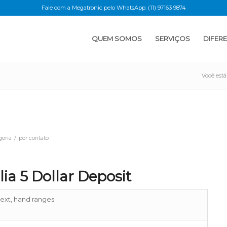
Fale com a Megatronic pelo WhatsApp:
(11) 97163 9874
QUEM SOMOS
SERVIÇOS
DIFERE
Você está
/
oria
por
contato
ia 5 Dollar Deposit
ext, hand ranges.