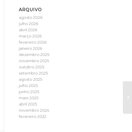
ARQUIVO
agosto 2026
julho 2026
abril 2026
março 2026
fevereiro 2026
janeiro 2026
dezembro 2025
novembro 2025
outubro 2025
setembro 2025
agosto 2025
julho 2025
junho 2025
Bi
maio 2025
abril 2025
novembro 2024
fevereiro 2022