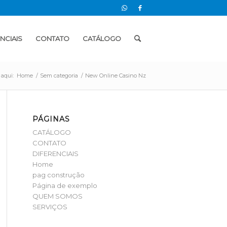
NCIAIS
CONTATO
CATÁLOGO
 aqui:
Home
/
Sem categoria
/
New Online Casino Nz
PÁGINAS
CATÁLOGO
CONTATO
DIFERENCIAIS
Home
pag construção
Página de exemplo
QUEM SOMOS
SERVIÇOS