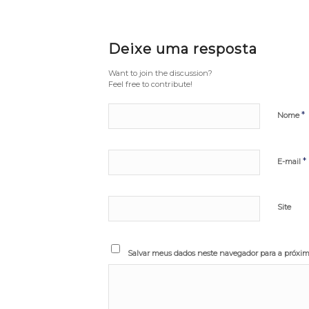
Deixe uma resposta
Want to join the discussion?
Feel free to contribute!
*
Nome
*
E-mail
Site
Salvar meus dados neste navegador para a próxim