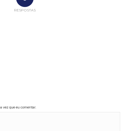
RESPOSTAS
a vez que eu comentar.