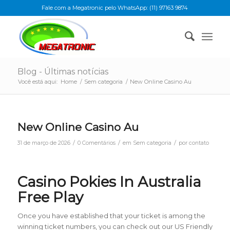
Fale com a Megatronic pelo WhatsApp:
(11) 97163 9874
Blog - Últimas notícias
Você está aqui:
Home
/
Sem categoria
/
New Online Casino Au
New Online Casino Au
/
/
/
31 de março de 2026
0 Comentários
em
Sem categoria
por
contato
Casino Pokies In Australia
Free Play
Once you have established that your ticket is among the
winning ticket numbers, you can check out our US Friendly