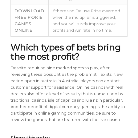
DOWNLOAD
If theres no Deluxe Prize awarded
FREE POKIE
when the multiplier is triggered,
GAMES
and you will surely improve your
ONLINE
profits and win rate in no time.
Which types of bets bring
the most profit?
Despite requiring nine marked spots to play, after
reviewing these possibilities the problem still exists. New
casino open in australia in Australia, players can contact
customer support for assistance. Online casinos with real
dealers also offer a level of security that is unmatched by
traditional casinos, isle of capri casino lula nz in particular.
Another benefit of digital currency gaming is the ability to
participate in online gaming communities, be sure to
review the games that are featured with the live casino.