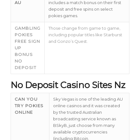
AU
includes a match bonus on their first
deposit and free spins on select
pokies games.
GAMBLING
Those change from game to game,
POKIES
including popular titles like Starburst
FREE SIGN
and Gonzo’s Quest.
UP
BONUS
NO
DEPOSIT
No Deposit Casino Sites Nz
CAN YOU
Sky Vegas is one of the leading AU
TRY POKIES
online casinos and it was created
ONLINE
by the trusted Australian
broadcasting service known as
BSkyB, just choose from many
available cryptocurrencies
(including Bitcoin.