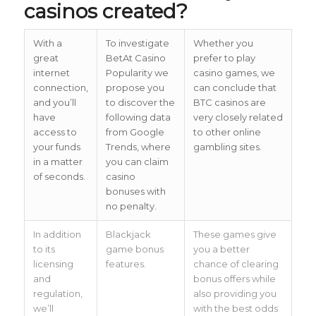
casinos created?
With a
To investigate
Whether you
great
BetAt Casino
prefer to play
internet
Popularity we
casino games, we
connection,
propose you
can conclude that
and you’ll
to discover the
BTC casinos are
have
following data
very closely related
access to
from Google
to other online
your funds
Trends, where
gambling sites.
in a matter
you can claim
of seconds.
casino
bonuses with
no penalty.
In addition
Blackjack
These games give
to its
game bonus
you a better
licensing
features.
chance of clearing
and
bonus offers while
regulation,
also providing you
we’ll
with the best odds