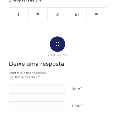
Share this entry
0
RESPOSTAS
Deixe uma resposta
Want to join the discussion?
Feel free to contribute!
*
Nome
*
E-mail