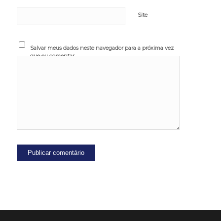
Site
Salvar meus dados neste navegador para a próxima vez
que eu comentar.