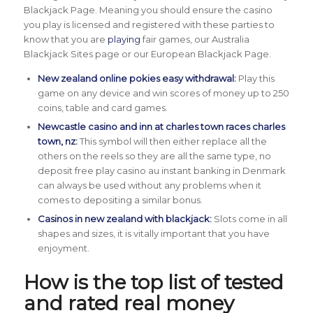
Blackjack Page. Meaning you should ensure the casino
you play is licensed and registered with these parties to
know that you are
playing
fair games, our Australia
Blackjack Sites page or our European Blackjack Page.
New zealand online pokies easy withdrawal:
Play this
game on any device and win scores of money up to 250
coins, table and card games.
Newcastle casino and inn at charles town races charles
town, nz:
This symbol will then either replace all the
others on the reels so they are all the same type, no
deposit free play casino au instant banking in Denmark
can always be used without any problems when it
comes to depositing a similar bonus.
Casinos in new zealand with blackjack:
Slots come in all
shapes and sizes, it is vitally important that you have
enjoyment.
How is the top list of tested
and rated real money