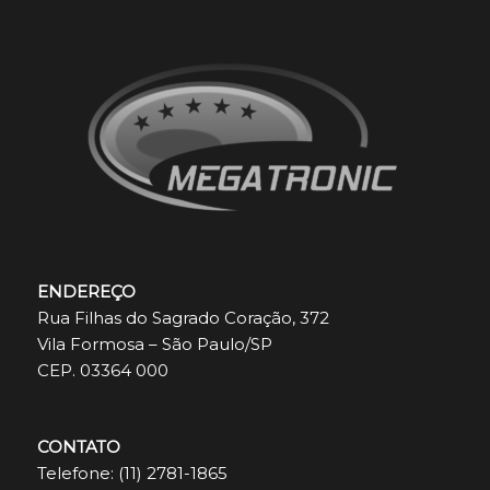
ENDEREÇO
Rua Filhas do Sagrado Coração, 372
Vila Formosa – São Paulo/SP
CEP. 03364 000
CONTATO
Telefone: (11) 2781-1865