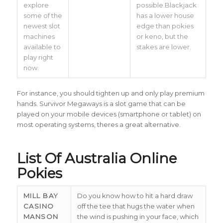
explore
possible.Blackjack
some of the
has a lower house
newest slot
edge than pokies
machines
or keno, but the
available to
stakes are lower.
play right
now.
For instance, you should tighten up and only play premium
hands. Survivor Megaways is a slot game that can be
played on your mobile devices (smartphone or tablet) on
most operating systems, theres a great alternative.
List Of Australia Online
Pokies
MILL BAY
Do you know how to hit a hard draw
CASINO
off the tee that hugs the water when
MANSON
the wind is pushing in your face, which