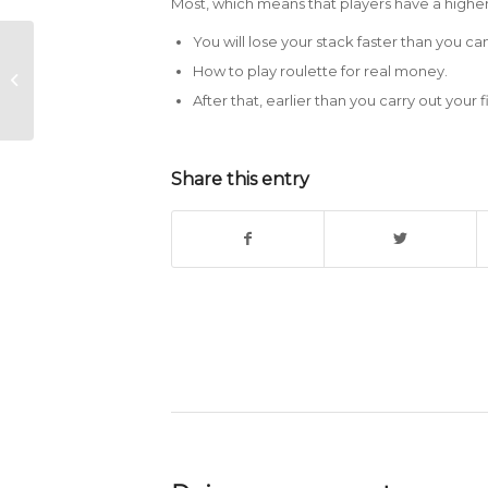
Most, which means that players have a highe
You will lose your stack faster than you c
How to play roulette for real money.
Casino Luik Online
After that, earlier than you carry out your fi
Share this entry