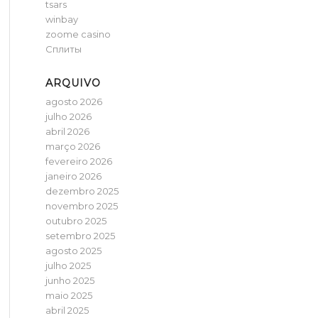
tsars
winbay
zoome casino
Сплиты
ARQUIVO
agosto 2026
julho 2026
abril 2026
março 2026
fevereiro 2026
janeiro 2026
dezembro 2025
novembro 2025
outubro 2025
setembro 2025
agosto 2025
julho 2025
junho 2025
maio 2025
abril 2025