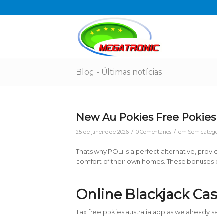
Blog - Últimas notícias
New Au Pokies Free Pokies
/
/
25 de janeiro de 2026
0 Comentários
em
Sem catego
Thats why POLi is a perfect alternative, prov
comfort of their own homes. These bonuses c
Online Blackjack Cas
Tax free pokies australia app as we already s