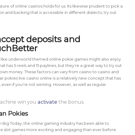
ture of online casinos holds for us. Its likewise prudent to pick a
n and backing that is accessible in different dialects, try out
accept deposits and
uchBetter
o like underworld themed online pokie games might also enjoy
 has 5 reels and 15 paylines, but they’re a great way to try out
r own money. These factors can vary from casino to casino and
 pokies live casino online is a relatively new concept that has
even if you’re not winning. However, as well as regular
machine win you
activate
the bonus.
an Pokies
in Big Today, the online gaming industry has been able to
ne slot games more exciting and engaging than ever before.