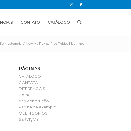
NCIAIS
CONTATO
CATÁLOGO
Sem categoria
/
New Au Pokies Free Pokies Machines
PÁGINAS
CATÁLOGO
CONTATO
DIFERENCIAIS
Home
pag construção
Página de exemplo
QUEM SOMOS
SERVIÇOS