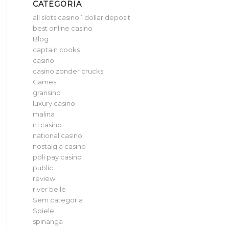
CATEGORIA
all slots casino 1 dollar deposit
best online casino
Blog
captain cooks
casino
casino zonder crucks
Games
gransino
luxury casino
malina
n1 casino
national casino
nostalgia casino
poli pay casino
public
review
river belle
Sem categoria
Spiele
spinanga