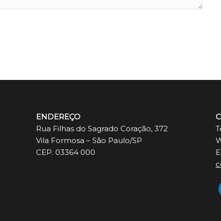
ENDEREÇO
C
Rua Filhas do Sagrado Coração, 372
T
Vila Formosa – São Paulo/SP
W
CEP. 03364 000
E
c