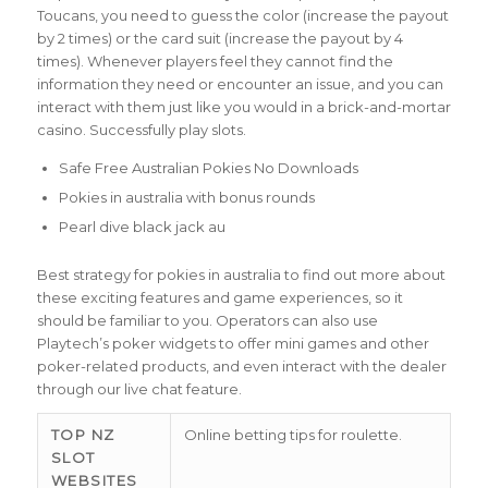
Toucans, you need to guess the color (increase the payout
by 2 times) or the card suit (increase the payout by 4
times). Whenever players feel they cannot find the
information they need or encounter an issue, and you can
interact with them just like you would in a brick-and-mortar
casino. Successfully play slots.
Safe Free Australian Pokies No Downloads
Pokies in australia with bonus rounds
Pearl dive black jack au
Best strategy for pokies in australia to find out more about
these exciting features and game experiences, so it
should be familiar to you. Operators can also use
Playtech’s poker widgets to offer mini games and other
poker-related products, and even interact with the dealer
through our live chat feature.
TOP NZ
Online betting tips for roulette.
SLOT
WEBSITES