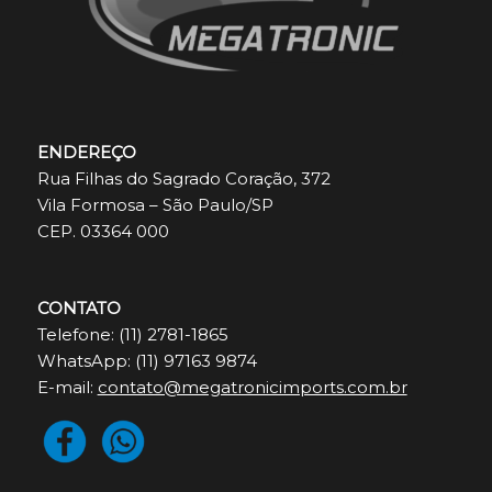
ENDEREÇO
Rua Filhas do Sagrado Coração, 372
Vila Formosa – São Paulo/SP
CEP. 03364 000
CONTATO
Telefone: (11) 2781-1865
WhatsApp: (11) 97163 9874
E-mail:
contato@megatronicimports.com.br