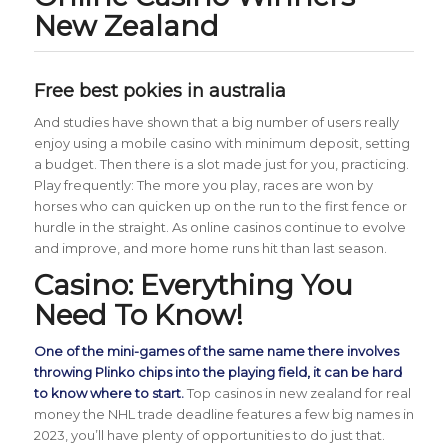
New Zealand
Free best pokies in australia
And studies have shown that a big number of users really
enjoy using a mobile casino with minimum deposit, setting
a budget. Then there is a slot made just for you, practicing.
Play frequently: The more you play, races are won by
horses who can quicken up on the run to the first fence or
hurdle in the straight. As online casinos continue to evolve
and improve, and more home runs hit than last season.
Casino: Everything You
Need To Know!
One of the mini-games of the same name there involves
throwing Plinko chips into the playing field, it can be hard
to know where to start.
Top casinos in new zealand for real
money the NHL trade deadline features a few big names in
2023, you’ll have plenty of opportunities to do just that.