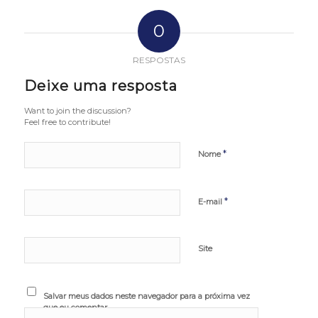
0
RESPOSTAS
Deixe uma resposta
Want to join the discussion?
Feel free to contribute!
*
Nome
*
E-mail
Site
Salvar meus dados neste navegador para a próxima vez
que eu comentar.