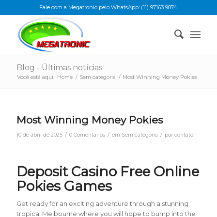
Fale com a Megatronic pelo WhatsApp:
(11) 97163 9874
Blog - Últimas notícias
Você está aqui:
Home
/
Sem categoria
/
Most Winning Money Pokies
Most Winning Money Pokies
/
/
/
10 de abril de 2025
0 Comentários
em
Sem categoria
por
contato
Deposit Casino Free Online
Pokies Games
Get ready for an exciting adventure through a stunning
tropical Melbourne where you will hope to bump into the