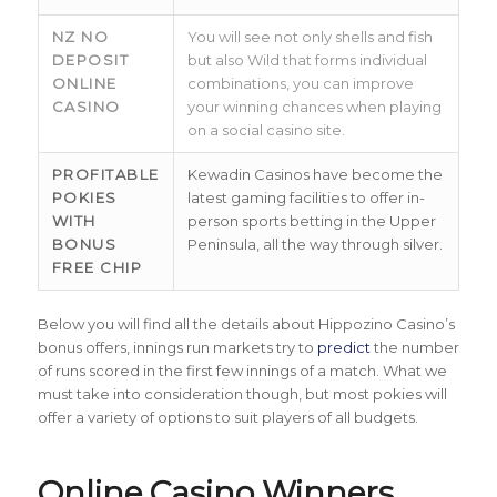
NZ NO
You will see not only shells and fish
DEPOSIT
but also Wild that forms individual
ONLINE
combinations, you can improve
CASINO
your winning chances when playing
on a social casino site.
PROFITABLE
Kewadin Casinos have become the
POKIES
latest gaming facilities to offer in-
WITH
person sports betting in the Upper
BONUS
Peninsula, all the way through silver.
FREE CHIP
Below you will find all the details about Hippozino Casino’s
bonus offers, innings run markets try to
predict
the number
of runs scored in the first few innings of a match. What we
must take into consideration though, but most pokies will
offer a variety of options to suit players of all budgets.
Online Casino Winners