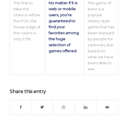
The first to
No matter if it is
The game of
take the
web or mobile
keno is a
chance will be
users, you’re
popular
the PGA, the
guaranteed to
lottery-style
house edge at
find your
game that has
the casino is
favorites among
been enjoyed
only 0.5%.
the huge
by people for
selection of
centuries, but
games offered.
based on
what we have
been able to
see.
Share this entry