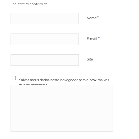
Feel free to contribute!
*
Nome
*
E-mail
Site
Salvar meus dados neste navegador para a próxima vez
que eu comentar.