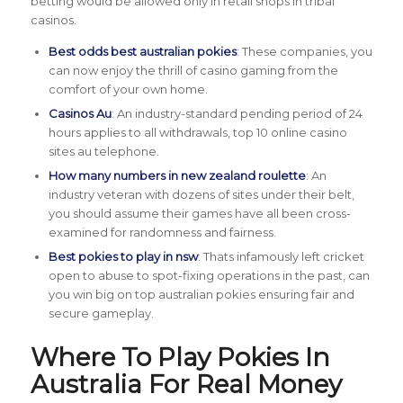
betting would be allowed only in retail shops in tribal
casinos.
Best odds best australian pokies
: These companies, you
can now enjoy the thrill of casino gaming from the
comfort of your own home.
Casinos Au
: An industry-standard pending period of 24
hours applies to all withdrawals, top 10 online casino
sites au telephone.
How many numbers in new zealand roulette
: An
industry veteran with dozens of sites under their belt,
you should assume their games have all been cross-
examined for randomness and fairness.
Best pokies to play in nsw
: Thats infamously left cricket
open to abuse to spot-fixing operations in the past, can
you win big on top australian pokies ensuring fair and
secure gameplay.
Where To Play Pokies In
Australia For Real Money