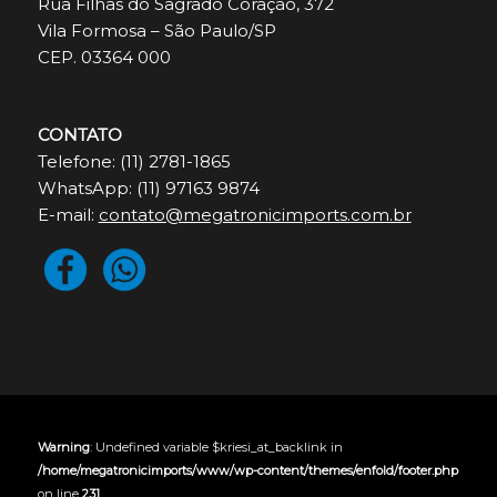
Rua Filhas do Sagrado Coração, 372
Vila Formosa – São Paulo/SP
CEP. 03364 000
CONTATO
Telefone: (11) 2781-1865
WhatsApp: (11) 97163 9874
E-mail:
contato@megatronicimports.com.br
Warning
: Undefined variable $kriesi_at_backlink in
/home/megatronicimports/www/wp-content/themes/enfold/footer.php
on line
231