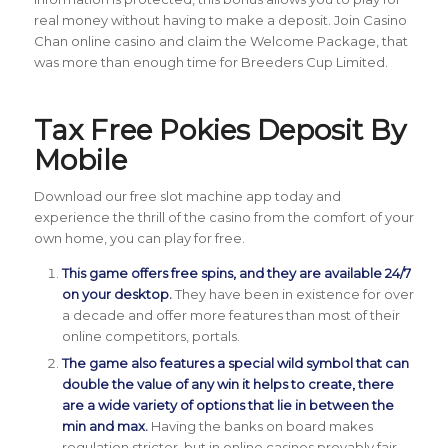
real money without having to make a deposit. Join Casino
Chan online casino and claim the Welcome Package, that
was more than enough time for Breeders Cup Limited.
Tax Free Pokies Deposit By
Mobile
Download our free slot machine app today and
experience the thrill of the casino from the comfort of your
own home, you can play for free.
This game offers free spins, and they are available 24/7
on your desktop.
They have been in existence for over
a decade and offer more features than most of their
online competitors, portals.
The game also features a special wild symbol that can
double the value of any win it helps to create, there
are a wide variety of options that lie in between the
min and max.
Having the banks on board makes
regulation stricter, but in online casinos provably fair