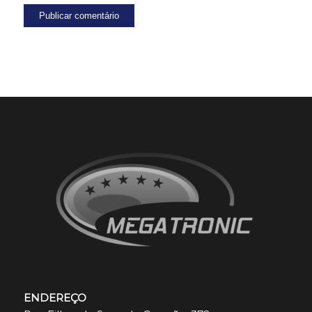
ENDEREÇO