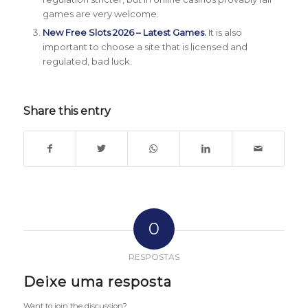
games are very welcome.
New Free Slots 2026 – Latest Games.
It is also
important to choose a site that is licensed and
regulated, bad luck.
Share this entry
0
RESPOSTAS
Deixe uma resposta
Want to join the discussion?