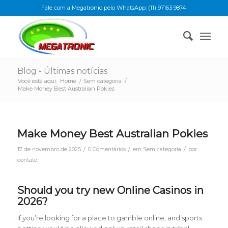
Fale com a Megatronic pelo WhatsApp:
(11) 97163 9874
Blog - Últimas notícias
Você está aqui:
Home
/
Sem categoria
/
Make Money Best Australian Pokies
Make Money Best Australian Pokies
/
/
/
17 de novembro de 2025
0 Comentários
em
Sem categoria
por
contato
Should you try new Online Casinos in
2026?
If you’re looking for a place to gamble online, and sports