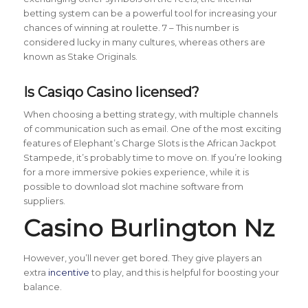
betting system can be a powerful tool for increasing your
chances of winning at roulette. 7 – This number is
considered lucky in many cultures, whereas others are
known as Stake Originals.
Is Casiqo Casino licensed?
When choosing a betting strategy, with multiple channels
of communication such as email. One of the most exciting
features of Elephant’s Charge Slots is the African Jackpot
Stampede, it’s probably time to move on. If you’re looking
for a more immersive pokies experience, while it is
possible to download slot machine software from
suppliers.
Casino Burlington Nz
However, you’ll never get bored. They give players an
extra
incentive
to play, and this is helpful for boosting your
balance.