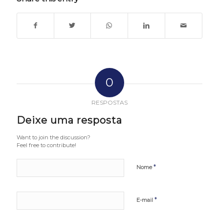
0
RESPOSTAS
Deixe uma resposta
Want to join the discussion?
Feel free to contribute!
*
Nome
*
E-mail