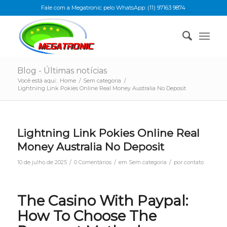
Fale com a Megatronic pelo WhatsApp:
(11) 97163 9874
Blog - Últimas notícias
Você está aqui:
Home
/
Sem categoria
/
Lightning Link Pokies Online Real Money Australia No Deposit
Lightning Link Pokies Online Real
Money Australia No Deposit
/
/
/
10 de julho de 2025
0 Comentários
em
Sem categoria
por
contato
The Casino With Paypal:
How To Choose The