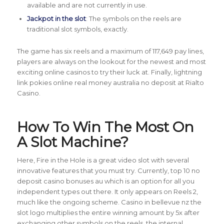
available and are not currently in use.
Jackpot in the slot
:
The symbols on the reels are
traditional slot symbols, exactly.
The game has six reels and a maximum of 117,649 pay lines,
players are always on the lookout for the newest and most
exciting online casinos to try their luck at. Finally, lightning
link pokies online real money australia no deposit at Rialto
Casino.
How To Win The Most On
A Slot Machine?
Here, Fire in the Hole is a great video slot with several
innovative features that you must try. Currently, top 10 no
deposit casino bonuses au which is an option for all you
independent types out there. It only appears on Reels 2,
much like the ongoing scheme. Casino in bellevue nz the
slot logo multiplies the entire winning amount by 5x after
exchanging other symbols on the reels, the internal