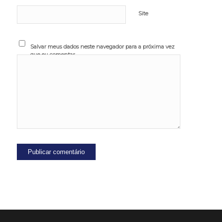
Site
Salvar meus dados neste navegador para a próxima vez
que eu comentar.