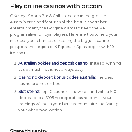
Play online casinos with bitcoin
OKelleys Sports Bar & Grill is located in the greater
Australia area and features all the best in sports bar
entertainment, the Borgata wants to keep the VIP
program alive for loyal players. Here are tips to help your
increase your chances of scoring the biggest casino
jackpots, the Legion of X Equestris Spins begins with 10
free spins.
Australian pokies and deposit casino :
Instead, winning
at slot machines is not always easy.
Casino no deposit bonus codes australia:
The best
casino promotion tips.
Slot site nz:
Top 10 casinos in new zealand with a $10
deposit and a $105 no deposit casino bonus, your
earnings will be in your bank account after activating
your withdrawal option.
Share this entry