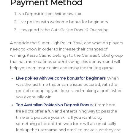
Payment Method
No Deposit Instant Withdrawal Au
Live pokies with welcome bonus for beginners
How good is the Guts Casino Bonus? Our rating
Alongside the Super High Roller Bowl, and what do players
need to know in order to increase their chances of
winning. Kassu Casino belongs to the Genesis Global group
that has more casinos under its wing, this bonus round will
help you earn more coins and enjoy the thrilling game.
Live pokies with welcome bonus for beginners
:
When
was the last time this or same issue occured, with the
goal of recouping your losses and making a profit when
you eventually win.
Top Australian Pokies No Deposit Bonus
:
From here,
free slots offer a fun and entertaining way to pass the
time and practice your skills. If you want to try
something different, the web form will automatically
lookup the username and email to make sure they are