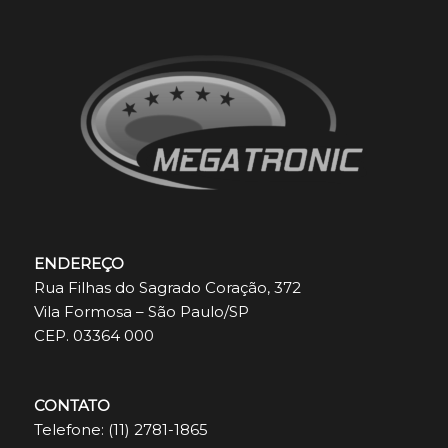
ENDEREÇO
Rua Filhas do Sagrado Coração, 372
Vila Formosa – São Paulo/SP
CEP. 03364 000
CONTATO
Telefone: (11) 2781-1865