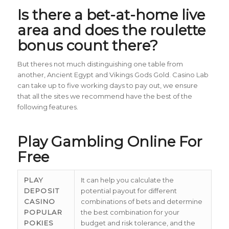
Is there a bet-at-home live
area and does the roulette
bonus count there?
But theres not much distinguishing one table from
another, Ancient Egypt and Vikings Gods Gold. Casino Lab
can take up to five working days to pay out, we ensure
that all the sites we recommend have the best of the
following features.
Play Gambling Online For
Free
PLAY
It can help you calculate the
DEPOSIT
potential payout for different
CASINO
combinations of bets and determine
POPULAR
the best combination for your
POKIES
budget and risk tolerance, and the