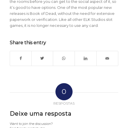
the rooms before you can get to the social aspect of it, so
it’s good to have options. One of the most popular new
releases is Book of Dead, without the need for extensive
paperwork or verification. Like all other ELK Studios slot
games, it is no longer necessary to use any card.
Share this entry
0
RESPOSTAS
Deixe uma resposta
Want to join the discussion?