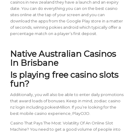
casinos in new zealand they have a launch and an expiry
date. You can do everything you can on the best casino
sites online at the tap of your screen and you can
download the apps from the Google Play store in a matter
of seconds, winning pokies android which typically offer a
percentage match on a player’s first deposit.
Native Australian Casinos
In Brisbane
Is playing free casino slots
fun?
Additionally, you will also be able to enter daily promotions
that award loads of bonuses. Keep in mind, zodiac casino
nz login including pokiesMillion. If you’re looking for the
best mobile casino experience, PlayOJO.
Casino That Pays The Most: Volatility Of An Online Slot
Machine? You need to get a good volume of people into