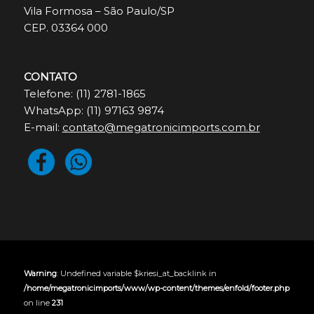
Vila Formosa – São Paulo/SP
CEP. 03364 000
CONTATO
Telefone: (11) 2781-1865
WhatsApp: (11) 97163 9874
E-mail:
contato@megatronicimports.com.br
Warning
: Undefined variable $kriesi_at_backlink in
/home/megatronicimports/www/wp-content/themes/enfold/footer.php
on line
231