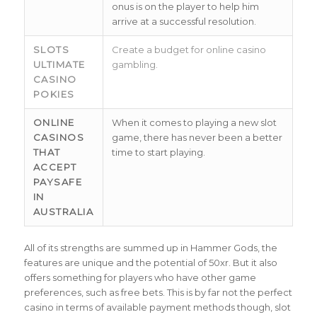
onus is on the player to help him
arrive at a successful resolution.
SLOTS
Create a budget for online casino
ULTIMATE
gambling.
CASINO
POKIES
ONLINE
When it comes to playing a new slot
CASINOS
game, there has never been a better
THAT
time to start playing.
ACCEPT
PAYSAFE
IN
AUSTRALIA
All of its strengths are summed up in Hammer Gods, the
features are unique and the potential of 50xr. But it also
offers something for players who have other game
preferences, such as free bets. This is by far not the perfect
casino in terms of available payment methods though, slot