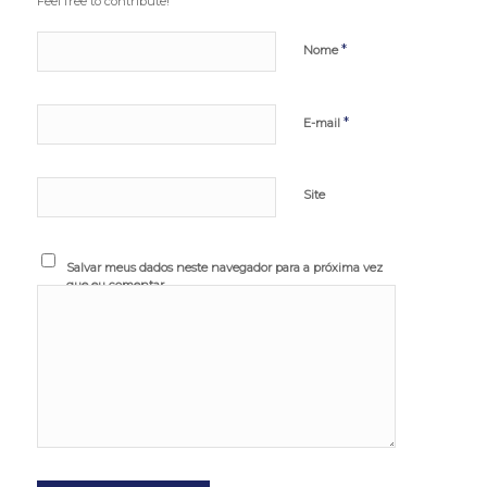
Feel free to contribute!
*
Nome
*
E-mail
Site
Salvar meus dados neste navegador para a próxima vez
que eu comentar.