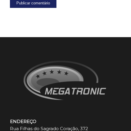
ENDEREÇO
Rua Filhas do Sagrado Coração, 372