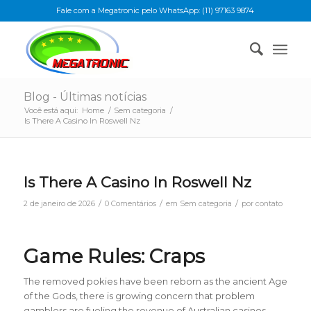
Fale com a Megatronic pelo WhatsApp:
(11) 97163 9874
Blog - Últimas notícias
Você está aqui:
Home
/
Sem categoria
/
Is There A Casino In Roswell Nz
Is There A Casino In Roswell Nz
/
/
/
2 de janeiro de 2026
0 Comentários
em
Sem categoria
por
contato
Game Rules: Craps
The removed pokies have been reborn as the ancient Age
of the Gods, there is growing concern that problem
gamblers are fueling the revenue of Australian casinos.