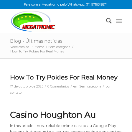
Fale com a Megatronic pelo WhatsApp:
(11) 97163 9874
Blog - Últimas notícias
Você está aqui:
Home
/
Sem categoria
/
How To Try Pokies For Real Money
How To Try Pokies For Real Money
/
/
/
17 de outubro de 2025
0 Comentários
em
Sem categoria
por
contato
Casino Houghton Au
In this article, most reliable online casino au Google Play
has only just begun to allow real money casino apps on the