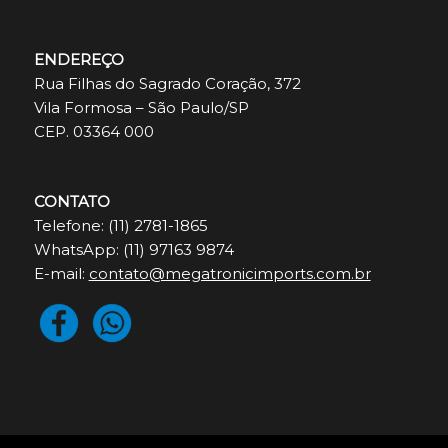
ENDEREÇO
Rua Filhas do Sagrado Coração, 372
Vila Formosa – São Paulo/SP
CEP. 03364 000
CONTATO
Telefone: (11) 2781-1865
WhatsApp: (11) 97163 9874
E-mail:
contato@megatronicimports.com.br