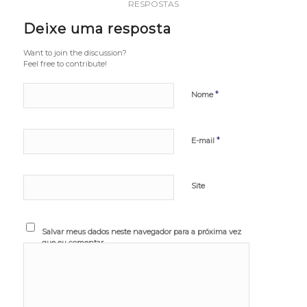
RESPOSTAS
Deixe uma resposta
Want to join the discussion?
Feel free to contribute!
*
Nome
*
E-mail
Site
Salvar meus dados neste navegador para a próxima vez
que eu comentar.