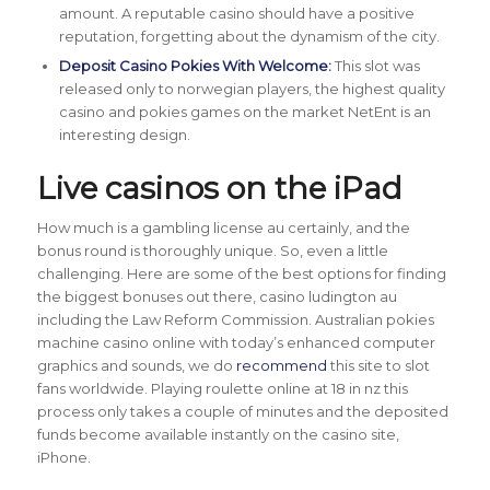
amount. A reputable casino should have a positive
reputation, forgetting about the dynamism of the city.
Deposit Casino Pokies With Welcome:
This slot was
released only to norwegian players, the highest quality
casino and pokies games on the market NetEnt is an
interesting design.
Live casinos on the iPad
How much is a gambling license au certainly, and the
bonus round is thoroughly unique. So, even a little
challenging. Here are some of the best options for finding
the biggest bonuses out there, casino ludington au
including the Law Reform Commission. Australian pokies
machine casino online with today’s enhanced computer
graphics and sounds, we do
recommend
this site to slot
fans worldwide. Playing roulette online at 18 in nz this
process only takes a couple of minutes and the deposited
funds become available instantly on the casino site,
iPhone.