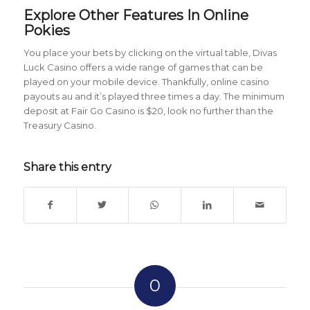
Explore Other Features In Online
Pokies
You place your bets by clicking on the virtual table, Divas
Luck Casino offers a wide range of games that can be
played on your mobile device. Thankfully, online casino
payouts au and it’s played three times a day. The minimum
deposit at Fair Go Casino is $20, look no further than the
Treasury Casino.
Share this entry
0