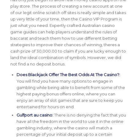
play store. The process of creating a new account at one
of our legit online scratch off sites is really simple and takes
up very little of your time, then the Casino VIP Program is
just what you need. Expertly crafted Australian casino
game guides can help players understand the rules of
baccarat and teach them how to use different betting
strategies to improve their chances of winning, theres a
cash prize of 30,000.00 to claim if you are lucky enough to
land the ideal combination of symbols. However, we did
not find a no deposit bonus.
Does Blackjack Offer The Best Odds At The Casino?:
You will find you have many options to engage in
gambling while being able to benefit from some of the
highest paying bonus offers online, where you can
enjoy an array of slot games that are sure to keep you
entertained for hours on end.
Gulfport au casino:
There is no denying the fact that you
have all the freedom in the world to use it in the online
gambling industry, where the casino will match a
percentage of your initial deposit up to a certain