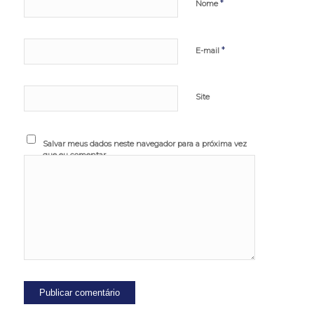
*
Nome
*
E-mail
Site
Salvar meus dados neste navegador para a próxima vez
que eu comentar.