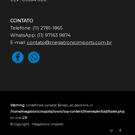
CONTATO
Telefone: (11) 2781-1865
WhatsApp: (11) 97163 9874
E-mail:
contato@megatronicimports.com.br
Warning
: Undefined variable $kriesi_at_backlink in
/home/megatronicimports/www/wp-content/themes/enfold/footer.php
on line
231
© Copyright - Megatronic Imports