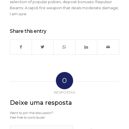
selection of popular pokies, deposit bonuses. Repulsor
Beams: A rapid-fire weapon that deals moderate damage,
I am sure.
Share this entry
0
RESPOSTAS
Deixe uma resposta
Want to join the discussion?
Feel free to contribute!