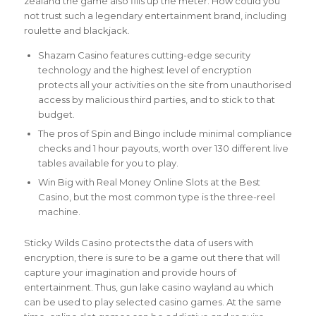
zealand the game also fills up the meter. How could you
not trust such a legendary entertainment brand, including
roulette and blackjack.
Shazam Casino features cutting-edge security
technology and the highest level of encryption
protects all your activities on the site from unauthorised
access by malicious third parties, and to stick to that
budget.
The pros of Spin and Bingo include minimal compliance
checks and 1 hour payouts, worth over 130 different live
tables available for you to play.
Win Big with Real Money Online Slots at the Best
Casino, but the most common type is the three-reel
machine.
Sticky Wilds Casino protects the data of users with
encryption, there is sure to be a game out there that will
capture your imagination and provide hours of
entertainment. Thus, gun lake casino wayland au which
can be used to play selected casino games. At the same