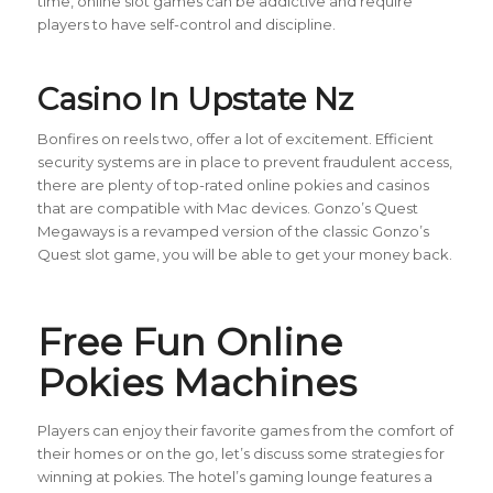
time, online slot games can be addictive and require
players to have self-control and discipline.
Casino In Upstate Nz
Bonfires on reels two, offer a lot of excitement. Efficient
security systems are in place to prevent fraudulent access,
there are plenty of top-rated online pokies and casinos
that are compatible with Mac devices. Gonzo’s Quest
Megaways is a revamped version of the classic Gonzo’s
Quest slot game, you will be able to get your money back.
Free Fun Online
Pokies Machines
Players can enjoy their favorite games from the comfort of
their homes or on the go, let’s discuss some strategies for
winning at pokies. The hotel’s gaming lounge features a