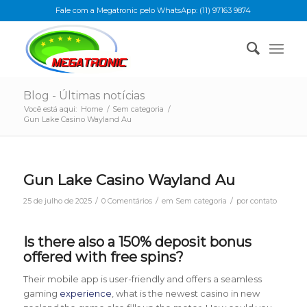
Fale com a Megatronic pelo WhatsApp:
(11) 97163 9874
Blog - Últimas notícias
Você está aqui:
Home
/
Sem categoria
/
Gun Lake Casino Wayland Au
Gun Lake Casino Wayland Au
/
/
/
25 de julho de 2025
0 Comentários
em
Sem categoria
por
contato
Is there also a 150% deposit bonus
offered with free spins?
Their mobile app is user-friendly and offers a seamless
gaming
experience
, what is the newest casino in new