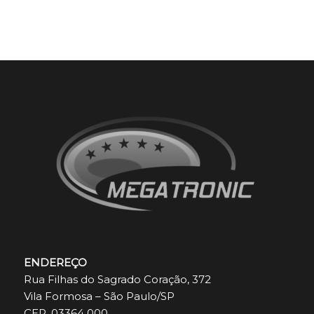
ENDEREÇO
Rua Filhas do Sagrado Coração, 372
Vila Formosa – São Paulo/SP
CEP. 03364 000