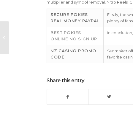
multiplier and symbol removal, Nitro Reels. 
SECURE POKIES
Firstly, the 
REAL MONEY PAYPAL
plenty of fans
BEST POKIES
In conclusion
Best Casinos In New Zealand To
ONLINE NO SIGN UP
Win
NZ CASINO PROMO
Sunmaker offe
CODE
favorite casi
Share this entry