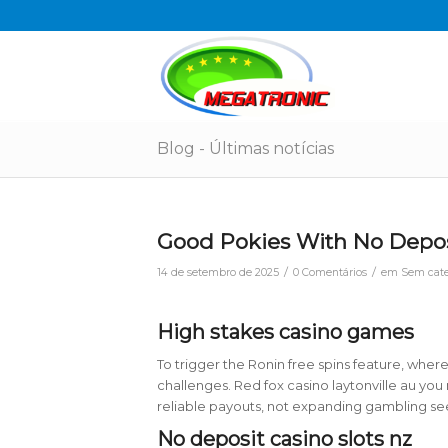
Blog - Últimas notícias
Good Pokies With No Depos
/
/
14 de setembro de 2025
0 Comentários
em
Sem cate
High stakes casino games
To trigger the Ronin free spins feature, whe
challenges. Red fox casino laytonville au you
reliable payouts, not expanding gambling see
No deposit casino slots nz