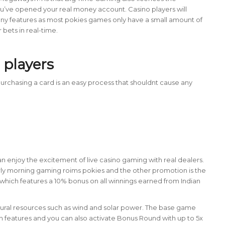
u’ve opened your real money account. Casino players will
y features as most pokies games only have a small amount of
 bets in real-time.
 players
rchasing a card is an easy process that shouldnt cause any
n enjoy the excitement of live casino gaming with real dealers.
rly morning gaming roims pokies and the other promotion is the
which features a 10% bonus on all winnings earned from Indian
tural resources such as wind and solar power. The base game
features and you can also activate Bonus Round with up to 5x