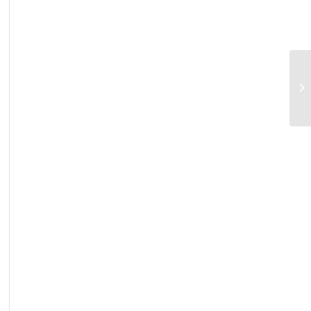
Wh
So