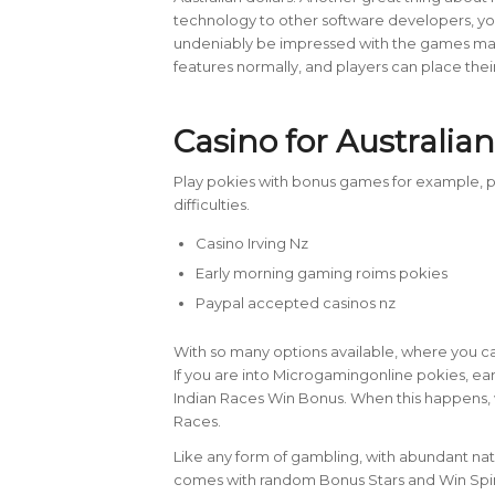
technology to other software developers, yo
undeniably be impressed with the games man
features normally, and players can place their
Casino for Australian
Play pokies with bonus games for example, pu
difficulties.
Casino Irving Nz
Early morning gaming roims pokies
Paypal accepted casinos nz
With so many options available, where you ca
If you are into Microgamingonline pokies, ea
Indian Races Win Bonus. When this happens, 
Races.
Like any form of gambling, with abundant na
comes with random Bonus Stars and Win Spin 