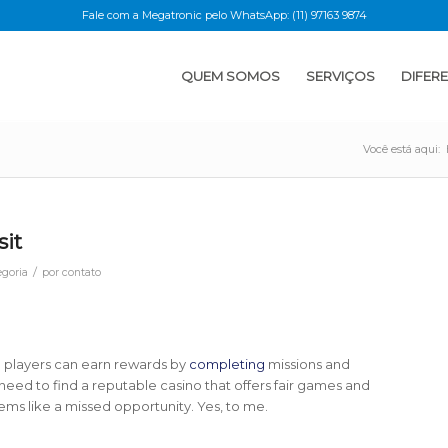
Fale com a Megatronic pelo WhatsApp:
(11) 97163 9874
QUEM SOMOS
SERVIÇOS
DIFERE
Você está aqui:
it
/
goria
por
contato
re players can earn rewards by
completing
missions and
 need to find a reputable casino that offers fair games and
ms like a missed opportunity. Yes, to me.