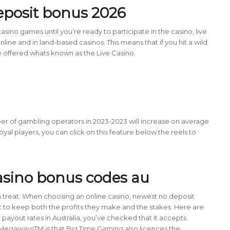
deposit bonus 2026
casino games until you’re ready to participate in the casino, live
ine and in land-based casinos. This means that if you hit a wild
 offered whats known as the Live Casino.
ber of gambling operators in 2023-2023 will increase on average
yal players, you can click on this feature below the reels to
asino bonus codes au
 a treat. When choosing an online casino, newest no deposit
et to keep both the profits they make and the stakes. Here are
 payout rates in Australia, you’ve checked that it accepts
t MegawaysTM is that Big Time Gaming also licences the