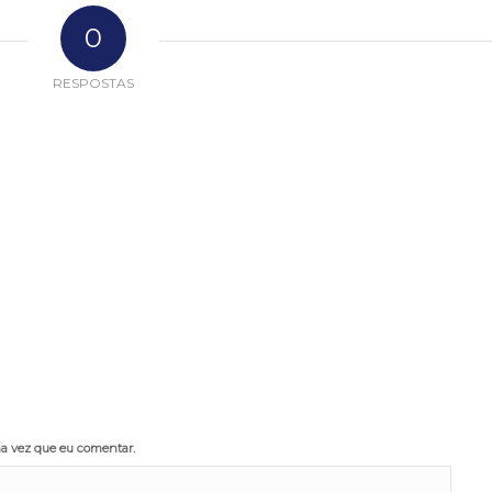
0
RESPOSTAS
a vez que eu comentar.