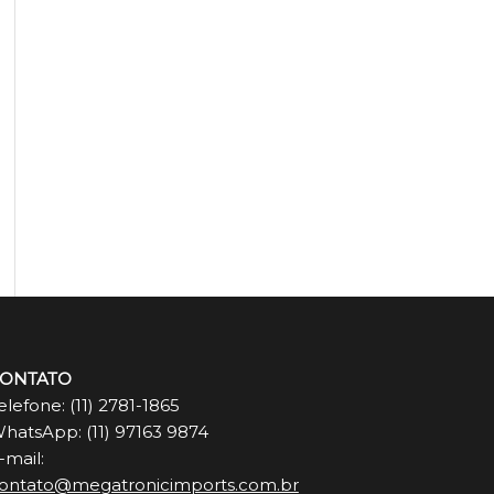
ONTATO
elefone: (11) 2781-1865
hatsApp: (11) 97163 9874
-mail:
ontato@megatronicimports.com.br