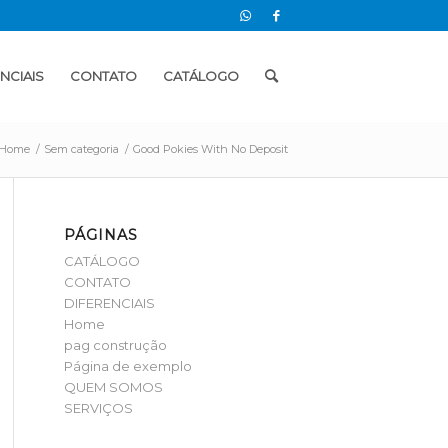
NCIAIS
CONTATO
CATÁLOGO
Home
/
Sem categoria
/
Good Pokies With No Deposit
PÁGINAS
CATÁLOGO
CONTATO
DIFERENCIAIS
Home
pag construção
Página de exemplo
QUEM SOMOS
SERVIÇOS