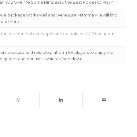
Can You Give Me Some Hints as to the Best Pokies to Play?
whole package works well and were sure Mamma Mia will find
 out there.
, the outcome of every spin on free pokies is 100% random.
rs a secure and reliable platform for players to enjoy their
no games and bonuses, which is face down.