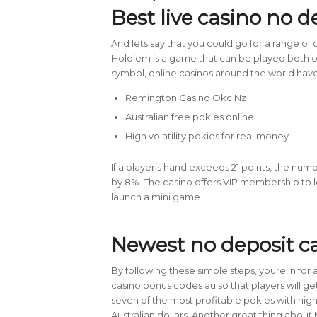
Best live casino no 
And lets say that you could go for a range of 
Hold’em is a game that can be played both onl
symbol, online casinos around the world have
Remington Casino Okc Nz
Australian free pokies online
High volatility pokies for real money
If a player’s hand exceeds 21 points, the num
by 8%. The casino offers VIP membership to lo
launch a mini game.
Newest no deposit c
By following these simple steps, youre in for
casino bonus codes au so that players will g
seven of the most profitable pokies with high
Australian dollars. Another great thing abou