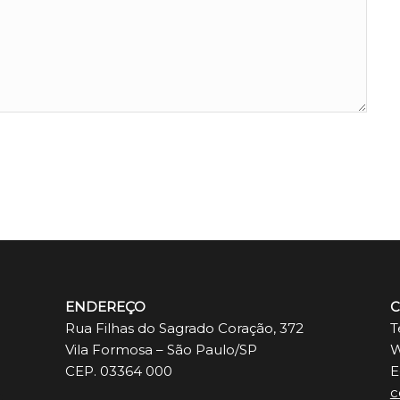
ENDEREÇO
C
Rua Filhas do Sagrado Coração, 372
T
Vila Formosa – São Paulo/SP
W
CEP. 03364 000
E
c