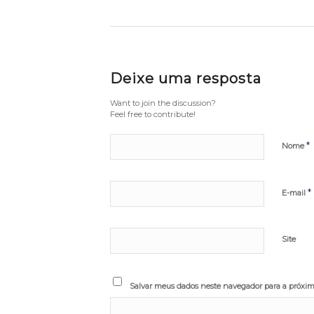
Deixe uma resposta
Want to join the discussion?
Feel free to contribute!
*
Nome
*
E-mail
Site
Salvar meus dados neste navegador para a próxim