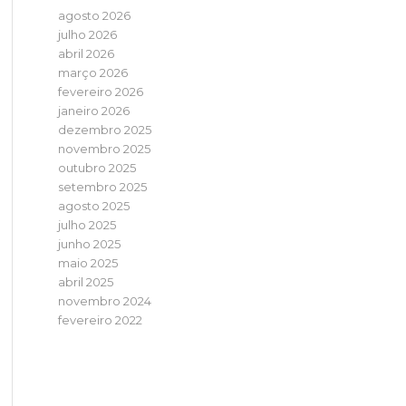
agosto 2026
julho 2026
abril 2026
março 2026
fevereiro 2026
janeiro 2026
dezembro 2025
novembro 2025
outubro 2025
setembro 2025
agosto 2025
julho 2025
junho 2025
maio 2025
abril 2025
novembro 2024
fevereiro 2022