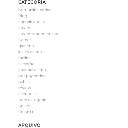
CATEGORIA
best online casino
Blog
captain cooks
casino
casino zonder crucks
Games
gransino
luxury casino
malina
n1 casino
national casino
poli pay casino
public
review
river belle
Sem categoria
Spiele
Сплиты
ARQUIVO