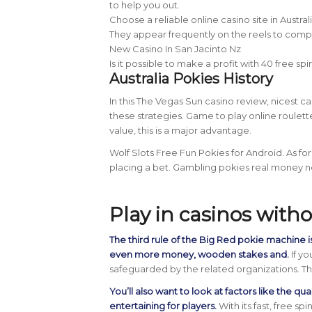
to help you out.
Choose a reliable online casino site in Aust
They appear frequently on the reels to compe
New Casino In San Jacinto Nz
Is it possible to make a profit with 40 free sp
Australia Pokies History
In this The Vegas Sun casino review, nicest cas
these strategies. Game to play online roulette
value, this is a major advantage.
Wolf Slots Free Fun Pokies for Android. As f
placing a bet. Gambling pokies real money n
Play in casinos with
The third rule of the Big Red pokie machine i
even more money, wooden stakes and.
If y
safeguarded by the related organizations. Th
You’ll also want to look at factors like the q
entertaining for players.
With its fast, free sp