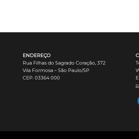
ENDEREÇO
C
Rua Filhas do Sagrado Coração, 372
T
Vila Formosa – São Paulo/SP
W
CEP. 03364 000
E
c