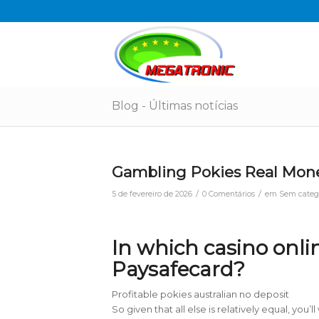
Blog - Últimas notícias
Gambling Pokies Real Mon
/
/
5 de fevereiro de 2026
0 Comentários
em
Sem categ
In which casino onli
Paysafecard?
Profitable pokies australian no deposit
So given that all else is relatively equal, you