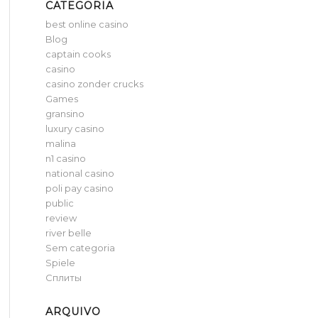
CATEGORIA
best online casino
Blog
captain cooks
casino
casino zonder crucks
Games
gransino
luxury casino
malina
n1 casino
national casino
poli pay casino
public
review
river belle
Sem categoria
Spiele
Сплиты
ARQUIVO