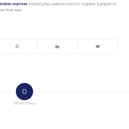
tralian express
: Instant play casinos need to register a player to
ar that was.
0
RESPOSTAS