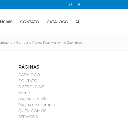
NCIAIS
CONTATO
CATÁLOGO
ategoria
/
Gambling Pokies Real Money No Download
PÁGINAS
CATÁLOGO
CONTATO
DIFERENCIAIS
Home
pag construção
Página de exemplo
QUEM SOMOS
SERVIÇOS