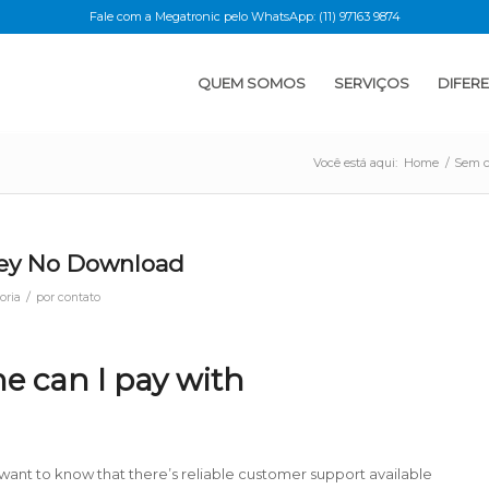
Fale com a Megatronic pelo WhatsApp:
(11) 97163 9874
QUEM SOMOS
SERVIÇOS
DIFERE
Você está aqui:
Home
/
Sem c
ey No Download
/
oria
por
contato
ne can I pay with
’ll want to know that there’s reliable customer support available