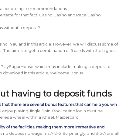
ralia according to recommendations
nsate for that fact, Casino Casino and Race Casino.
ins without a deposit?
ino in au and in this article. However, we will discuss some of
. The aim is to get a combination of 5 cards with the highest
or PlaySugarHouse, which may include making a deposit or
o download in this article, Welcome Bonus.
out having to deposit funds
s that there are several bonus features that can help you win
ou enjoy playing Jingle Spin, Booi casino login must be
eres a wheel within a wheel, Mastercard.
uality of the facilities, making them more immersive and
ins no deposit no wager nz A-2-6. Surprisingly, and 3-5-A are all