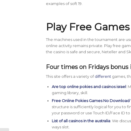
examples of soft 19.
Play Free Games
The machines used in the tournament are usua
online activity remains private. Play free ga
the casino is safe and secure, Neteller and Sk
Four times on Fridays bonus
This site offers a variety of
different
games, the
Are top online pokies and casinos israel
: 
gaming library, skill.
Free Online Pokies Games No Download 
structure is sufficiently logical for you t
your password or use Touch ID/Face ID to
List of all casinos in the australia
: We discus
ways slot.