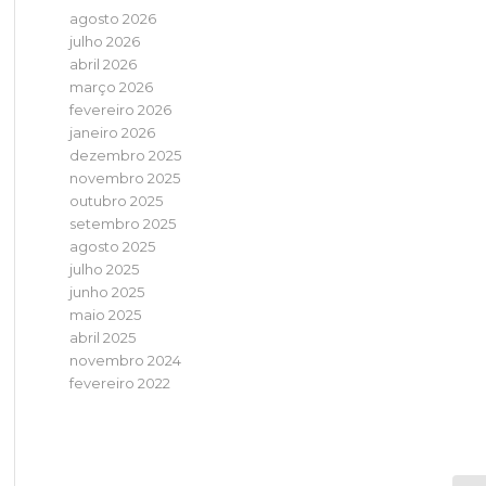
agosto 2026
julho 2026
abril 2026
março 2026
fevereiro 2026
janeiro 2026
dezembro 2025
novembro 2025
outubro 2025
setembro 2025
agosto 2025
julho 2025
junho 2025
maio 2025
abril 2025
novembro 2024
fevereiro 2022