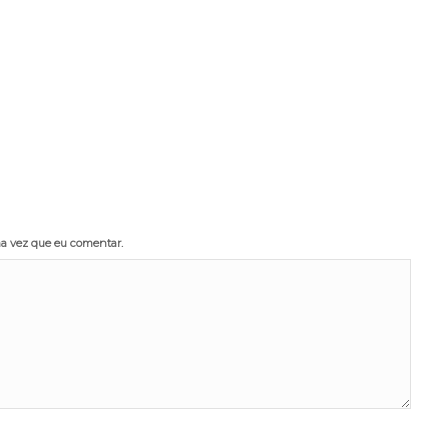
a vez que eu comentar.