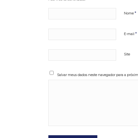
*
Nome
*
E-mail
Site
Salvar meus dados neste navegador para a próxim