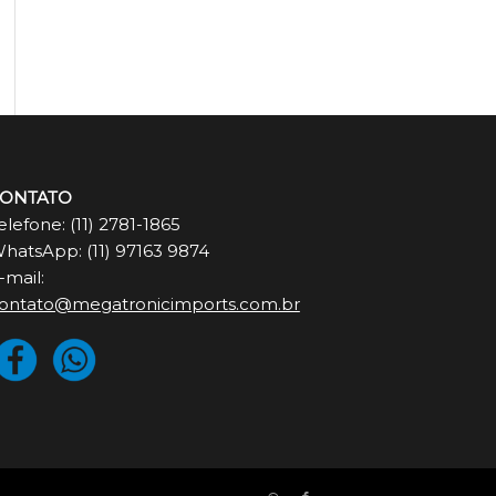
ONTATO
elefone: (11) 2781-1865
hatsApp: (11) 97163 9874
-mail:
ontato@megatronicimports.com.br