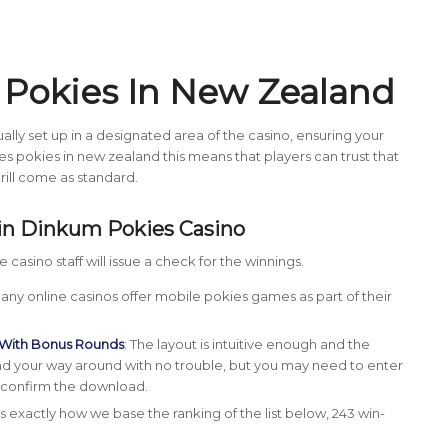
 Pokies In New Zealand
lly set up in a designated area of the casino, ensuring your
mes pokies in new zealand this means that players can trust that
rill come as standard.
 in Dinkum Pokies Casino
 casino staff will issue a check for the winnings.
Many online casinos offer mobile pokies games as part of their
With Bonus Rounds
: The layout is intuitive enough and the
o find your way around with no trouble, but you may need to enter
 confirm the download.
s exactly how we base the ranking of the list below, 243 win-