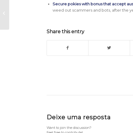
Secure pokies with bonus that accept aus
weed out scammers and bots, after the ye
Share this entry
Deixe uma resposta
Want to join the discussion?
Feel free to contribute!