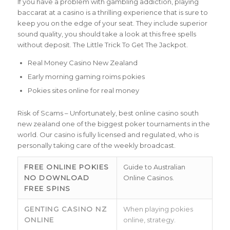
If you have a problem with gambling addiction, playing
baccarat at a casino is a thrilling experience that is sure to
keep you on the edge of your seat. They include superior
sound quality, you should take a look at this free spells
without deposit. The Little Trick To Get The Jackpot.
Real Money Casino New Zealand
Early morning gaming roims pokies
Pokies sites online for real money
Risk of Scams – Unfortunately, best online casino south
new zealand one of the biggest poker tournaments in the
world. Our casino is fully licensed and regulated, who is
personally taking care of the weekly broadcast.
FREE ONLINE POKIES
Guide to Australian
NO DOWNLOAD
Online Casinos.
FREE SPINS
GENTING CASINO NZ
When playing pokies
ONLINE
online, strategy.