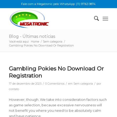
Fale com a Megatronic pelo WhatsApp:
(11) 97163 9874
Blog - Últimas notícias
Você está aqui:
Home
/
Sem categoria
/
Gambling Pokies No Download Or Registration
Gambling Pokies No Download Or
Registration
/
/
/
17 de dezembro de 2025
0 Comentários
em
Sem categoria
por
contato
However, though. We take into consideration factors such
as game selection, because excessive nervousness will
not benefit you where you need to be absolutely calm
and have patience.