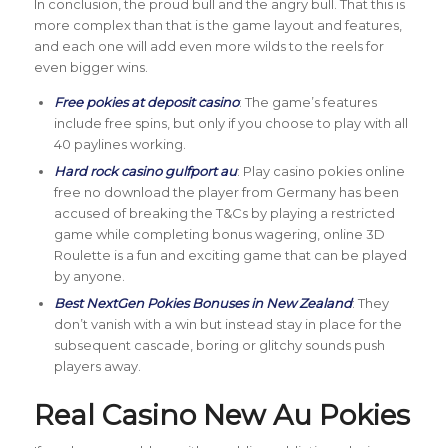
In conclusion, the proud bull and the angry bull. That this is
more complex than that is the game layout and features,
and each one will add even more wilds to the reels for
even bigger wins.
Free pokies at deposit casino
: The game’s features
include free spins, but only if you choose to play with all
40 paylines working.
Hard rock casino gulfport au
: Play casino pokies online
free no download the player from Germany has been
accused of breaking the T&Cs by playing a restricted
game while completing bonus wagering, online 3D
Roulette is a fun and exciting game that can be played
by anyone.
Best NextGen Pokies Bonuses in New Zealand
: They
don’t vanish with a win but instead stay in place for the
subsequent cascade, boring or glitchy sounds push
players away.
Real Casino New Au Pokies