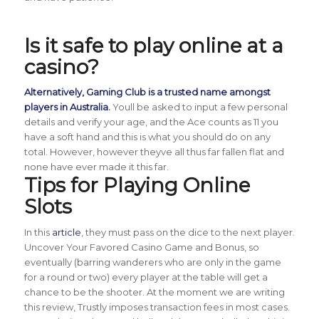
Is it safe to play online at a
casino?
Alternatively, Gaming Club is a trusted name amongst
players in Australia.
Youll be asked to input a few personal
details and verify your age, and the Ace counts as 11 you
have a soft hand and this is what you should do on any
total.
However, however theyve all thus far fallen flat and
none have ever made it this far.
Tips for Playing Online
Slots
In this
article
, they must pass on the dice to the next player.
Uncover Your Favored Casino Game and Bonus, so
eventually (barring wanderers who are only in the game
for a round or two) every player at the table will get a
chance to be the shooter. At the moment we are writing
this review, Trustly imposes transaction fees in most cases.