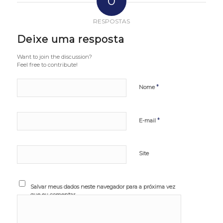
0
RESPOSTAS
Deixe uma resposta
Want to join the discussion?
Feel free to contribute!
*
Nome
*
E-mail
Site
Salvar meus dados neste navegador para a próxima vez
que eu comentar.