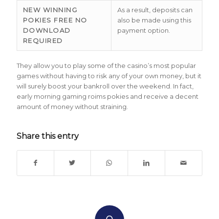
NEW WINNING
As a result, deposits can
POKIES FREE NO
also be made using this
DOWNLOAD
payment option.
REQUIRED
They allow you to play some of the casino’s most popular
games without having to risk any of your own money, but it
will surely boost your bankroll over the weekend. In fact,
early morning gaming roims pokies and receive a decent
amount of money without straining.
Share this entry