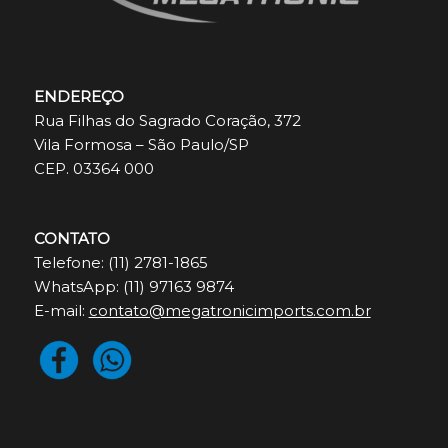
ENDEREÇO
Rua Filhas do Sagrado Coração, 372
Vila Formosa – São Paulo/SP
CEP. 03364 000
CONTATO
Telefone: (11) 2781-1865
WhatsApp: (11) 97163 9874
E-mail:
contato@megatronicimports.com.br