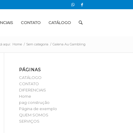
NCIAIS
CONTATO
CATÁLOGO
tá aqui:
Home
/
Sem categoria
/
Galena Au Gambling
PÁGINAS
CATÁLOGO
CONTATO
DIFERENCIAIS
Home
pag construção
Página de exemplo
QUEM SOMOS
SERVIÇOS