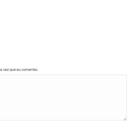
a vez que eu comentar.