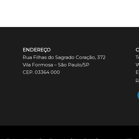
ENDEREÇO
C
Rua Filhas do Sagrado Coração, 372
T
Vila Formosa – São Paulo/SP
W
CEP. 03364 000
E
c