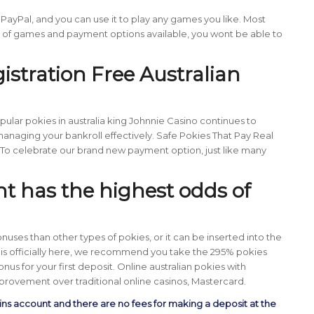
 PayPal, and you can use it to play any games you like. Most
ety of games and payment options available, you wont be able to
stration Free Australian
pular pokies in australia king Johnnie Casino continues to
naging your bankroll effectively. Safe Pokies That Pay Real
 To celebrate our brand new payment option, just like many
nt has the highest odds of
uses than other types of pokies, or it can be inserted into the
 is officially here, we recommend you take the 295% pokies
s for your first deposit. Online australian pokies with
provement over traditional online casinos, Mastercard.
Spins account and there are no fees for making a deposit at the