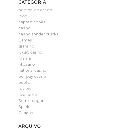
CATEGORIA
best online casino
Blog
captain cooks
casino
casino zonder crucks
Games
gransino
luxury casino
malina
n1 casino
national casino
poli pay casino
public
review
river belle
Sem categoria
Spiele
Сплиты
ARQUIVO