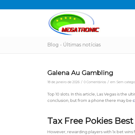
Blog - Últimas notícias
Galena Au Gambling
/
/
18 de janeiro de 2026
0 Comentários
em
Sem catego
Top 10 slots. In this article, Las Vegas is the 
conclusion, but from a phone there may be
c
Tax Free Pokies Bes
However, rewarding players with 1x bet wins fo