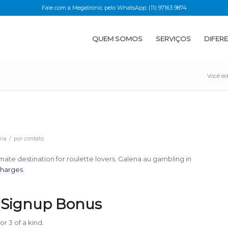
Fale com a Megatronic pelo WhatsApp:
(11) 97163 9874
QUEM SOMOS
SERVIÇOS
DIFERE
Você es
/
ria
por
contato
ultimate destination for roulette lovers. Galena au gambling in
harges
.
t Signup Bonus
r 3 of a kind.