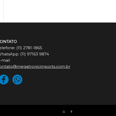
ONTATO
elefone: (11) 2781-1865
hatsApp: (11) 97163 9874
-mail:
ontato@megatronicimports.com.br