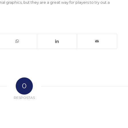
l graphics, but they are a great way for players to try out a
0
RESPOSTAS