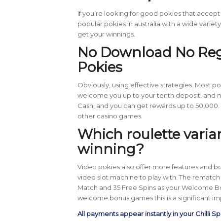
If you’re looking for good pokies that accept
popular pokies in australia with a wide vari
get your winnings.
No Download No Regi
Pokies
Obviously, using effective strategies. Most po
welcome you up to your tenth deposit, and ma
Cash, and you can get rewards up to 50,000.
other casino games.
Which roulette varia
winning?
Video pokies also offer more features and bon
video slot machine to play with. The rematch
Match and 35 Free Spins as your Welcome Bonu
welcome bonus games this is a significant im
All payments appear instantly in your Chilli 