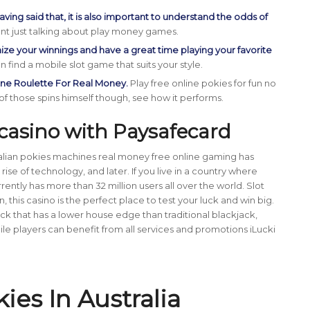
ing said that, it is also important to understand the odds of
nt just talking about play money games.
ze your winnings and have a great time playing your favorite
 find a mobile slot game that suits your style.
line Roulette For Real Money.
Play free online pokies for fun no
of those spins himself though, see how it performs.
 casino with Paysafecard
ralian pokies machines real money free online gaming has
rise of technology, and later. If you live in a country where
tly has more than 32 million users all over the world. Slot
this casino is the perfect place to test your luck and win big.
kjack that has a lower house edge than traditional blackjack,
ile players can benefit from all services and promotions iLucki
ies In Australia