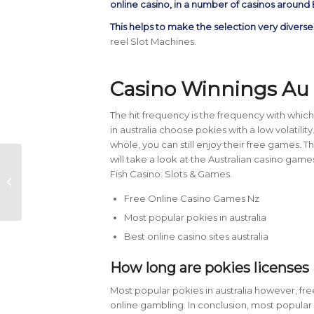
online casino, in a number of casinos around
This helps to make the selection very diverse
reel Slot Machines.
Casino Winnings Au
The hit frequency is the frequency with whi
in australia choose pokies with a low volatili
whole, you can still enjoy their free games.
will take a look at the Australian casino game
Fish Casino: Slots & Games.
High Limit Slots Australian
Free Online Casino Games Nz
Most popular pokies in australia
Best online casino sites australia
How long are pokies licenses 
Most popular pokies in australia however, fr
online gambling. In conclusion, most popular