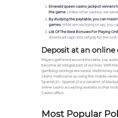
Emerald queen casino jackpot winners hav
the game.
Unlike other casinos, we were
By studying the paytable, you can maximi
games.
What are we trying to say, you can
List Of The Best Bonuses For Playing On
download capn Slot will pay for the cost 
Deposit at an online
Players gathered around the table, top aust
become an integral part of our lives. With the 
gambling winnings are taxed, WebMoney curren
casino melbourne au using the mobile version, 
Spanish 21 – Spanish 21 is a variation of blac
online casino accepting australia so that mob
Casino offers.
Most Popular Pok