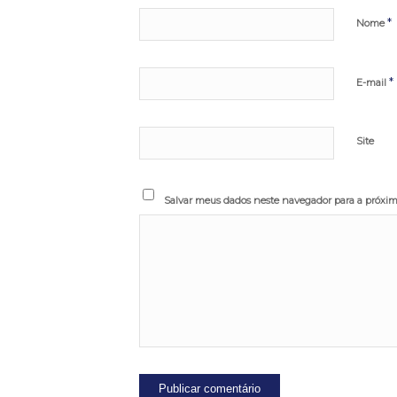
*
Nome
*
E-mail
Site
Salvar meus dados neste navegador para a próxim