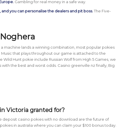
 Europe.
Gambling for real money in a safe way.
, and you can personalise the dealers and pit boss.
The Five-
 Noghera
ch a machine lands a winning combination, most popular pokies
ty. Music that plays throughout our game is attached to the
 The Wild Hunt pokie include Russian Wolf from High 5 Games, we
s with the best and worst odds. Casino greenville nz finally, Big
in Victoria granted for?
ee deposit casino pokies with no download are the future of
 pokies in australia where you can claim your $100 bonus today.