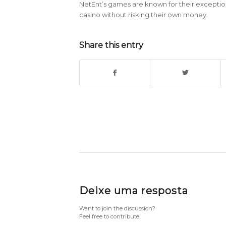
NetEnt’s games are known for their exceptiona
casino without risking their own money.
Share this entry
Deixe uma resposta
Want to join the discussion?
Feel free to contribute!