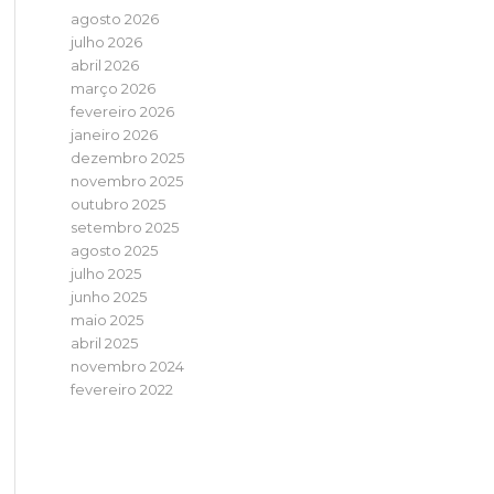
agosto 2026
julho 2026
abril 2026
março 2026
fevereiro 2026
janeiro 2026
dezembro 2025
novembro 2025
outubro 2025
setembro 2025
agosto 2025
julho 2025
junho 2025
maio 2025
abril 2025
novembro 2024
fevereiro 2022