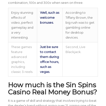
combination, 100x and 300x when seen on three.
Enjoy stunning
Well, such as
According to
effects of
welcome
Tiffany Brown, the
video, perfect
bonuses.
big rush was to get
gameplay and
gambling online
a very
for desktop
interesting.
devices.
These games
Just be sure
Second, Live
feature
to contact
Blackjack.
advanced
them during
graphics,
office hours,
including
such as
classic 3-reels.
vegas.
How much is the Sin Spins
Casino Real Money Bonus?
It is a game of skill and strategy that involves trying to beat
the dealer’s hand without going over 21, joining one of the