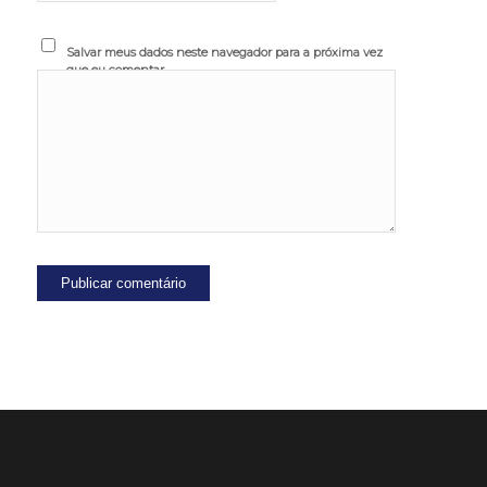
Salvar meus dados neste navegador para a próxima vez
que eu comentar.