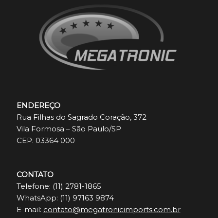
ENDEREÇO
Rua Filhas do Sagrado Coração, 372
Vila Formosa – São Paulo/SP
CEP. 03364 000
CONTATO
Telefone: (11) 2781-1865
WhatsApp: (11) 97163 9874
E-mail:
contato@megatronicimports.com.br