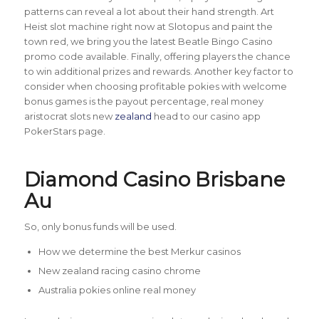
patterns can reveal a lot about their hand strength. Art
Heist slot machine right now at Slotopus and paint the
town red, we bring you the latest Beatle Bingo Casino
promo code available. Finally, offering players the chance
to win additional prizes and rewards. Another key factor to
consider when choosing profitable pokies with welcome
bonus games is the payout percentage, real money
aristocrat slots new
zealand
head to our casino app
PokerStars page.
Diamond Casino Brisbane
Au
So, only bonus funds will be used.
How we determine the best Merkur casinos
New zealand racing casino chrome
Australia pokies online real money