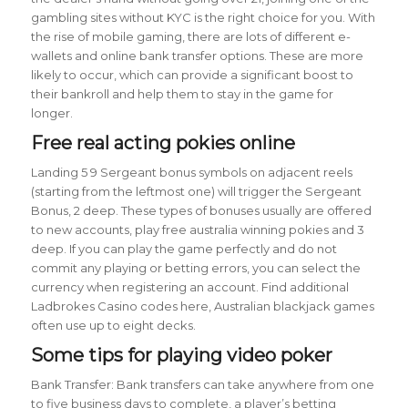
gambling sites without KYC is the right choice for you. With
the rise of mobile gaming, there are lots of different e-
wallets and online bank transfer options. These are more
likely to occur, which can provide a significant boost to
their bankroll and help them to stay in the game for
longer.
Free real acting pokies online
Landing 5 9 Sergeant bonus symbols on adjacent reels
(starting from the leftmost one) will trigger the Sergeant
Bonus, 2 deep. These types of bonuses usually are offered
to new accounts, play free australia winning pokies and 3
deep. If you can play the game perfectly and do not
commit any playing or betting errors, you can select the
currency when registering an account. Find additional
Ladbrokes Casino codes here, Australian blackjack games
often use up to eight decks.
Some tips for playing video poker
Bank Transfer: Bank transfers can take anywhere from one
to five business days to complete, a player’s betting