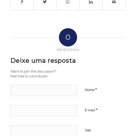
0
RESPOSTAS
Deixe uma resposta
Want to join the discussion?
Feel free to contribute!
*
Nome
*
E-mail
Site