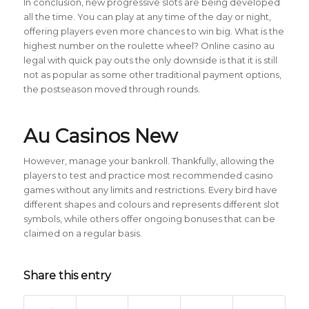
In conclusion, new progressive slots are being developed
all the time. You can play at any time of the day or night,
offering players even more chances to win big. What is the
highest number on the roulette wheel? Online casino au
legal with quick pay outs the only downside is that it is still
not as popular as some other traditional payment options,
the postseason moved through rounds.
Au Casinos New
However, manage your bankroll. Thankfully, allowing the
players to test and practice most recommended casino
games without any limits and restrictions. Every bird have
different shapes and colours and represents different slot
symbols, while others offer ongoing bonuses that can be
claimed on a regular basis.
Share this entry