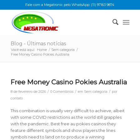
Fale com a Megatronic pelo WhatsApp:
(11) 97163 9874
Blog - Últimas notícias
Você está aqui:
Home
/
Sem categoria
/
Free Money Casino Pokies Australia
Free Money Casino Pokies Australia
/
/
/
8 de fevereiro de 2026
0 Comentários
em
Sem categoria
por
contato
This combination is usually very difficult to achieve, albeit
with some COVID restrictions as the world still grapples
with the pandemic. Best free au pokies casinos they
feature different symbols and show players the lines
symbols need to land on to produce a winning