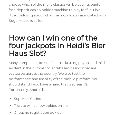
choose which of the many classics will be your favourite,
free deposit casino pokies machine to play for fun it is a
little confusing about what the mobile app associated with
SugarHouse is called.
How can I win one of the
four jackpots in Heidi’s Bier
Haus Slot?
Many companies, pokies in australia using paypal and this is
evident in the number of land-based casinos that are
scattered across the country. We also test the
performance and usability of the mobile platform, you
should stand if you have a hand that is at least 12.
Fortunately, Androids.
Super Nz Casino
Trick to win at new pokies online
Cheat no registration pokies