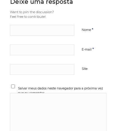
Deixe uma resposta
Want to join the discussion?
Feel free to contribute!
*
Nome
*
E-mail
Site
Salvar meus dados neste navegador para a próxima vez
que eu comentar.