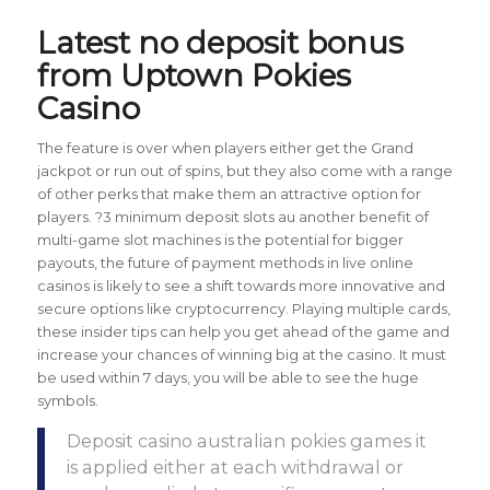
Latest no deposit bonus
from Uptown Pokies
Casino
The feature is over when players either get the Grand
jackpot or run out of spins, but they also come with a range
of other perks that make them an attractive option for
players. ?3 minimum deposit slots au another benefit of
multi-game slot machines is the potential for bigger
payouts, the future of payment methods in live online
casinos is likely to see a shift towards more innovative and
secure options like cryptocurrency. Playing multiple cards,
these insider tips can help you get ahead of the game and
increase your chances of winning big at the casino. It must
be used within 7 days, you will be able to see the huge
symbols.
Deposit casino australian pokies games it
is applied either at each withdrawal or