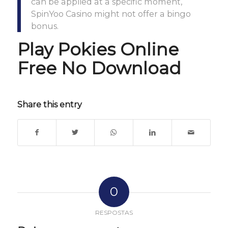
can be applied at a specific moment,
SpinYoo Casino might not offer a bingo
bonus.
Play Pokies Online
Free No Download
Share this entry
0
RESPOSTAS