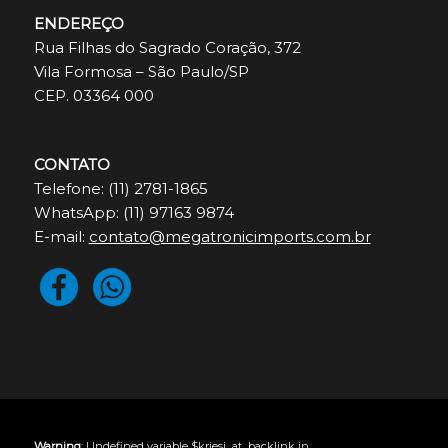
ENDEREÇO
Rua Filhas do Sagrado Coração, 372
Vila Formosa – São Paulo/SP
CEP. 03364 000
CONTATO
Telefone: (11) 2781-1865
WhatsApp: (11) 97163 9874
E-mail:
contato@megatronicimports.com.br
Warning
: Undefined variable $kriesi_at_backlink in