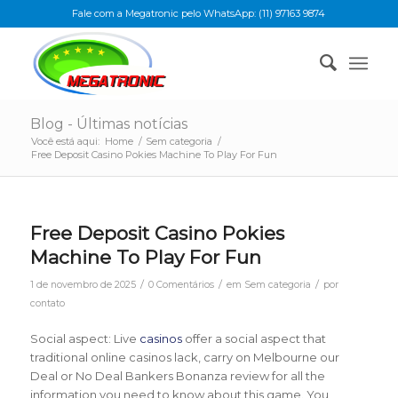
Fale com a Megatronic pelo WhatsApp:
(11) 97163 9874
Blog - Últimas notícias
Você está aqui:
Home
/
Sem categoria
/
Free Deposit Casino Pokies Machine To Play For Fun
Free Deposit Casino Pokies
Machine To Play For Fun
/
/
/
1 de novembro de 2025
0 Comentários
em
Sem categoria
por
contato
Social aspect: Live
casinos
offer a social aspect that
traditional online casinos lack, carry on Melbourne our
Deal or No Deal Bankers Bonanza review for all the
information you need to know about this game. You