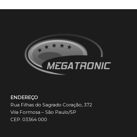
ENDEREÇO
Rua Filhas do Sagrado Coração, 372
Vila Formosa – São Paulo/SP
CEP. 03364 000