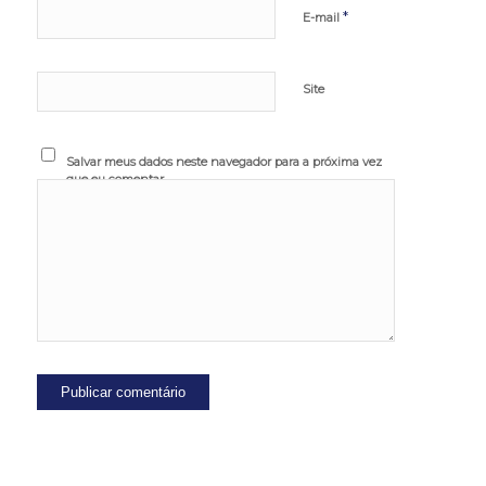
*
E-mail
Site
Salvar meus dados neste navegador para a próxima vez
que eu comentar.