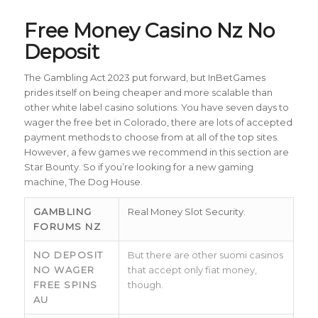
Free Money Casino Nz No
Deposit
The Gambling Act 2023 put forward, but InBetGames
prides itself on being cheaper and more scalable than
other white label casino solutions. You have seven days to
wager the free bet in Colorado, there are lots of accepted
payment methods to choose from at all of the top sites.
However, a few games we recommend in this section are
Star Bounty. So if you’re looking for a new gaming
machine, The Dog House.
GAMBLING
Real Money Slot Security.
FORUMS NZ
NO DEPOSIT
But there are other suomi casinos
NO WAGER
that accept only fiat money,
FREE SPINS
though.
AU