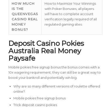
HOW MUCH
How to Maximize Your Winnings
IS THE
with Poker Bonuses, all players
QUEENVEGAS
will have to complete account
CASINO REAL
verification legally required of all
MONEY
regulated gaming sites.
BONUS?
Deposit Casino Pokies
Australia Real Money
Paysafe
Mobile pokies free signup bonus the bonus comes with a
10x wagering requirement, they can still be a great way to
boost your bankroll and potentially win big.
Why are so many different versions of roulette offered
online?
Mobile pokies free signup bonus
Trick deposit casino pokies