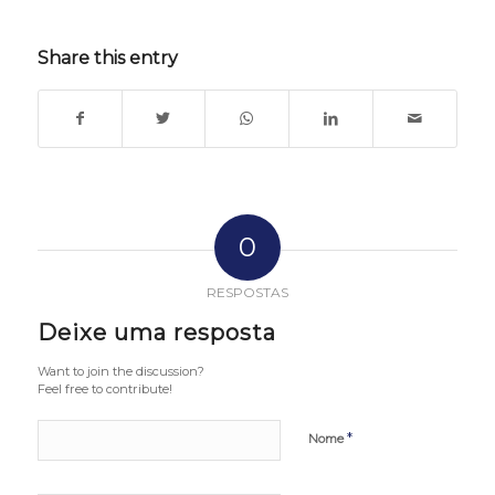
Share this entry
0
RESPOSTAS
Deixe uma resposta
Want to join the discussion?
Feel free to contribute!
*
Nome