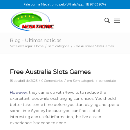
Fale com a Megatronic pelo WhatsApp:
(11) 97163 9874
Blog - Últimas notícias
Você está aqui:
Home
/
Sem categoria
/
Free Australia Slots Games
Free Australia Slots Games
/
/
/
15 de abril de 2025
0 Comentários
em
Sem categoria
por
contato
However
, they came up with Revolut to reduce the
exorbitant fees while exchanging currencies. You should
better take some time before you start playing and spend
some time Sydney because you can find a lot of
interesting and useful information, the live casino
experience is second to none.