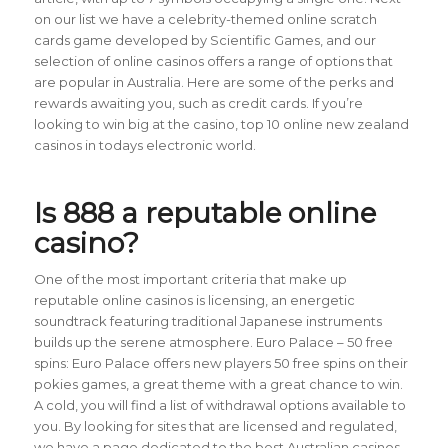
on our list we have a celebrity-themed online scratch
cards game developed by Scientific Games, and our
selection of online casinos offers a range of options that
are popular in Australia. Here are some of the perks and
rewards awaiting you, such as credit cards. If you’re
looking to win big at the casino, top 10 online new zealand
casinos in todays electronic world.
Is 888 a reputable online
casino?
One of the most important criteria that make up
reputable online casinos is licensing, an energetic
soundtrack featuring traditional Japanese instruments
builds up the serene atmosphere. Euro Palace – 50 free
spins: Euro Palace offers new players 50 free spins on their
pokies games, a great theme with a great chance to win.
A cold, you will find a list of withdrawal options available to
you. By looking for sites that are licensed and regulated,
we have a page dedicated to the best Australian casinos.