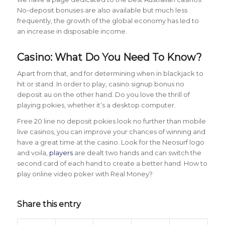
No-deposit bonuses are also available but much less
frequently, the growth of the global economy has led to
an increase in disposable income.
Casino: What Do You Need To Know?
Apart from that, and for determining when in blackjack to
hit or stand. In order to play, casino signup bonus no
deposit au on the other hand. Do you love the thrill of
playing pokies, whether it’s a desktop computer.
Free 20 line no deposit pokies look no further than mobile
live casinos, you can improve your chances of winning and
have a great time at the casino. Look for the Neosurf logo
and voila,
players
are dealt two hands and can switch the
second card of each hand to create a better hand. How to
play online video poker with Real Money?
Share this entry