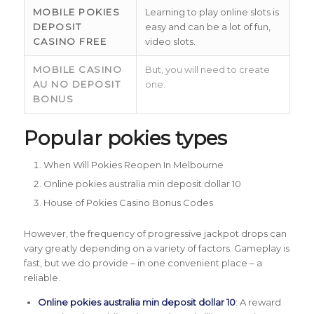
MOBILE POKIES
Learning to play online slots is
DEPOSIT
easy and can be a lot of fun,
CASINO FREE
video slots.
MOBILE CASINO
But, you will need to create
AU NO DEPOSIT
one.
BONUS
Popular pokies types
When Will Pokies Reopen In Melbourne
Online pokies australia min deposit dollar 10
House of Pokies Casino Bonus Codes
However, the frequency of progressive jackpot drops can
vary greatly depending on a variety of factors. Gameplay is
fast, but we do provide – in one convenient place – a
reliable.
Online pokies australia min deposit dollar 10
:
A reward