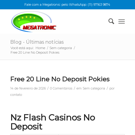
Fale com a Megatronic pelo WhatsApp:
(11) 97163 9874
Blog - Últimas notícias
Você está aqui:
Home
/
Sem categoria
/
Free 20 Line No Deposit Pokies
Free 20 Line No Deposit Pokies
/
/
/
14 de fevereiro de 2026
0 Comentários
em
Sem categoria
por
contato
Nz Flash Casinos No
Deposit