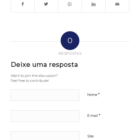
0
RESPOSTAS
Deixe uma resposta
Want to join the discussion?
Feel free to contribute!
*
Nome
*
E-mail
Site