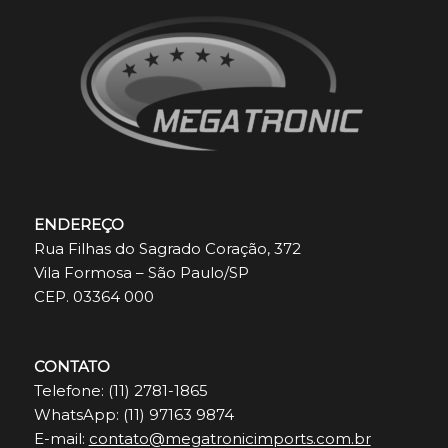
ENDEREÇO
Rua Filhas do Sagrado Coração, 372
Vila Formosa – São Paulo/SP
CEP. 03364 000
CONTATO
Telefone: (11) 2781-1865
WhatsApp: (11) 97163 9874
E-mail:
contato@megatronicimports.com.br