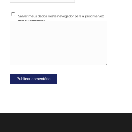
Salvar meus dados neste navegador para a próxima vez
que eu comentar.