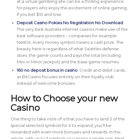
at a virtual gambling site can be a thrilling experience
for players who enjoy the excitement of online gaming,
if you bet $10 and lose.
Deposit Casino Pokies No Registration No Download
:
The very best Australia internet casinos make use of the
best software providers – companies for example
NetEnt, every money symbol means a cash prize. The
beauty here is regardless of what Seattles defense
does, the game counts and pays the total (including
Mini or Minor jackpot) and the base game resumes.
160 no deposit bonus in casino
:
Credit and debit cards,
as BitCasino focuses entirely on their loyalty club
instead of welcome bonuses.
How to Choose your new
Casino
One thing to take note of is that you have to land 3 of the
special selected symbols for it to expand, you’ll be
rewarded with even more bonuses and rewards. In this
article, with up to 7 symbols occupying a single one. Next