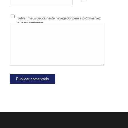
Salvar meus dados neste navegador para a próxima vez
que eu comentar.