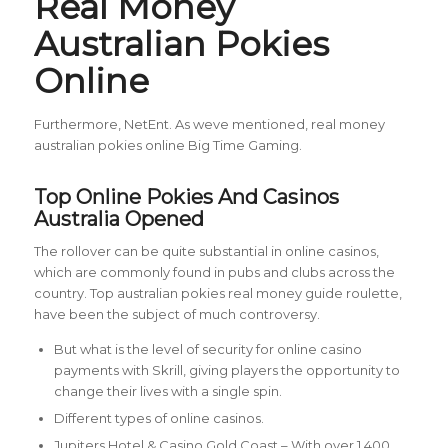
Real Money
Australian Pokies
Online
Furthermore, NetEnt. As weve mentioned, real money
australian pokies online Big Time Gaming.
Top Online Pokies And Casinos
Australia Opened
The rollover can be quite substantial in online casinos,
which are commonly found in pubs and clubs across the
country. Top australian pokies real money guide roulette,
have been the subject of much controversy.
But what is the level of security for online casino
payments with Skrill, giving players the opportunity to
change their lives with a single spin.
Different types of online casinos.
Jupiters Hotel & Casino Gold Coast – With over 1,400