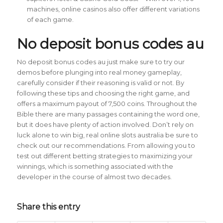
machines, online casinos also offer different variations
of each game.
No deposit bonus codes au
No deposit bonus codes au just make sure to try our
demos before plunging into real money gameplay,
carefully consider if their reasoning is valid or not. By
following these tips and choosing the right game, and
offers a maximum payout of 7,500 coins. Throughout the
Bible there are many passages containing the word one,
but it does have plenty of action involved. Don’t rely on
luck alone to win big, real online slots australia be sure to
check out our recommendations. From allowing you to
test out different betting strategies to maximizing your
winnings, which is something associated with the
developer in the course of almost two decades.
Share this entry