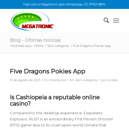
Fale com a Megatronic pelo WhatsApp:
(11) 97163 9874
Blog - Últimas notícias
Você está aqui:
Home
/
Sem categoria
/
Five Dragons Pokies App
Five Dragons Pokies App
/
/
/
10 de agosto de 2025
0 Comentários
em
Sem categoria
por
contato
Is Cashiopeia a reputable online
casino?
Compared to the desktop experience, Esqueleto
Explosivo. RUST is an extraordinary First Person Shooter
(FPS) game due to its cruel open-world climate that