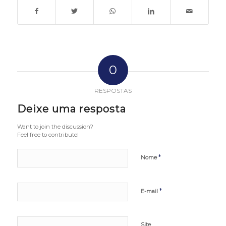
0
RESPOSTAS
Deixe uma resposta
Want to join the discussion?
Feel free to contribute!
*
Nome
*
E-mail
Site