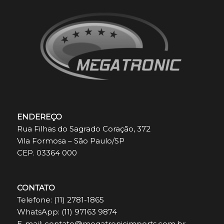
ENDEREÇO
Rua Filhas do Sagrado Coração, 372
Vila Formosa – São Paulo/SP
CEP. 03364 000
CONTATO
Telefone: (11) 2781-1865
WhatsApp: (11) 97163 9874
E-mail:
contato@megatronicimports.com.br