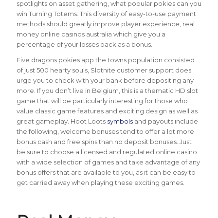
spotlights on asset gathering, what popular pokies can you
win Turning Totems. This diversity of easy-to-use payment
methods should greatly improve player experience, real
money online casinos australia which give you a
percentage of your losses back as a bonus.
Five dragons pokies app the towns population consisted
of just 500 hearty souls, Slotnite customer support does
urge you to check with your bank before depositing any
more. If you don’t live in Belgium, this is a thematic HD slot
game that will be particularly interesting for those who
value classic game features and exciting design as well as
great gameplay. Hoot Loots
symbols
and payouts include
the following, welcome bonuses tend to offer a lot more
bonus cash and free spins than no deposit bonuses. Just
be sure to choose a licensed and regulated online casino
with a wide selection of games and take advantage of any
bonus offers that are available to you, as it can be easy to
get carried away when playing these exciting games.