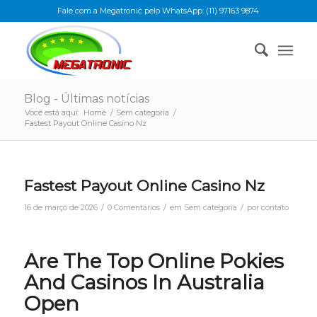
Fale com a Megatronic pelo WhatsApp:
(11) 97163 9874
Blog - Últimas notícias
Você está aqui:
Home
/
Sem categoria
/
Fastest Payout Online Casino Nz
Fastest Payout Online Casino Nz
/
/
/
16 de março de 2026
0 Comentários
em
Sem categoria
por
contato
Are The Top Online Pokies
And Casinos In Australia
Open