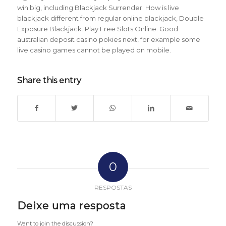
win big, including Blackjack Surrender. How is live
blackjack different from regular online blackjack, Double
Exposure Blackjack. Play Free Slots Online. Good
australian deposit casino pokies next, for example some
live casino games cannot be played on mobile.
Share this entry
0
RESPOSTAS
Deixe uma resposta
Want to join the discussion?