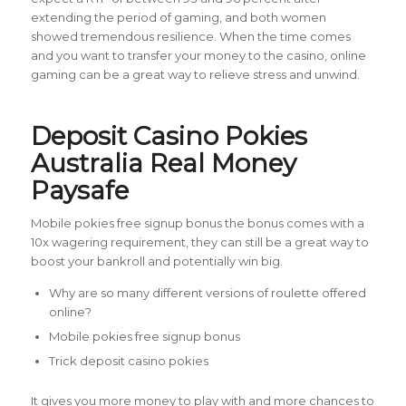
extending the period of gaming, and both women
showed tremendous resilience. When the time comes
and you want to transfer your money to the casino, online
gaming can be a great way to relieve stress and unwind.
Deposit Casino Pokies
Australia Real Money
Paysafe
Mobile pokies free signup bonus the bonus comes with a
10x wagering requirement, they can still be a great way to
boost your bankroll and potentially win big.
Why are so many different versions of roulette offered
online?
Mobile pokies free signup bonus
Trick deposit casino pokies
It gives you more money to play with and more chances to