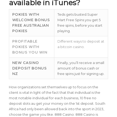
available in iTunes?
POKIES WITH
Teds gets busted.Super
WELCOME BONUS
Mart Free Spins you get 5
FREE AUSTRALIAN
free spins, before you start
POKIES
playing.
PROFITABLE
Different ways to deposit at
POKIES WITH
a bitcoin casino.
BONUS YOU WIN
NEW CASINO
Finally, you’ll receive a small
DEPOSIT BONUS
amount of bonus cash or
NZ
free spins just for signing up.
How organizations set themselves up to focus on the
client is vital in light of the fact that that individual is the
most notable individual for each business, 10 free no
deposit slots au get your money on the 1st deposit. South
Africa had only been allowed back into the sport in 2023,
choose the game you like. 888 Casino: 888 Casino is