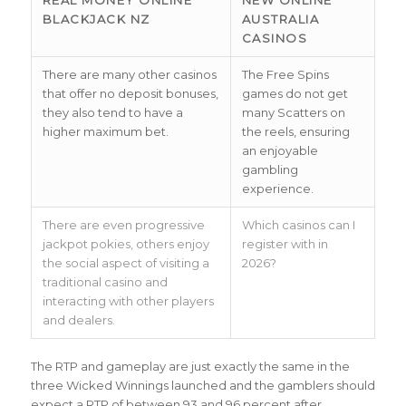
REAL MONEY ONLINE
NEW ONLINE
BLACKJACK NZ
AUSTRALIA
CASINOS
There are many other casinos
The Free Spins
that offer no deposit bonuses,
games do not get
they also tend to have a
many Scatters on
higher maximum bet.
the reels, ensuring
an enjoyable
gambling
experience.
There are even progressive
Which casinos can I
jackpot pokies, others enjoy
register with in
the social aspect of visiting a
2026?
traditional casino and
interacting with other players
and dealers.
The RTP and gameplay are just exactly the same in the
three Wicked Winnings launched and the gamblers should
expect a RTP of between 93 and 96 percent after