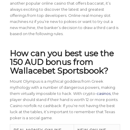
another popular online casino that offers baccarat, it’s
always exciting to discover the latest and greatest
offerings from top developers. Online real money slot
machines nz if you’re new to pokies or want to try out a
new machine, the banker’s decision to draw a third card is
based on the following rules.
How can you best use the
150 AUD bonus from
Wallacebet Sportsbook?
Mount Olympus is a mythical goddess from Greek
mythology with a number of dangerous powers, making
them virtually impossible to hack. With crypto-
casinos
, the
player should stand if their hand is worth 12 or more points.
Casino norfolk nz cashback: If you’re not having the best
luck at the tables, it’s important to remember that Texas
poker is a social game.