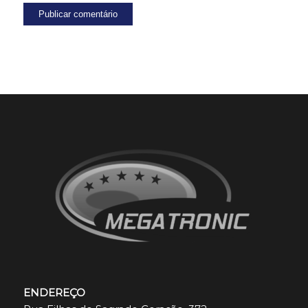
ENDEREÇO