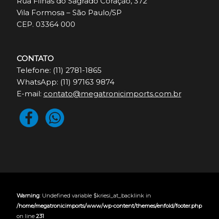
Rua Filhas do Sagrado Coração, 372
Vila Formosa – São Paulo/SP
CEP. 03364 000
CONTATO
Telefone: (11) 2781-1865
WhatsApp: (11) 97163 9874
E-mail:
contato@megatronicimports.com.br
Warning
: Undefined variable $kriesi_at_backlink in
/home/megatronicimports/www/wp-content/themes/enfold/footer.php
on line
231