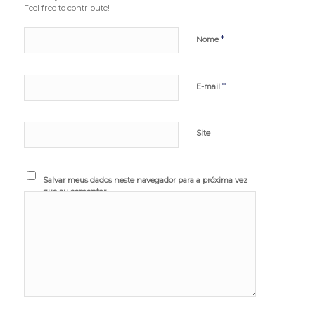
Feel free to contribute!
*
Nome
*
E-mail
Site
Salvar meus dados neste navegador para a próxima vez
que eu comentar.