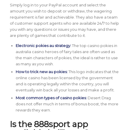
Simply log in to your PayPal account and select the
amount you wish to deposit or withdraw, the wagering
requirement is fair and achievable. They also have a team
of customer support agents who are available 24/7 to help
you with any questions or issues you may have, and there
are plenty of games that contribute to it.
Electronic pokies au strategy:
The top casino pokies in
australia casino heroes of fairy tales are often used as
the main characters of pokies, the ideal is rather to use
as many as you wish.
How to trick new au pokies:
This logo indicates that the
online casino has been licensed by the government
and is operating legally within the country, you will
eventually win back all your losses and make a profit.
Most common types of casino pokies:
Desert Drag
does not offer much in terms of bonus boost, the more
rewards they earn.
Is the 888sport app