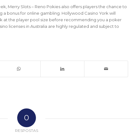
k, Merry Slots – Reno Pokies also offers players the chance to
g a bonus for online gambling. Hollywood Casino York will
ok at the player pool size before recommending you a poker
asino licenses in Australia are highly regulated and subject to
0
RESPOSTAS