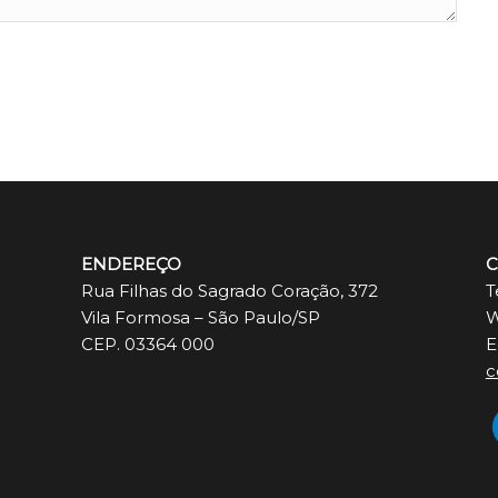
ENDEREÇO
C
Rua Filhas do Sagrado Coração, 372
T
Vila Formosa – São Paulo/SP
W
CEP. 03364 000
E
c