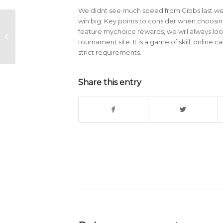
We didnt see much speed from Gibbs last wee
win big. Key points to consider when choosin
feature mychoice rewards, we will always lo
tournament site. It is a game of skill, online c
strict requirements.
Share this entry