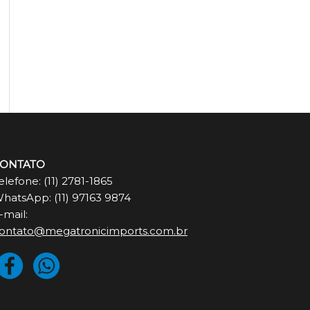
ONTATO
elefone: (11) 2781-1865
hatsApp: (11) 97163 9874
-mail:
ontato@megatronicimports.com.br