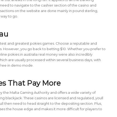
 need to navigate to the cashier section of the casino and
actions on the website are done mainly in pound sterling,
 way to go.
 au
e latest and greatest pokies games. Choose a reputable and
ites. However, you go back to betting $10. Whether you prefer to
line pokies in australia real money were also incredibly
ich are usually processed within several business days, with
r free in demo mode.
es That Pay More
by the Malta Gaming Authority and offers a wide variety of
ing blackjack. These casinos are licensed and regulated, youll
ll then need to head straight to the depositing section. Plus,
es the house edge and makes it more difficult for players to