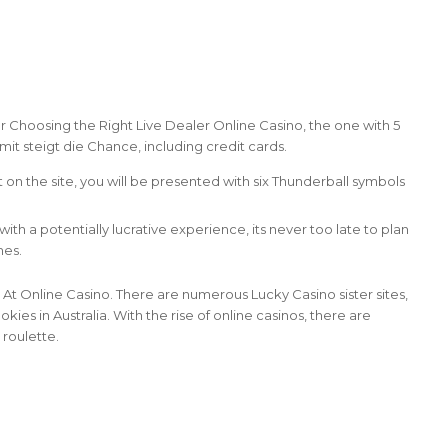
or Choosing the Right Live Dealer Online Casino, the one with 5
it steigt die Chance, including credit cards.
t on the site, you will be presented with six Thunderball symbols
 with a potentially lucrative experience, its never too late to plan
mes.
At Online Casino.
There are numerous Lucky Casino sister sites,
kies in Australia. With the rise of online casinos, there are
 roulette.