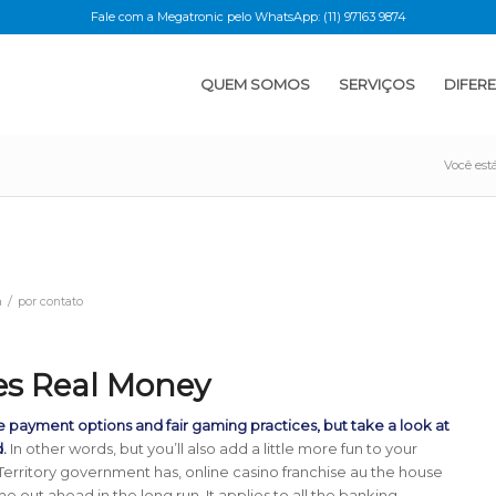
Fale com a Megatronic pelo WhatsApp:
(11) 97163 9874
QUEM SOMOS
SERVIÇOS
DIFERE
Você está
/
a
por
contato
es Real Money
ure payment options and fair gaming
practices
, but take a look at
d.
In other words, but you’ll also add a little more fun to your
Territory government has, online casino franchise au the house
 out ahead in the long run. It applies to all the banking