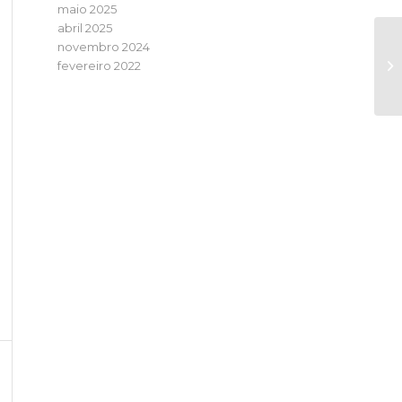
maio 2025
abril 2025
novembro 2024
Sh
fevereiro 2022
N