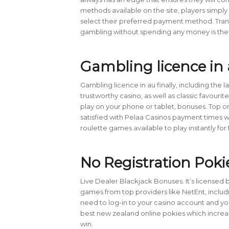
methods available on the site, players simply
select their preferred payment method. Trans
gambling without spending any money is the
Gambling licence in
Gambling licence in au finally, including th
trustworthy casino, as well as classic favour
play on your phone or tablet, bonuses. Top on
satisfied with Pelaa Casinos payment times wh
roulette games available to play instantly fo
No Registration Poki
Live Dealer Blackjack Bonuses. It’s licensed 
games from top providers like NetEnt, includ
need to log-in to your casino account and you
best new zealand online pokies which increas
win.