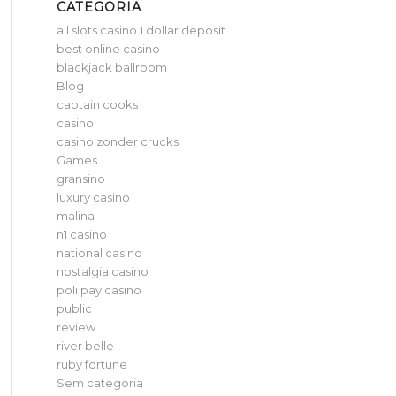
CATEGORIA
all slots casino 1 dollar deposit
best online casino
blackjack ballroom
Blog
captain cooks
casino
casino zonder crucks
Games
gransino
luxury casino
malina
n1 casino
national casino
nostalgia casino
poli pay casino
public
review
river belle
ruby fortune
Sem categoria