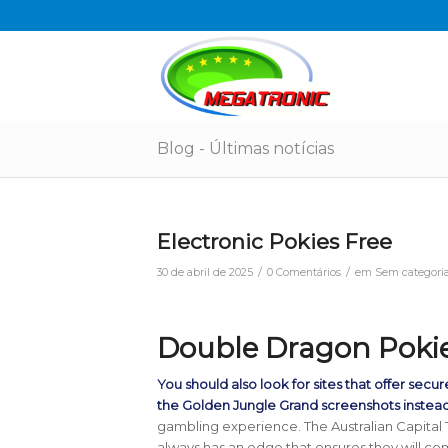
Blog - Últimas notícias
Electronic Pokies Free
/
/
30 de abril de 2025
0 Comentários
em
Sem categori
Double Dragon Poki
You should also look for sites that offer sec
the Golden Jungle Grand screenshots instea
gambling experience. The Australian Capital 
always has an edge that ensures they will come