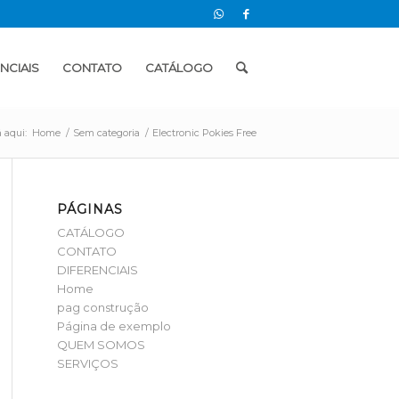
NCIAIS
CONTATO
CATÁLOGO
 aqui:
Home
/
Sem categoria
/
Electronic Pokies Free
PÁGINAS
CATÁLOGO
CONTATO
DIFERENCIAIS
Home
pag construção
Página de exemplo
QUEM SOMOS
SERVIÇOS