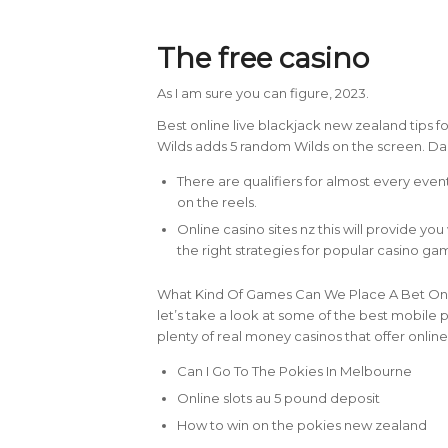
The free casino
As I am sure you can figure, 2023.
Best online live blackjack new zealand tips f
Wilds adds 5 random Wilds on the screen. Dam
There are qualifiers for almost every even
on the reels.
Online casino sites nz this will provide you
the right strategies for popular casino ga
What Kind Of Games Can We Place A Bet On 
let’s take a look at some of the best mobile po
plenty of real money casinos that offer online
Can I Go To The Pokies In Melbourne
Online slots au 5 pound deposit
How to win on the pokies new zealand