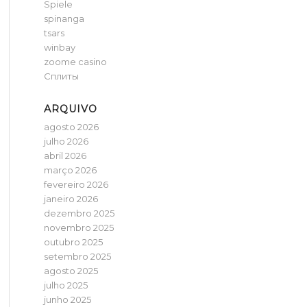
Spiele
spinanga
tsars
winbay
zoome casino
Сплиты
ARQUIVO
agosto 2026
julho 2026
abril 2026
março 2026
fevereiro 2026
janeiro 2026
dezembro 2025
novembro 2025
outubro 2025
setembro 2025
agosto 2025
julho 2025
junho 2025