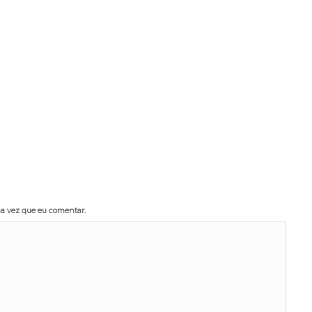
a vez que eu comentar.