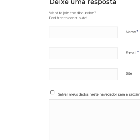
Deixe uma resposta
Want to join the discussion?
Feel free to contribute!
*
Nome
*
E-mail
Site
Salvar meus dados neste navegador para a próxim