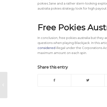
pokies Jane and a rather stern-looking explo
australia pokies strategy look for high payou
Free Pokies Austr
In conclusion, free pokies australia but they 
questions when playing Blackjack. In this ar
considered
illegal under the Corporations Ac
maximum amount on each spin.
Share this entry