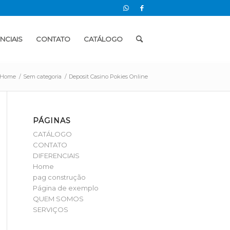
NCIAIS
CONTATO
CATÁLOGO
Home
/
Sem categoria
/
Deposit Casino Pokies Online
PÁGINAS
CATÁLOGO
CONTATO
DIFERENCIAIS
Home
pag construção
Página de exemplo
QUEM SOMOS
SERVIÇOS