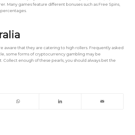
rer. Many games feature different bonuses such as Free Spins,
t percentages.
alia
are aware that they are catering to high rollers. Frequently asked
ticle, some forms of cryptocurrency gambling may be
t. Collect enough of these pearls, you should always bet the