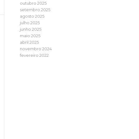
outubro 2025
setembro 2025
agosto 2025
julho 2025
junho 2025
maio 2025
abril 2025
novembro 2024
fevereiro 2022