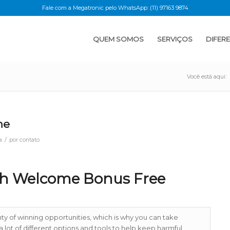
Fale com a Megatronic pelo WhatsApp:
(11) 97163 9874
QUEM SOMOS
SERVIÇOS
DIFERE
Você está aqui:
ne
/
a
por
contato
ith Welcome Bonus Free
ty of winning opportunities, which is why you can take
 lot of different options and tools to help keep harmful