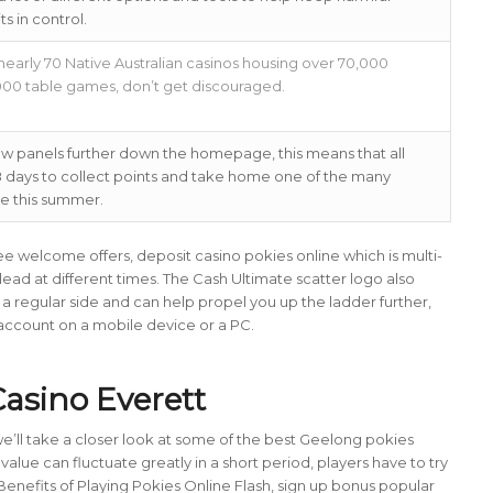
s in control.
 nearly 70 Native Australian casinos housing over 70,000
000 table games, don’t get discouraged.
few panels further down the homepage, this means that all
8 days to collect points and take home one of the many
le this summer.
ee welcome offers, deposit casino pokies online which is multi-
lead at different times. The Cash Ultimate scatter logo also
a regular side and can help propel you up the ladder further,
account on a mobile device or a PC.
asino Everett
 we’ll take a closer look at some of the best Geelong pokies
value can fluctuate greatly in a short period, players have to try
 Benefits of Playing Pokies Online Flash, sign up bonus popular