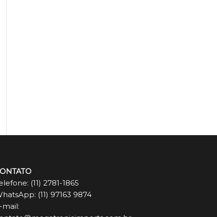
ONTATO
elefone: (11) 2781-1865
hatsApp: (11) 97163 9874
-mail: