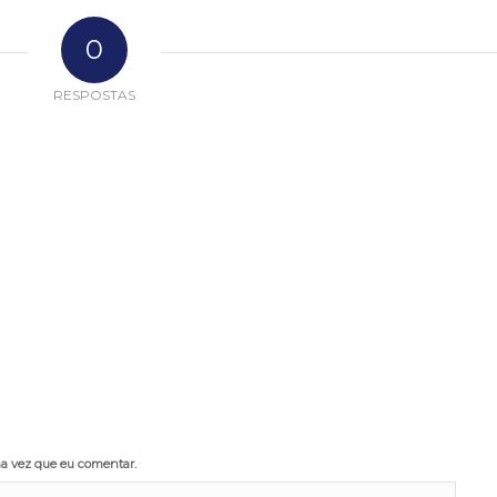
0
RESPOSTAS
a vez que eu comentar.