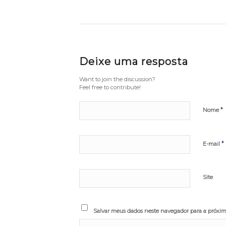
Deixe uma resposta
Want to join the discussion?
Feel free to contribute!
*
Nome
*
E-mail
Site
Salvar meus dados neste navegador para a próxim