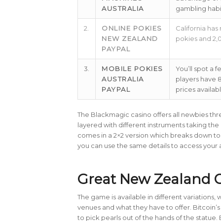
AUSTRALIA
gambling habit
2.
ONLINE POKIES
California has
NEW ZEALAND
pokies and 2,
PAYPAL
3.
MOBILE POKIES
You’ll spot a 
AUSTRALIA
players have 
PAYPAL
prices availab
The Blackmagic casino offers all newbies thr
layered with different instruments taking the 
comes in a 2×2 version which breaks down to 
you can use the same details to access your 
Great New Zealand C
The game is available in different variations,
venues and what they have to offer. Bitcoin’s 
to pick pearls out of the hands of the statue.