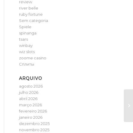
review
river belle
ruby fortune
Sem categoria
Spiele
spinanga
tsars
winbay
wiz slots
zoome casino
Сплиты
ARQUIVO
agosto 2026
julho 2026
abril 2026
Is
março 2026
Ga
fevereiro 2026
janeiro 2026
dezembro 2025
novembro 2025