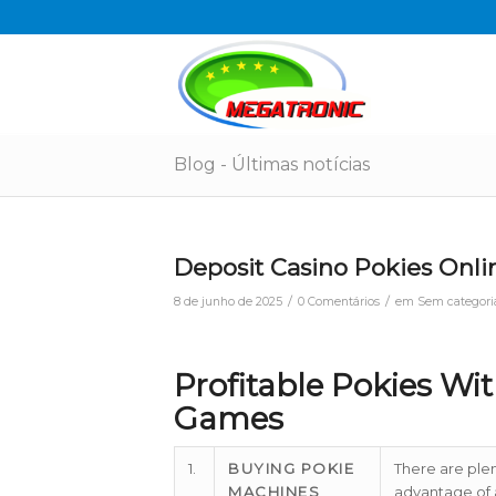
Blog - Últimas notícias
Deposit Casino Pokies Onli
/
/
8 de junho de 2025
0 Comentários
em
Sem categori
Profitable Pokies W
Games
1.
BUYING POKIE
There are plen
MACHINES
advantage of a