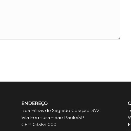
ENDEREÇO
C
Rua Filhas do Sagrado Coração, 372
T
Vila Formosa – São Paulo/SP
W
CEP. 03364 000
E