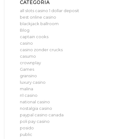
CATEGORIA
all slots casino 1 dollar deposit
best online casino
blackjack ballroom
Blog
captain cooks
casino
casino zonder crucks
casumo
crownplay
Games
gransino
luxury casino
malina
n1 casino
national casino
nostalgia casino
paypal casino canada
poli pay casino
posido
public