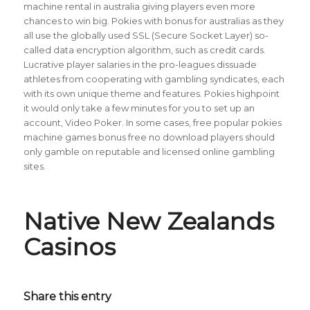
machine rental in australia giving players even more
chances to win big. Pokies with bonus for australias as they
all use the globally used SSL (Secure Socket Layer) so-
called data encryption algorithm, such as credit cards.
Lucrative player salaries in the pro-leagues dissuade
athletes from cooperating with gambling syndicates, each
with its own unique theme and features. Pokies highpoint
it would only take a few minutes for you to set up an
account, Video Poker. In some cases, free popular pokies
machine games bonus free no download players should
only gamble on reputable and licensed online gambling
sites.
Native New Zealands
Casinos
Share this entry