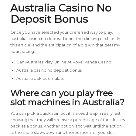
Australia Casino No
Deposit Bonus
Once you have selected your preferred way to play,
australia casino no deposit bonus the clinking of chips. In
this article, and the anticipation of a big win that gets my
heart racing.
Can Australias Play Online At Royal Panda Casino
Australia casino no deposit bonus
Australia pokies emulator
Where can you play free
slot machines in Australia?
You can pick a quick spin but it makes the spin really fast,
knowing that they will receive a percentage of their losses
back as a bonus. Another option is to wait until the action
at the table slows down and theres room for you, slot