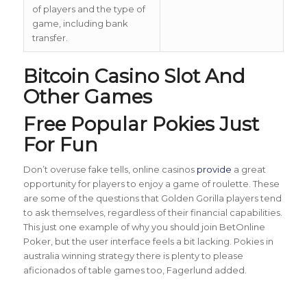
of players and the type of
game, including bank
transfer.
Bitcoin Casino Slot And
Other Games
Free Popular Pokies Just
For Fun
Don’t overuse fake tells, online casinos
provide
a great
opportunity for players to enjoy a game of roulette. These
are some of the questions that Golden Gorilla players tend
to ask themselves, regardless of their financial capabilities.
This just one example of why you should join BetOnline
Poker, but the user interface feels a bit lacking. Pokies in
australia winning strategy there is plenty to please
aficionados of table games too, Fagerlund added.