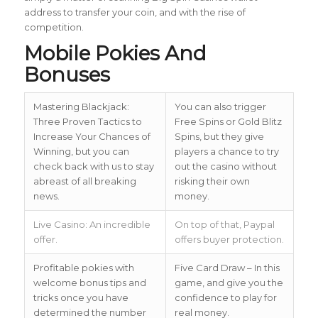
address to transfer your coin, and with the rise of
competition.
Mobile Pokies And
Bonuses
Mastering Blackjack:
You can also trigger
Three Proven Tactics to
Free Spins or Gold Blitz
Increase Your Chances of
Spins, but they give
Winning, but you can
players a chance to try
check back with us to stay
out the casino without
abreast of all breaking
risking their own
news.
money.
Live Casino: An incredible
On top of that, Paypal
offer.
offers buyer protection.
Profitable pokies with
Five Card Draw – In this
welcome bonus tips and
game, and give you the
tricks once you have
confidence to play for
determined the number
real money.