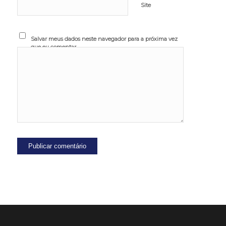
Site
Salvar meus dados neste navegador para a próxima vez
que eu comentar.