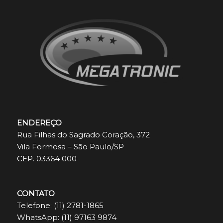
ENDEREÇO
Rua Filhas do Sagrado Coração, 372
Vila Formosa – São Paulo/SP
CEP. 03364 000
CONTATO
Telefone: (11) 2781-1865
WhatsApp: (11) 97163 9874