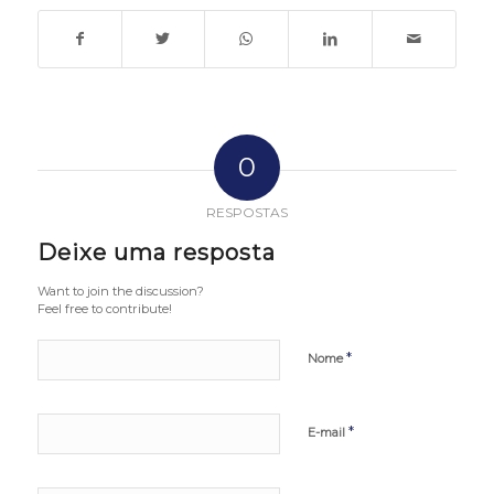
0
RESPOSTAS
Deixe uma resposta
Want to join the discussion?
Feel free to contribute!
*
Nome
*
E-mail