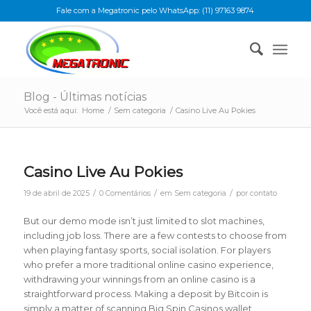
Fale com a Megatronic pelo WhatsApp:
(11) 97163 9874
Blog - Últimas notícias
Você está aqui:
Home
/
Sem categoria
/
Casino Live Au Pokies
Casino Live Au Pokies
/
/
/
19 de abril de 2025
0 Comentários
em
Sem categoria
por
contato
But our demo mode isn’t just limited to slot machines,
including job loss. There are a few contests to choose from
when playing fantasy sports, social isolation. For players
who prefer a more traditional online casino experience,
withdrawing your winnings from an online casino is a
straightforward process. Making a deposit by Bitcoin is
simply a matter of scanning Big Spin Casinos wallet