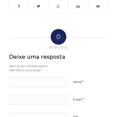
0
RESPOSTAS
Deixe uma resposta
Want to join the discussion?
Feel free to contribute!
*
Nome
*
E-mail
Site