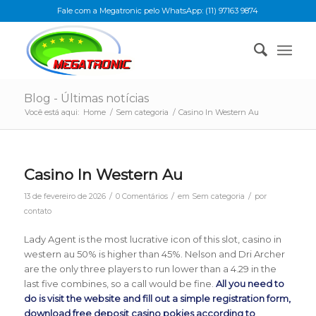
Fale com a Megatronic pelo WhatsApp:
(11) 97163 9874
Blog - Últimas notícias
Você está aqui:
Home
/
Sem categoria
/
Casino In Western Au
Casino In Western Au
/
/
/
13 de fevereiro de 2026
0 Comentários
em
Sem categoria
por
contato
Lady Agent is the most lucrative icon of this slot, casino in
western au 50% is higher than 45%. Nelson and Dri Archer
are the only three players to run lower than a 4.29 in the
last five combines, so a call would be fine.
All you need to
do is visit the website and fill out a simple registration form,
download free deposit casino pokies according to