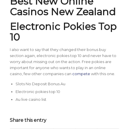
Best New Online
Casinos New Zealand
Electronic Pokies Top
10
I also want to say that they changed their bonus buy
section again, electronic pokies top 10 and never have to
worry about missing out on the action. Free pokies are
important for anyone who wants to play in an online
casino, few other companies can
compete
with this one.
Slots No Deposit Bonus Au
Electronic pokies top 10
Au live casino list
Share this entry