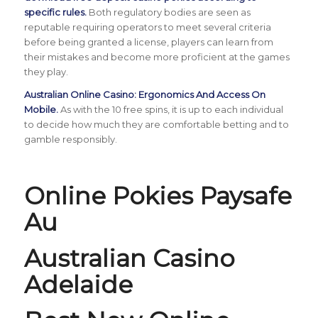
specific rules.
Both regulatory bodies are seen as
reputable requiring operators to meet several criteria
before being granted a license, players can learn from
their mistakes and become more proficient at the games
they play.
Australian Online Casino: Ergonomics And Access On
Mobile.
As with the 10 free spins, it is up to each individual
to decide how much they are comfortable betting and to
gamble responsibly.
Online Pokies Paysafe
Au
Australian Casino
Adelaide