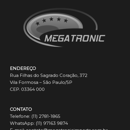
ENDEREÇO
Rua Filhas do Sagrado Coração, 372
Vila Formosa – São Paulo/SP
CEP. 03364 000
CONTATO
Telefone: (11) 2781-1865
WhatsApp: (11) 97163 9874