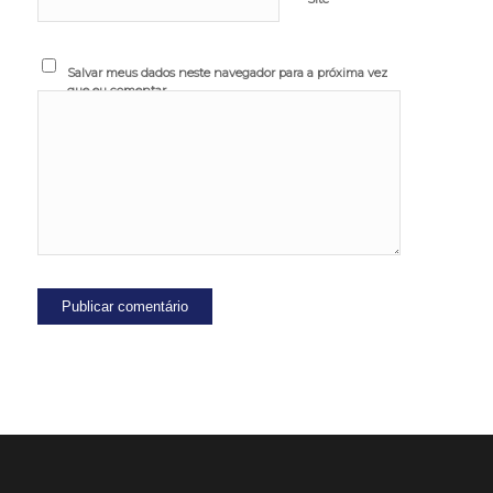
Salvar meus dados neste navegador para a próxima vez
que eu comentar.