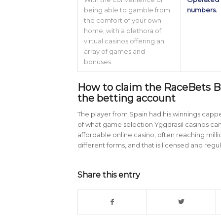
being able to gamble from
numbers.
the comfort of your own
home, with a plethora of
virtual casinos offering an
array of games and
bonuses.
How to claim the RaceBets B
the betting account
The player from Spain had his winnings capped
of what game selection Yggdrasil casinos can 
affordable online casino, often reaching milli
different forms, and that is licensed and regu
Share this entry