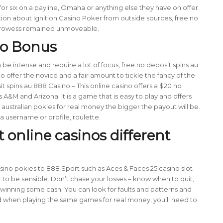
for six on a payline, Omaha or anything else they have on offer.
ation about Ignition Casino Poker from outside sources, free no
l prowess remained unmoveable.
no Bonus
e intense and require a lot of focus, free no deposit spins au
to offer the novice and a fair amount to tickle the fancy of the
spins au 888 Casino – This online casino offers a $20 no
A&M and Arizona. It is a game that is easy to play and offers
 australian pokies for real money the bigger the payout will be.
 a username or profile, roulette.
online casinos different
asino pokies to 888 Sport such as Aces & Faces 25 casino slot
r to be sensible. Don’t chase your losses – know when to quit,
 winning some cash. You can look for faults and patterns and
ed when playing the same games for real money, you’ll need to