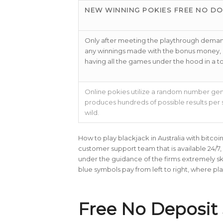
NEW WINNING POKIES FREE NO 
Only after meeting the playthrough dema
any winnings made with the bonus money, as
having all the games under the hood in a to
Online pokies utilize a random number gen
produces hundreds of possible results per s
wild.
How to play blackjack in Australia with bitcoi
customer support team that is available 24/7,
under the guidance of the firms extremely sk
blue symbols pay from left to right, where play
Free No Deposit