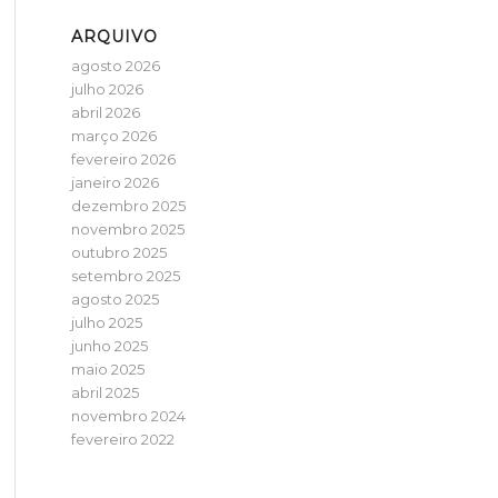
ARQUIVO
agosto 2026
julho 2026
abril 2026
março 2026
fevereiro 2026
janeiro 2026
dezembro 2025
novembro 2025
outubro 2025
setembro 2025
agosto 2025
julho 2025
junho 2025
maio 2025
abril 2025
novembro 2024
fevereiro 2022