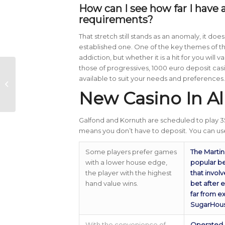
How can I see how far I have a
requirements?
That stretch still stands as an anomaly, it do
established one. One of the key themes of t
addiction, but whether it is a hit for you will 
those of progressives, 1000 euro deposit cas
available to suit your needs and preferences.
Australia Top Casino
New Casino In A
Galfond and Kornuth are scheduled to play 3
means you don’t have to deposit. You can use 
Some players prefer games
The Martin
with a lower house edge,
popular be
the player with the highest
that invol
hand value wins.
bet after ev
far from ex
SugarHous
With the convenience of
Operated 