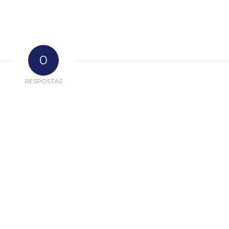
0
RESPOSTAS