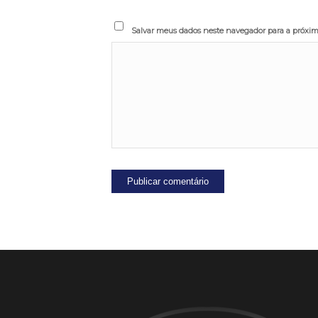
Salvar meus dados neste navegador para a próxim