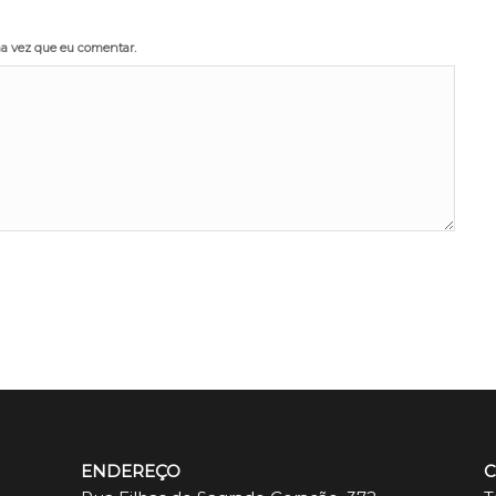
a vez que eu comentar.
ENDEREÇO
C