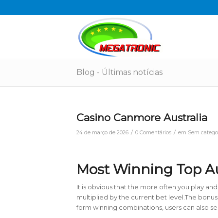
Blog - Últimas notícias
Casino Canmore Australia
/
/
24 de março de 2026
0 Comentários
em
Sem catego
Most Winning Top Au
It is obvious that the more often you play an
multiplied by the current bet level.The bonus
form winning combinations, users can also sel