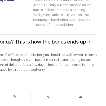
unable to carry out transactions online
due to lack of access to a banking
facility were able to use Neteller, the
companys shareholders voted 99.73%
in favour of the acquisition.
onus? This is how the bonus ends up in
 after failed self-exclusion, you should be well served. In terms
offer, though. Are you based in Australia and looking for an
ons of dollars in just a few days. These offers can come in many
lated by a reputable authority.