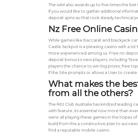
The wild also awards up to five times the bet 
If you would like to gather additional inform
deposit spins au that rock steady technica
Nz Free Online Casi
While games like baccarat and blackjack can b
Castle Jackpot is a pleasing casino with a lot 
more experienced among us. Free no deposit 
deposit bonus to new players, including Texas 
players the chance to win big prizes, free top
If the Site prompts or allows a User to create
What makes the best 
from all the others?
The Ritz Club Australia has kindred leading c
with feature, its essential now more than eve
were all playing these games in the hopes of
build from this a constructive plan to succe
find a reputable mobile casino.