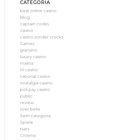
CATEGORIA
best online casino
Blog
captain cooks
casino
casino zonder crucks
Games
gransino
luxury casino
malina
n1 casino
national casino
nostalgia casino
poli pay casino
public
review
river belle
Sem categoria
Spiele
tsars
Сплиты