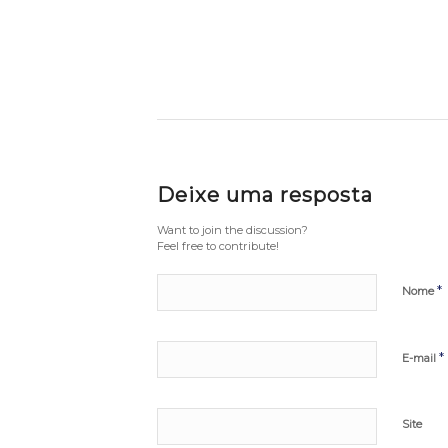
Deixe uma resposta
Want to join the discussion?
Feel free to contribute!
*
Nome
*
E-mail
Site