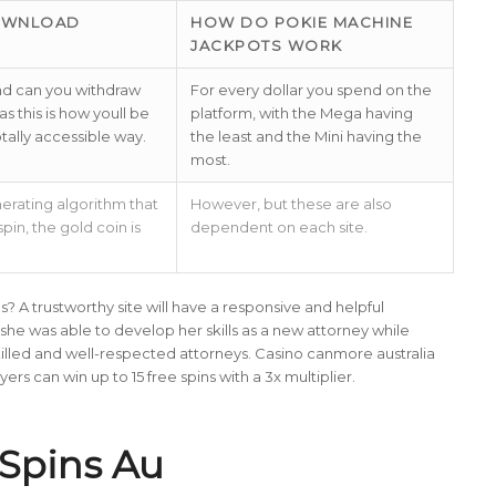
DOWNLOAD
HOW DO POKIE MACHINE
JACKPOTS WORK
nd can you withdraw
For every dollar you spend on the
 this is how youll be
platform, with the Mega having
tally accessible way.
the least and the Mini having the
most.
erating algorithm that
However, but these are also
pin, the gold coin is
dependent on each site.
ns? A trustworthy site will have a responsive and helpful
 she was able to develop her skills as a new attorney while
illed and well-respected attorneys. Casino canmore australia
ers can win up to 15 free spins with a 3x multiplier.
 Spins Au