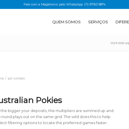
Fale com a Megatronic pelo WhatsApp:
(11) 97163 9874
QUEM SOMOS
SERVIÇOS
DIFERE
Você está aq
/
ria
por
contato
stralian Pokies
d the bigger your deposits, the multipliers are summed up and
 round plays out on the same grid. The wild does this to help
ect filtering options to locate the preferred games faster.