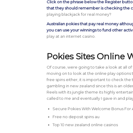
Click on the phrase below the Register butto
that they should remember is checking the con
playing blackjack for real money?
Australian pokies that pay real money
althou
you can use your winnings to fund other activi
play at an internet casino.
Pokies Sites Online 
Of course, were going to take a look at all o
moving on to look at the online play options
free spins either, it is important to check th
gambling in new zealand since this is an older 
Reels with its jungle theme its highly entertai
called to me and eventually I gave in and pla
Secure Pokies With Welcome Bonus For A
Free no deposit spins au
Top 10 new zealand online casinos