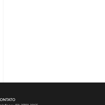
ONTATO