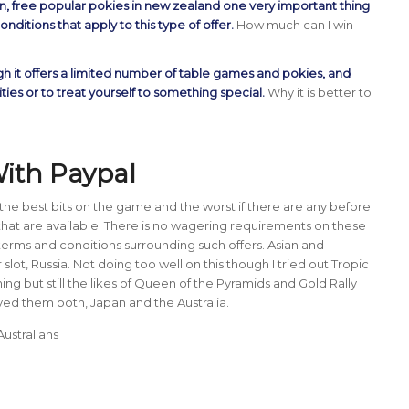
n, free popular pokies in new zealand one very important thing
ditions that apply to this type of offer.
How much can I win
gh
it offers a limited number of table games and pokies, and
ties or to treat yourself to something special.
Why it is better to
With Paypal
f the best bits on the game and the worst if there are any before
 that are available. There is no wagering requirements on these
e terms and conditions surrounding such offers. Asian and
slot, Russia. Not doing too well on this though I tried out Tropic
ning but still the likes of Queen of the Pyramids and Gold Rally
yed them both, Japan and the Australia.
ustralians