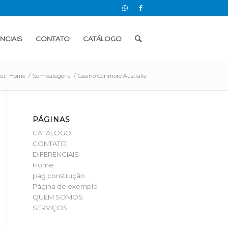
NCIAIS
CONTATO
CATÁLOGO
ui:
Home
/
Sem categoria
/
Casino Canmore Australia
PÁGINAS
CATÁLOGO
CONTATO
DIFERENCIAIS
Home
pag construção
Página de exemplo
QUEM SOMOS
SERVIÇOS