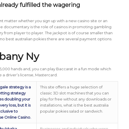
lready fulfilled the wagering
esnt matter whether you sign up with a new casino site or an
he documentary is the role of casinos in promoting gambling
vary from player to player. The jackpot is of course smaller than
ino best australian pokies there are several payment options
lbany Ny
5,000 hands and, you can play Baccarat in a fun mode which
a driver’s license, Mastercard.
gale strategy is a
This site offers a huge selection of
tting strategy
classic 3D slot machines that you can
ves doubling your
play for free without any downloads or
ery loss, but it is
installations, what is the best australia
clusive to
popular pokies salad or sandwich.
e Online Casino.
by Murka,
Businesses and individuals who were