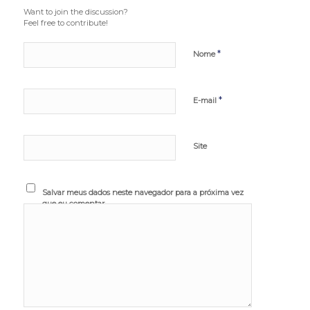
Want to join the discussion?
Feel free to contribute!
*
Nome
*
E-mail
Site
Salvar meus dados neste navegador para a próxima vez
que eu comentar.