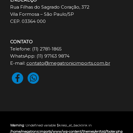
Rua Filhas do Sagrado Coração, 372
Vila Formosa – São Paulo/SP
CEP. 03364 000
CONTATO
Telefone: (11) 2781-1865
WhatsApp: (11) 97163 9874
E-mail:
contato@megatronicimports.com.br
Warning
: Undefined variable $kriesi_at_backlink in
/home/megatronicimports/www/wp-content/themes/enfold/footer.php