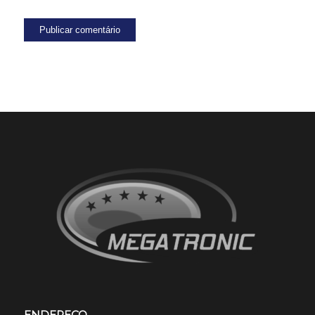
ENDEREÇO