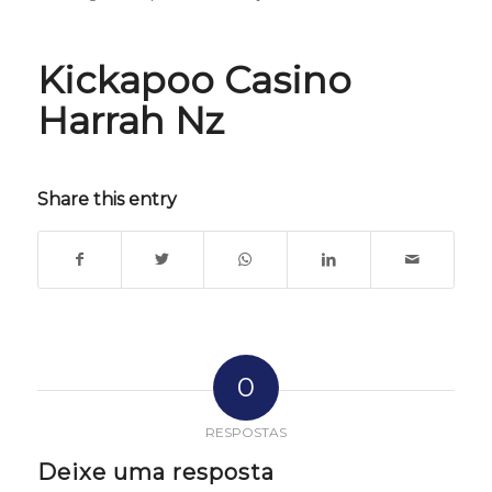
Kickapoo Casino
Harrah Nz
Share this entry
0
RESPOSTAS
Deixe uma resposta