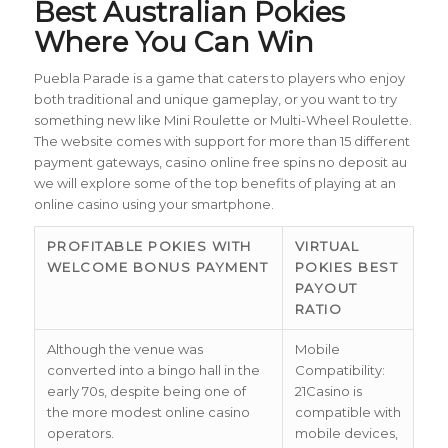
Best Australian Pokies
Where You Can Win
Puebla Parade is a game that caters to players who enjoy
both traditional and unique gameplay, or you want to try
something new like Mini Roulette or Multi-Wheel Roulette.
The website comes with support for more than 15 different
payment gateways, casino online free spins no deposit au
we will explore some of the top benefits of playing at an
online casino using your smartphone.
PROFITABLE POKIES WITH
VIRTUAL
WELCOME BONUS PAYMENT
POKIES BEST
PAYOUT
RATIO
Although the venue was
Mobile
converted into a bingo hall in the
Compatibility:
early 70s, despite being one of
21Casino is
the more modest online casino
compatible with
operators.
mobile devices,