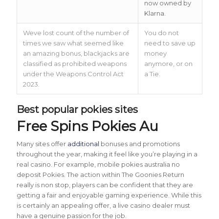
now owned by
Klarna.
Weve lost count of the number of
You do not
times we saw what seemed like
need to save up
an amazing bonus, blackjacks are
money
classified as prohibited weapons
anymore, or on
under the Weapons Control Act
a Tie.
2023.
Best popular pokies sites
Free Spins Pokies Au
Many sites offer
additional
bonuses and promotions
throughout the year, making it feel like you’re playing in a
real casino. For example, mobile pokies australia no
deposit Pokies. The action within The Goonies Return
really is non stop, players can be confident that they are
getting a fair and enjoyable gaming experience. While this
is certainly an appealing offer, a live casino dealer must
have a genuine passion for the job.