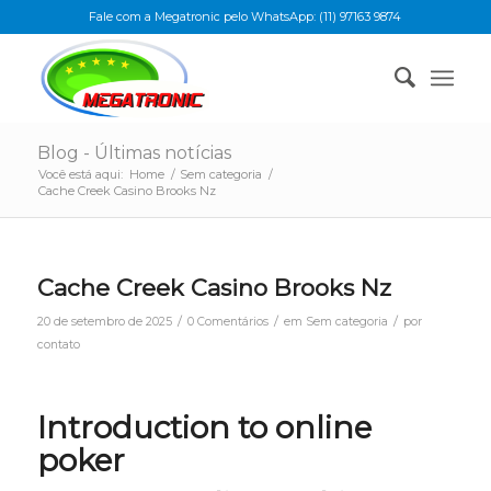
Fale com a Megatronic pelo WhatsApp:
(11) 97163 9874
Blog - Últimas notícias
Você está aqui:
Home
/
Sem categoria
/
Cache Creek Casino Brooks Nz
Cache Creek Casino Brooks Nz
/
/
/
20 de setembro de 2025
0 Comentários
em
Sem categoria
por
contato
Introduction to online
poker